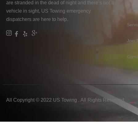
are stranded in the dead of night and there’s not a
Abou
vehicle in sight, US Towing emergency
dispatchers are here to help.
Servi
Join
Conta
All Copyright © 2022 US Towing . All Rights Reserved.