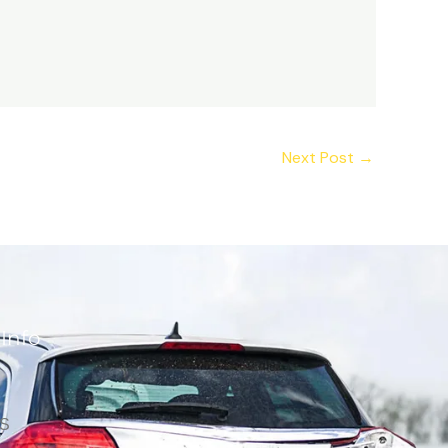
Next Post
→
Info
S