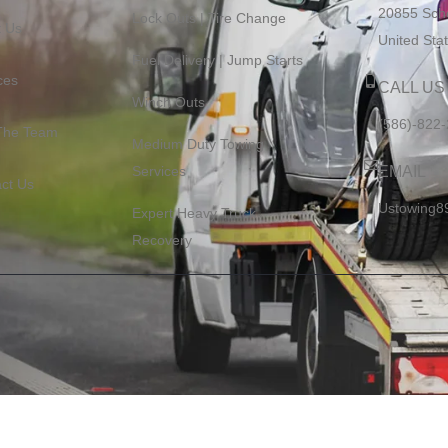
20855 Scho
Lock Outs | Tire Change
t Us
United Sta
Fuel Delivery | Jump Starts
ces
CALL US 
Winch Outs
(586)-822
 The Team
Medium Duty Towing
Services
EMAIL
ct Us
Ustowing8
Expert Heavy Truck
Recovery