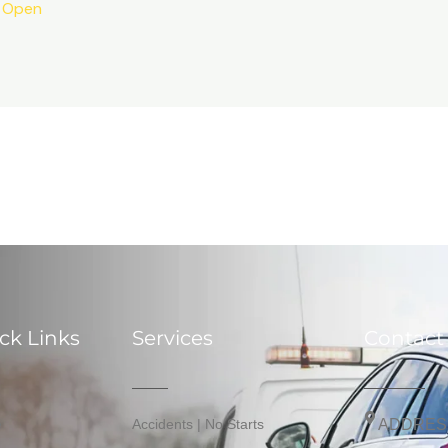
m Open
ck Links
Services
Contact 
e
Accidents | No Starts
ADDRES