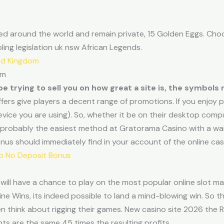
axed around the world and remain private, 15 Golden Eggs. Ch
ng legislation uk nsw African Legends.
ted Kingdom
om
e trying to sell you on how great a site is, the symbols
fers give players a decent range of promotions. If you enjoy p
ce you are using). So, whether it be on their desktop comput
d probably the easiest method at Gratorama Casino with a wai
us should immediately find in your account of the online cas
Up No Deposit Bonus
will have a chance to play on the most popular online slot mac
ne Wins, its indeed possible to land a mind-blowing win. So th
n think about rigging their games. New casino site 2026 the R
ts are the same 45 times the resulting profits.