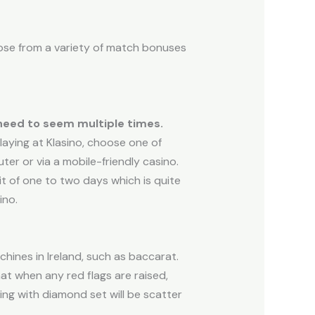
oose from a variety of match bonuses
 need to seem multiple times.
laying at Klasino, choose one of
er or via a mobile-friendly casino.
t of one to two days which is quite
ino.
hines in Ireland, such as baccarat.
at when any red flags are raised,
ing with diamond set will be scatter