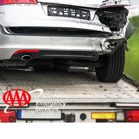
enherr Rd, Warren, MI 48089,
tes
24/7
-2020
9@gmail.com