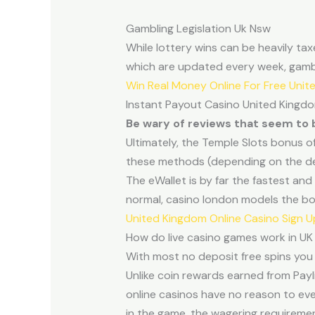
Gambling Legislation Uk Nsw
While lottery wins can be heavily t
which are updated every week, gambli
Win Real Money Online For Free Uni
Instant Payout Casino United Kingd
Be wary of reviews that seem to b
Ultimately, the Temple Slots bonus of
these methods (depending on the devi
The eWallet is by far the fastest an
normal, casino london models the bon
United Kingdom Online Casino Sign 
How do live casino games work in UK
With most no deposit free spins you 
Unlike coin rewards earned from Payli
online casinos have no reason to eve
in the game, the wagering requiremen