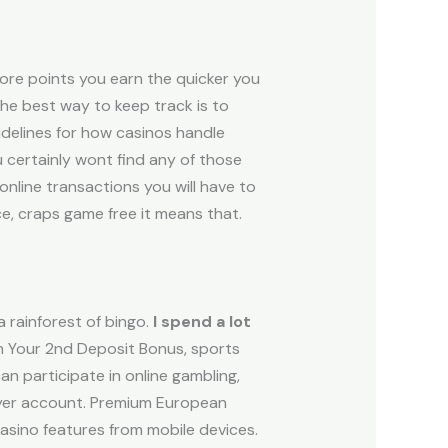
ore points you earn the quicker you
he best way to keep track is to
uidelines for how casinos handle
u certainly wont find any of those
nline transactions you will have to
ce, craps game free it means that.
 rainforest of bingo.
I spend a lot
m Your 2nd Deposit Bonus, sports
an participate in online gambling,
layer account. Premium European
casino features from mobile devices.