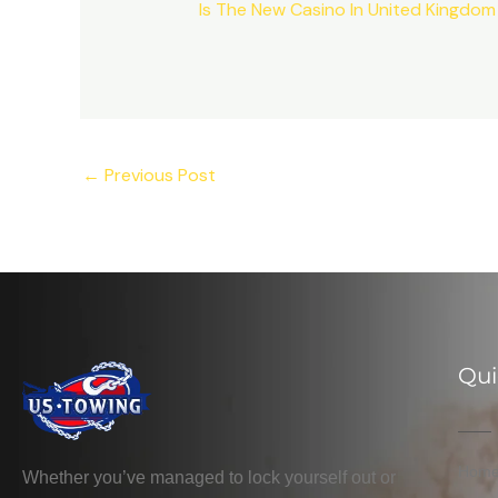
Is The New Casino In United Kingdo
←
Previous Post
Qui
Hom
Whether you’ve managed to lock yourself out or