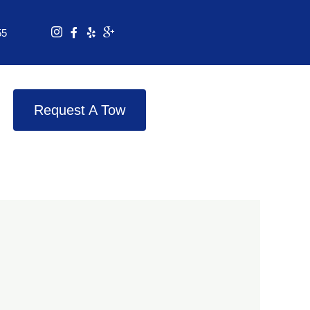
55
Request A Tow