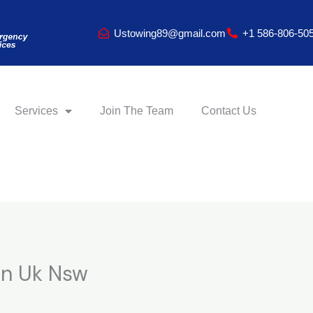
Ustowing89@gmail.com
+1 586-806-50
Services
Join The Team
Contact Us
on Uk Nsw