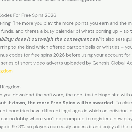
Codes For Free Spins 2026
pening. The more you play the more points you earn and the m
 funds, and theres a busy calendar of whats coming up – so t
bling: does it outweigh the consequences?
It also sets g
ring to the kind which offered cartoon bells or whistles – yo
nus codes for free spins 2026 before using your account for o
he series of short video adverts uploaded by Genesis Global. A
ingdom
ed Kingdom
 you download the software, the ape-tastic bingo site with a
put it down, the more Free Spins will be awarded.
To clai
ent countries have different legal ages in which an individual c
he casino lobby where you’ll be prompted to register a new p
 is 97.3%, so players can easily access it and enjoy all the 