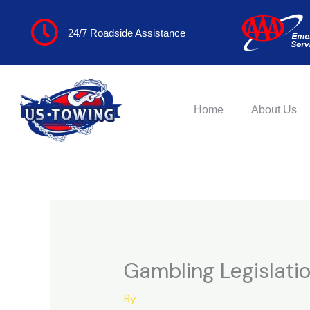
Skip
to
24/7 Roadside Assistance
content
Home
About Us
Gambling Legislati
By