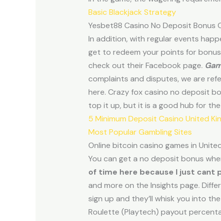
Basic Blackjack Strategy
Yesbet88 Casino No Deposit Bonus 
In addition, with regular events hap
get to redeem your points for bonus
check out their Facebook page.
Gam
complaints and disputes, we are refer
here. Crazy fox casino no deposit bo
top it up, but it is a good hub for t
5 Minimum Deposit Casino United K
Most Popular Gambling Sites
Online bitcoin casino games in Unit
You can get a no deposit bonus when
of time here because I just cant 
and more on the Insights page. Differ
sign up and they’ll whisk you into t
Roulette (Playtech) payout percentage