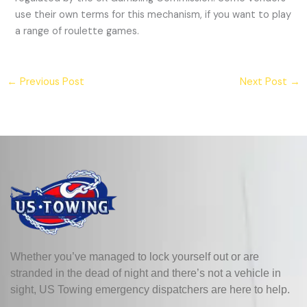
use their own terms for this mechanism, if you want to play
a range of roulette games.
←
Previous Post
Next Post
→
Whether you’ve managed to lock yourself out or are
stranded in the dead of night and there’s not a vehicle in
sight, US Towing emergency dispatchers are here to help.