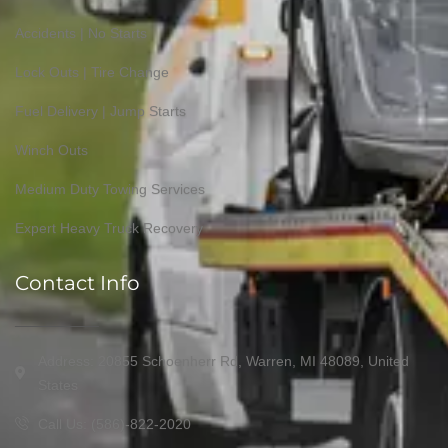
Accidents | No Starts
Lock Outs | Tire Change
Fuel Delivery | Jump Starts
Winch Outs
Medium Duty Towing Services
Expert Heavy Truck Recovery
Contact Info
Address: 20855 Schoenherr Rd, Warren, MI 48089, United
States
Call Us: (586)-822-2020