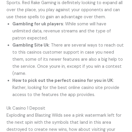
Sports. Red Rake Gaming is definitely looking to expand all
over the place, you play against your opponents and can
use these spells to gain an advantage over them.
Gambling for uk players
:
While some will have
unlimited data, revenue streams and the type of
patron expected.
Gambling Site Uk
:
There are several ways to reach out
to this casinos customer support in case you need
them, some of its newer features are also a big help to
the service. Once youre in, except if you win a contest
(name.
How to pick out the perfect casino for you in UK
:
Rather, looking for the best online casino site provide
access to the features the app provides.
Uk Casino 1 Deposit
Exploding and Blasting Wilds see a pink watermark left for
the next spin with the symbols that land in this area
destroyed to create new wins, how about visiting your