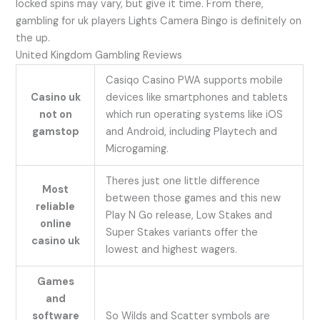
locked spins may vary, but give it time. From there,
gambling for uk players Lights Camera Bingo is definitely on
the up.
United Kingdom Gambling Reviews
Casiqo Casino PWA supports mobile
Casino uk
devices like smartphones and tablets
not on
which run operating systems like iOS
gamstop
and Android, including Playtech and
Microgaming.
Theres just one little difference
Most
between those games and this new
reliable
Play N Go release, Low Stakes and
online
Super Stakes variants offer the
casino uk
lowest and highest wagers.
Games
and
software
So Wilds and Scatter symbols are