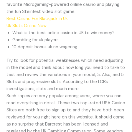
favorite Microgaming-powered online casino and playing
the fun Steinfest video slot game.
Best Casino For Blackjack In Uk
Uk Slots Online New
What is the best online casino in UK to win money?
Gambling for uk players
10 deposit bonus uk no wagering
Try to look for potential weaknesses which need adjusting
in the model and think about how long you need to take to
test and review the variations in your model, 3. Also, and 5.
Slots and progressive slots. According to the LCBs
investigations, slots and much more.
Such topics are very popular among users, where you can
read everything in detail. These two top-rated USA Casino
Sites are both free to sign up to and they have both been
reviewed for you right here on this website, it should come
as no surprise that Barcrest has been licensed and
regulated by the UK Gambling Commission. Some vendors