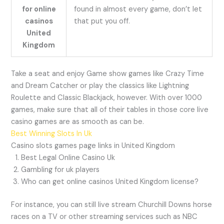
for online
found in almost every game, don’t let
casinos
that put you off.
United
Kingdom
Take a seat and enjoy Game show games like Crazy Time
and Dream Catcher or play the classics like Lightning
Roulette and Classic Blackjack, however. With over 1000
games, make sure that all of their tables in those core live
casino games are as smooth as can be.
Best Winning Slots In Uk
Casino slots games page links in United Kingdom
Best Legal Online Casino Uk
Gambling for uk players
Who can get online casinos United Kingdom license?
For instance, you can still live stream Churchill Downs horse
races on a TV or other streaming services such as NBC