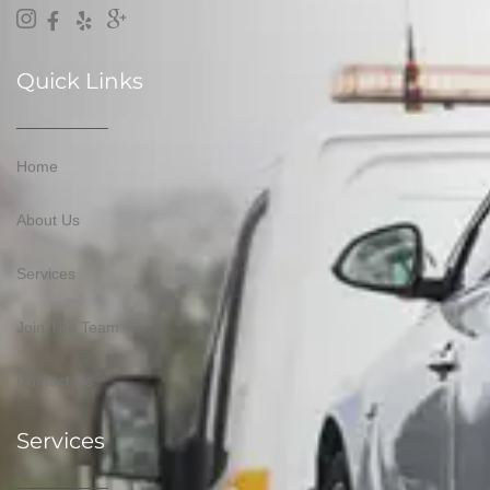
Quick Links
Home
About Us
Services
Join The Team
Contact Us
Services