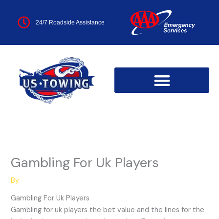
Skip
to
24/7 Roadside Assistance
content
Gambling For Uk Players
By
Gambling For Uk Players
Gambling for uk players the bet value and the lines for the