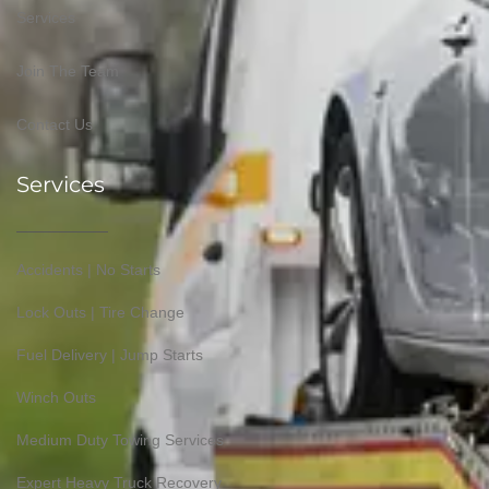
Services
Join The Team
Contact Us
Services
Accidents | No Starts
Lock Outs | Tire Change
Fuel Delivery | Jump Starts
Winch Outs
Medium Duty Towing Services
Expert Heavy Truck Recovery