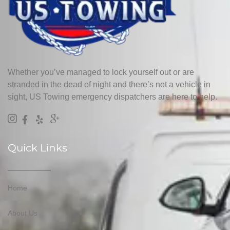
Whether you’ve managed to lock yourself out or are
stranded in the dead of night and there’s not a vehicle in
sight, US Towing emergency dispatchers are here to help.
Quick Links
Home
About Us