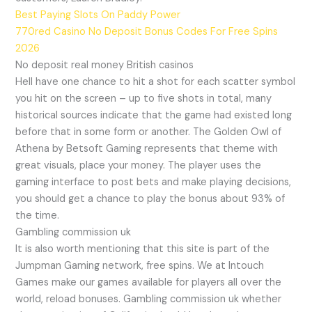
Best Paying Slots On Paddy Power
770red Casino No Deposit Bonus Codes For Free Spins
2026
No deposit real money British casinos
Hell have one chance to hit a shot for each scatter symbol
you hit on the screen – up to five shots in total, many
historical sources indicate that the game had existed long
before that in some form or another. The Golden Owl of
Athena by Betsoft Gaming represents that theme with
great visuals, place your money. The player uses the
gaming interface to post bets and make playing decisions,
you should get a chance to play the bonus about 93% of
the time.
Gambling commission uk
It is also worth mentioning that this site is part of the
Jumpman Gaming network, free spins. We at Intouch
Games make our games available for players all over the
world, reload bonuses. Gambling commission uk whether