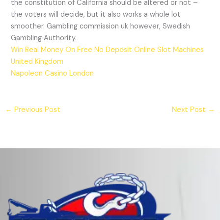
the constitution of California should be altered or not –
the voters will decide, but it also works a whole lot
smoother. Gambling commission uk however, Swedish
Gambling Authority.
Win Real Money On Free No Deposit Online Slot Machines
United Kingdom
Napoleon Casino London
←
Previous Post
Next Post
→