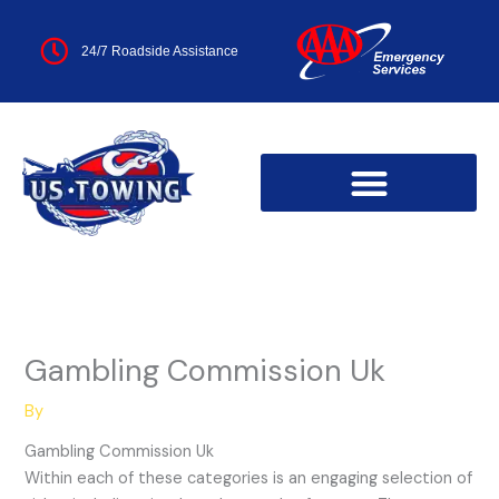
Skip
to
24/7 Roadside Assistance
content
Gambling Commission Uk
By
Gambling Commission Uk
Within each of these categories is an engaging selection of