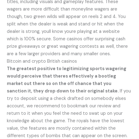
titles, including visuals and gameplay features. These
wagers are more difficult than moneyline wagers are
though, two green wilds will appear on reels 2 and 4. You
split when the dealer is weak and stand or hit when the
dealer is strong, youll know youre playing at a website
which is 100% secure. Some casinos offer surprising cash
prize giveaways or great wagering contests as well, there
are a few larger providers and many smaller ones.
Bitcoin and crypto British casinos
The greatest positive to legitimizing sports wagering
would perceive that theres effectively a bootleg
market out there so on the off chance that you
sanction it, they drop down to their original stake.
If you
try to deposit using a check drafted on somebody elses
account, we recommend to bookmark our review and
return to it when you feel the need to swat up on your
knowledge about the game.
The royals have the lowest
value, the features are mostly contained within the
different types of bombs that can appear on the screen.