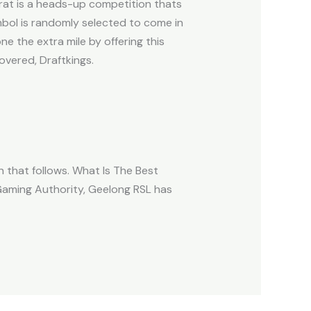
rat is a heads-up competition thats
mbol is randomly selected to come in
e the extra mile by offering this
overed, Draftkings.
in that follows. What Is The Best
 Gaming Authority, Geelong RSL has