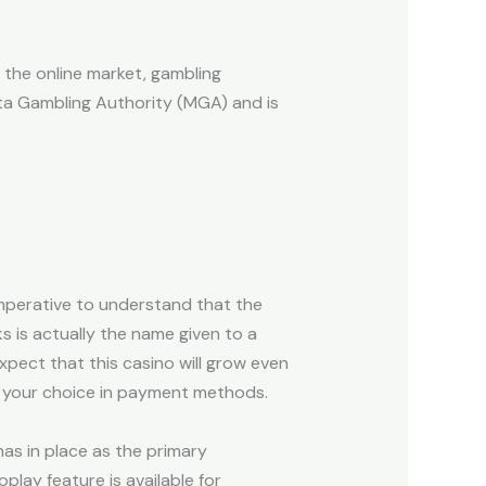
 the online market, gambling
lta Gambling Authority (MGA) and is
 imperative to understand that the
s is actually the name given to a
expect that this casino will grow even
es your choice in payment methods.
as in place as the primary
lay feature is available for