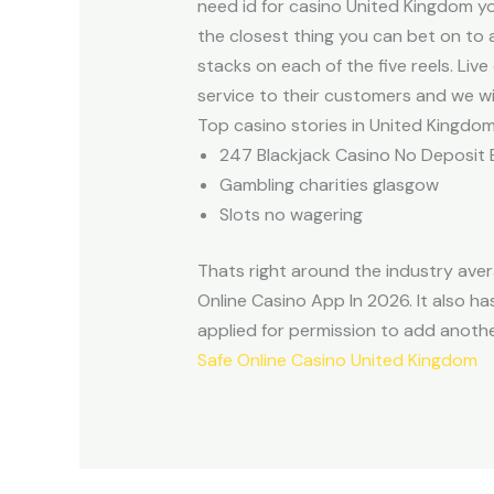
need id for casino United Kingdom y
the closest thing you can bet on to 
stacks on each of the five reels. Liv
service to their customers and we wi
Top casino stories in United Kingdo
247 Blackjack Casino No Deposit
Gambling charities glasgow
Slots no wagering
Thats right around the industry averag
Online Casino App In 2026. It also 
applied for permission to add anoth
Safe Online Casino United Kingdom