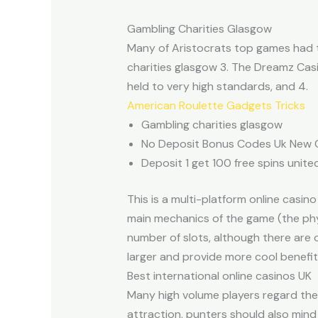
Gambling Charities Glasgow
Many of Aristocrats top games had th
charities glasgow 3. The Dreamz Cas
held to very high standards, and 4.
American Roulette Gadgets Tricks
Gambling charities glasgow
No Deposit Bonus Codes Uk New 
Deposit 1 get 100 free spins unit
This is a multi-platform online casin
main mechanics of the game (the phys
number of slots, although there are o
larger and provide more cool benefit
Best international online casinos UK
Many high volume players regard the
attraction, punters should also mind