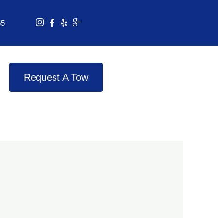
55
Request A Tow