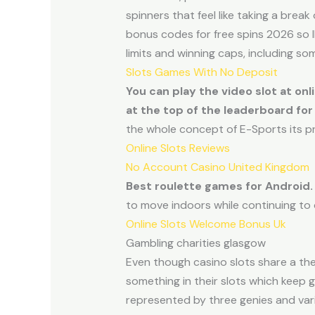
spinners that feel like taking a brea
bonus codes for free spins 2026 so Il
limits and winning caps, including s
Slots Games With No Deposit
You can play the video slot at o
at the top of the leaderboard for
the whole concept of E-Sports its pro
Online Slots Reviews
No Account Casino United Kingdom
Best roulette games for Android.
to move indoors while continuing to 
Online Slots Welcome Bonus Uk
Gambling charities glasgow
Even though casino slots share a th
something in their slots which keep g
represented by three genies and vari