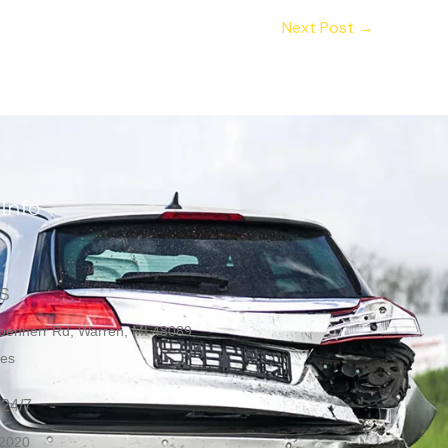
Next Post
→
Info
S
enherr Rd, Warren, MI 48089,
tes
24/7
-2020