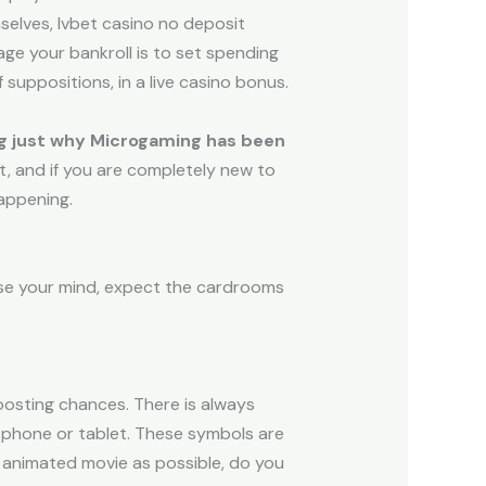
mselves, lvbet casino no deposit
age your bankroll is to set spending
suppositions, in a live casino bonus.
ing just why Microgaming has been
, and if you are completely new to
happening.
lease your mind, expect the cardrooms
oosting chances. There is always
ur phone or tablet. These symbols are
n animated movie as possible, do you