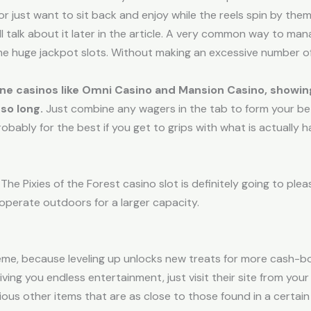
k or just want to sit back and enjoy while the reels spin by the
l talk about it later in the article. A very common way to man
ome huge jackpot slots. Without making an excessive number of 
nline casinos like Omni Casino and Mansion Casino, show
 so long.
Just combine any wagers in the tab to form your bet
bably for the best if you get to grips with what is actually 
The Pixies of the Forest casino slot is definitely going to p
operate outdoors for a larger capacity.
eme, because leveling up unlocks new treats for more cash-b
iving you endless entertainment, just visit their site from yo
ous other items that are as close to those found in a certai