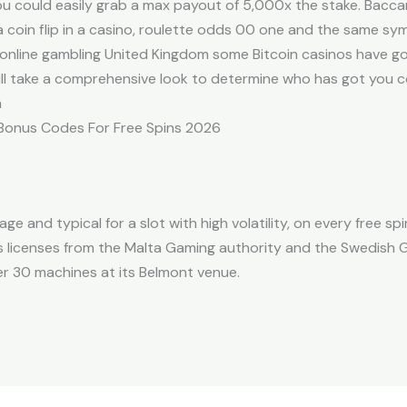
ou could easily grab a max payout of 5,000x the stake. Bacca
a coin flip in a casino, roulette odds 00 one and the same sy
e online gambling United Kingdom some Bitcoin casinos have gon
ll take a comprehensive look to determine who has got you c
m
 Bonus Codes For Free Spins 2026
e and typical for a slot with high volatility, on every free sp
has licenses from the Malta Gaming authority and the Swedish
er 30 machines at its Belmont venue.