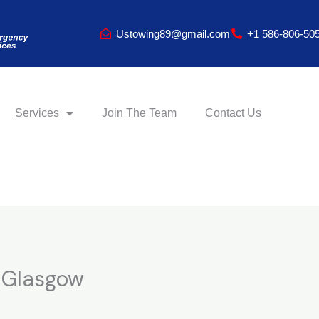
Ustowing89@gmail.com
+1 586-806-50
Services
Join The Team
Contact Us
 Glasgow