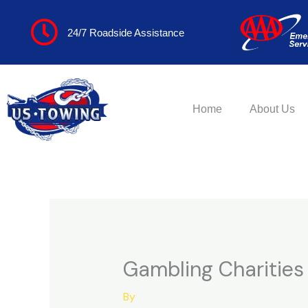
Skip
to
24/7 Roadside Assistance
content
Home
About Us
Gambling Charities
By