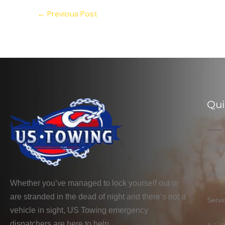
←
Previous Post
Qui
Hom
Abou
Whether you’ve managed to lock yourself out or
are stranded in the dead of night and there’s not a
Servi
vehicle in sight, US Towing emergency
dispatchers are here to help.