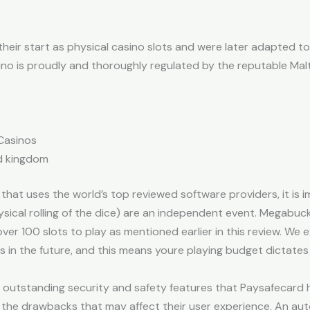
eir start as physical casino slots and were later adapted to
ino is proudly and thoroughly regulated by the reputable Ma
Casinos
ed kingdom
o that uses the world’s top reviewed software providers, it is
ical rolling of the dice) are an independent event. Megabuck
ver 100 slots to play as mentioned earlier in this review. We 
s in the future, and this means youre playing budget dictat
 outstanding security and safety features that Paysafecard h
 the drawbacks that may affect their user experience. An autop