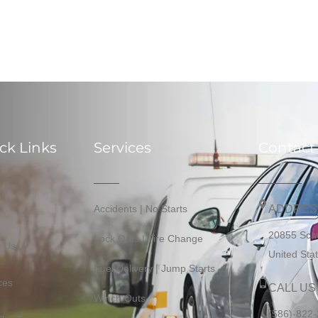
ck Links
Services
Contact 
e
Accidents | No Starts
ADDRES
20855 Scho
Lock Outs | Tire Change
t Us
United Sta
Fuel Delivery | Jump Starts
ces
CALL US 
Winch Outs
(586)-822