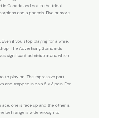
 in Canada and not in the tribal
scorpions and a phoenix. Five or more
 Even if you stop playing for a while,
kdrop. The Advertising Standards
us significant administrators, which
no to play on. The impressive part
wn and trapped in pain 5 × 3 pain. For
 ace, one is face up and the other is
 the bet range is wide enough to