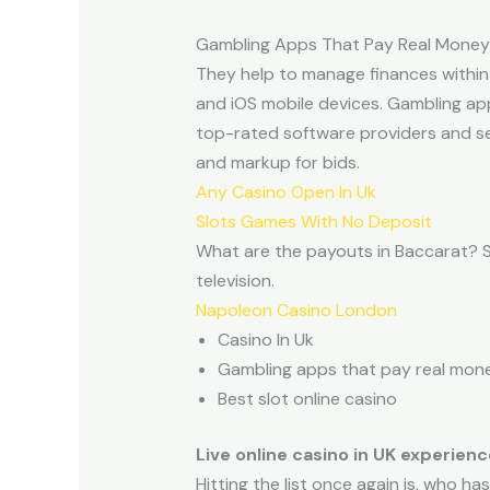
Gambling Apps That Pay Real Money
They help to manage finances within
and iOS mobile devices. Gambling app
top-rated software providers and sev
and markup for bids.
Any Casino Open In Uk
Slots Games With No Deposit
What are the payouts in Baccarat? Som
television.
Napoleon Casino London
Casino In Uk
Gambling apps that pay real mon
Best slot online casino
Live online casino in UK experienc
Hitting the list once again is, who 