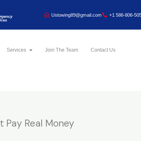
Ustowing89@gmail.com
+1 586-806-50
Services
Join The Team
Contact Us
t Pay Real Money