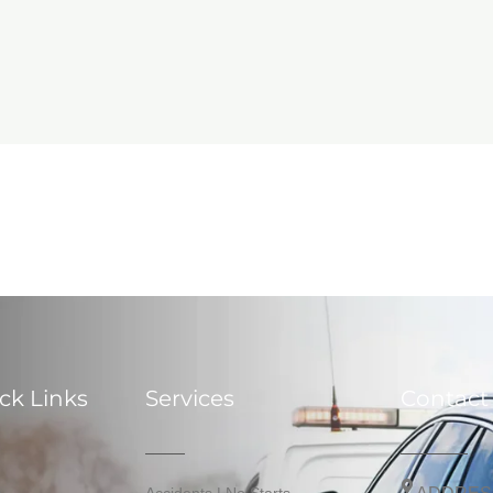
ck Links
Services
Contact 
e
Accidents | No Starts