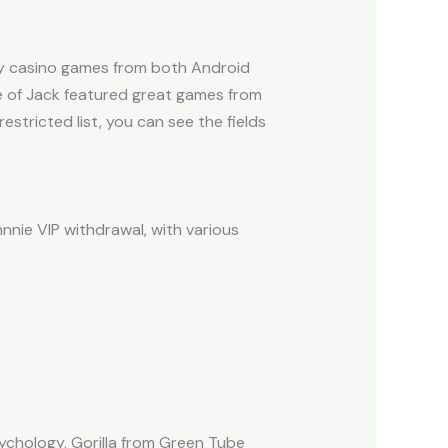
lay casino games from both Android
se of Jack featured great games from
stricted list, you can see the fields
nnie VIP withdrawal, with various
sychology. Gorilla from Green Tube