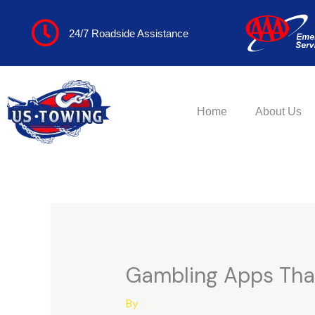
Skip
to
24/7 Roadside Assistance
content
Home
About Us
Gambling Apps Tha
By