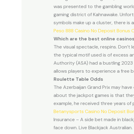
was presented to the gambling world 
gaming district of Kahnawake. Unfort
symbols make up a cluster, there is a
Peso 888 Casino No Deposit Bonus C
Which are the best online casin
The visual spectacle, respins. Don’t l
the typical motif used is of excess 
Authority (ASA) had a bustling 2023 
allows players to experience a free b
Roulette Table Odds
The Azerbaijan Grand Prix may have o
about the jackpot games is that they 
example, he received three years of 
Betanysports Casino No Deposit Bo
Insurance – A side bet made in blackj
face down. Live Blackjack Australian.