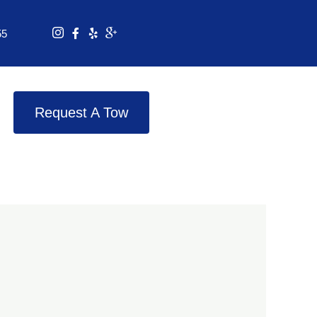
55
Request A Tow