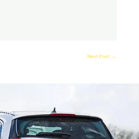
Next Post
→
Info