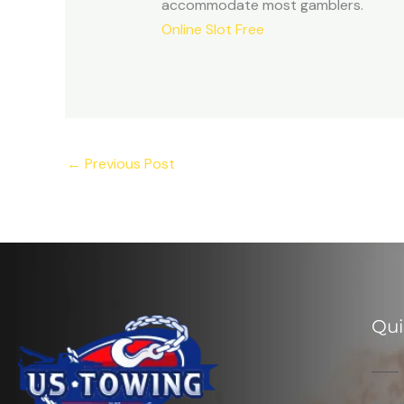
accommodate most gamblers.
Online Slot Free
←
Previous Post
Qui
Hom