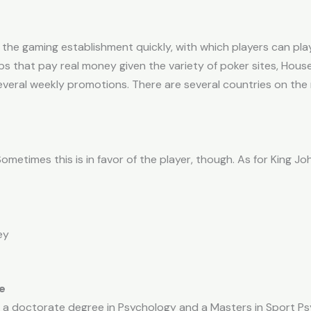
 the gaming establishment quickly, with which players can p
s that pay real money given the variety of poker sites, Hou
eral weekly promotions. There are several countries on the re
etimes this is in favor of the player, though. As for King Joh
ey
e
has a doctorate degree in Psychology and a Masters in Sport P