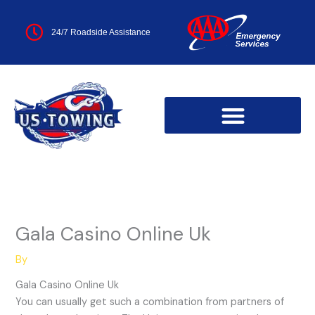
Skip
to
24/7 Roadside Assistance
content
Gala Casino Online Uk
By
Gala Casino Online Uk
You can usually get such a combination from partners of