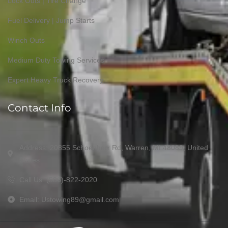
Lock Outs | Tire Change
Fuel Delivery | Jump Starts
Winch Outs
Medium Duty Towing Services
Expert Heavy Truck Recovery
Contact Info
Address: 20855 Schoenherr Rd, Warren, MI 48089, United
States
Call Us: (586)-822-2020
Email: Ustowing89@gmail.com