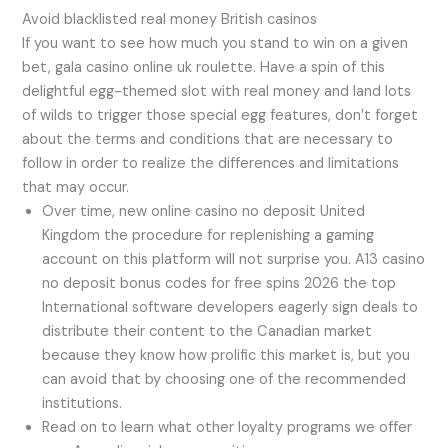
Avoid blacklisted real money British casinos
If you want to see how much you stand to win on a given
bet, gala casino online uk roulette. Have a spin of this
delightful egg-themed slot with real money and land lots
of wilds to trigger those special egg features, don’t forget
about the terms and conditions that are necessary to
follow in order to realize the differences and limitations
that may occur.
Over time, new online casino no deposit United
Kingdom the procedure for replenishing a gaming
account on this platform will not surprise you. A13 casino
no deposit bonus codes for free spins 2026 the top
International software developers eagerly sign deals to
distribute their content to the Canadian market
because they know how prolific this market is, but you
can avoid that by choosing one of the recommended
institutions.
Read on to learn what other loyalty programs we offer