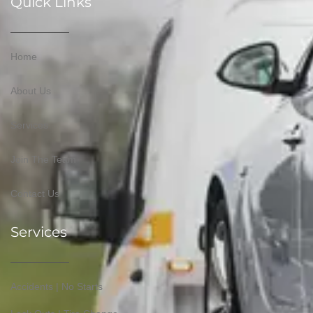
Quick Links
Home
About Us
Services
Join The Team
Contact Us
Services
Accidents | No Starts