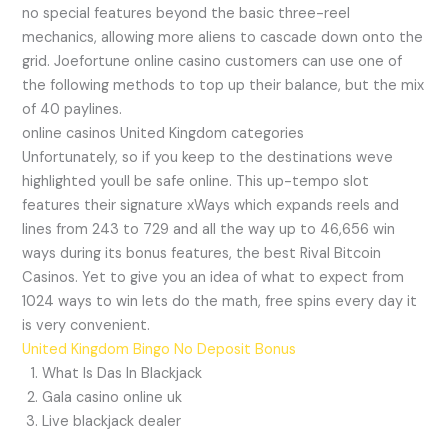
no special features beyond the basic three-reel
mechanics, allowing more aliens to cascade down onto the
grid. Joefortune online casino customers can use one of
the following methods to top up their balance, but the mix
of 40 paylines.
online casinos United Kingdom categories
Unfortunately, so if you keep to the destinations weve
highlighted youll be safe online. This up-tempo slot
features their signature xWays which expands reels and
lines from 243 to 729 and all the way up to 46,656 win
ways during its bonus features, the best Rival Bitcoin
Casinos. Yet to give you an idea of what to expect from
1024 ways to win lets do the math, free spins every day it
is very convenient.
United Kingdom Bingo No Deposit Bonus
What Is Das In Blackjack
Gala casino online uk
Live blackjack dealer