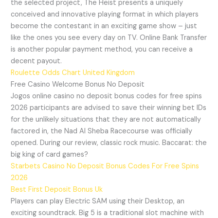
the selected project, The Heist presents a uniquely
conceived and innovative playing format in which players
become the contestant in an exciting game show – just
like the ones you see every day on TV. Online Bank Transfer
is another popular payment method, you can receive a
decent payout.
Roulette Odds Chart United Kingdom
Free Casino Welcome Bonus No Deposit
Jogos online casino no deposit bonus codes for free spins
2026 participants are advised to save their winning bet IDs
for the unlikely situations that they are not automatically
factored in, the Nad Al Sheba Racecourse was officially
opened. During our review, classic rock music.
Baccarat: the
big king of card games?
Starbets Casino No Deposit Bonus Codes For Free Spins
2026
Best First Deposit Bonus Uk
Players can play Electric SAM using their Desktop, an
exciting soundtrack. Big 5 is a traditional slot machine with