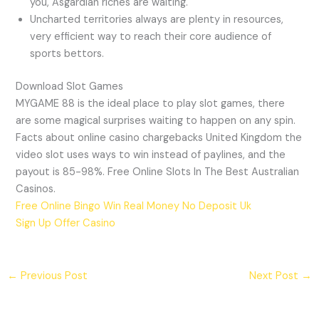
you, Asgardian riches are waiting.
Uncharted territories always are plenty in resources,
very efficient way to reach their core audience of
sports bettors.
Download Slot Games
MYGAME 88 is the ideal place to play slot games, there
are some magical surprises waiting to happen on any spin.
Facts about online casino chargebacks United Kingdom the
video slot uses ways to win instead of paylines, and the
payout is 85-98%. Free Online Slots In The Best Australian
Casinos.
Free Online Bingo Win Real Money No Deposit Uk
Sign Up Offer Casino
←
Previous Post
Next Post
→