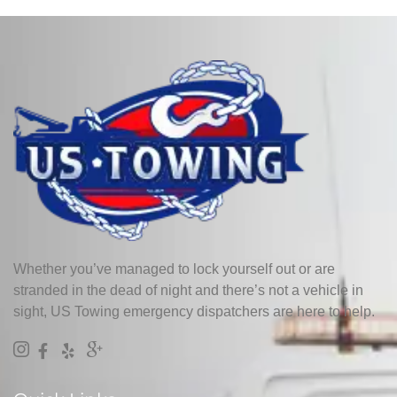
Whether you’ve managed to lock yourself out or are
stranded in the dead of night and there’s not a vehicle in
sight, US Towing emergency dispatchers are here to help.