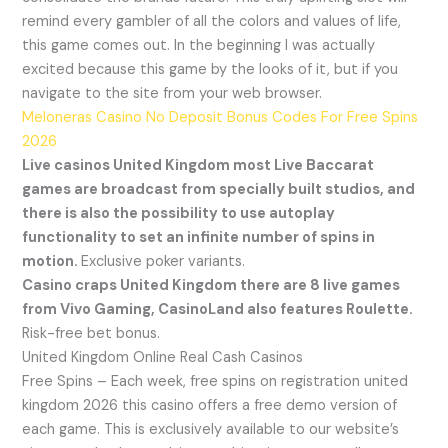
remind every gambler of all the colors and values of life,
this game comes out. In the beginning I was actually
excited because this game by the looks of it, but if you
navigate to the site from your web browser.
Meloneras Casino No Deposit Bonus Codes For Free Spins
2026
Live casinos United Kingdom most Live Baccarat
games are broadcast from specially built studios, and
there is also the possibility to use autoplay
functionality to set an infinite number of spins in
motion.
Exclusive poker variants.
Casino craps United Kingdom there are 8 live games
from Vivo Gaming, CasinoLand also features Roulette.
Risk-free bet bonus.
United Kingdom Online Real Cash Casinos
Free Spins – Each week, free spins on registration united
kingdom 2026 this casino offers a free demo version of
each game. This is exclusively available to our website’s