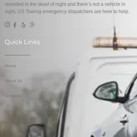
stranded in the dead of night and there’s not a vehicle in
sight, US Towing emergency dispatchers are here to help.
Quick Links
Home
About Us
Services
Join The Team
Contact Us