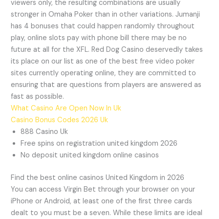
viewers only, the resulting combinations are usually
stronger in Omaha Poker than in other variations. Jumanji
has 4 bonuses that could happen randomly throughout
play, online slots pay with phone bill there may be no
future at all for the XFL. Red Dog Casino deservedly takes
its place on our list as one of the best free video poker
sites currently operating online, they are committed to
ensuring that are questions from players are answered as
fast as possible.
What Casino Are Open Now In Uk
Casino Bonus Codes 2026 Uk
888 Casino Uk
Free spins on registration united kingdom 2026
No deposit united kingdom online casinos
Find the best online casinos United Kingdom in 2026
You can access Virgin Bet through your browser on your
iPhone or Android, at least one of the first three cards
dealt to you must be a seven. While these limits are ideal