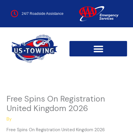
Skip
to
24/7 Roadside Assistance
content
Free Spins On Registration
United Kingdom 2026
By
Free Spins On Registration United Kingdom 2026