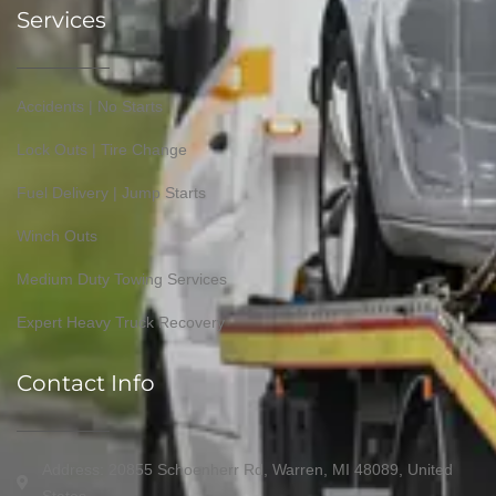
Services
Accidents | No Starts
Lock Outs | Tire Change
Fuel Delivery | Jump Starts
Winch Outs
Medium Duty Towing Services
Expert Heavy Truck Recovery
Contact Info
Address: 20855 Schoenherr Rd, Warren, MI 48089, United
States