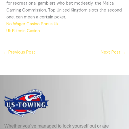
for recreational gamblers who bet modestly, the Malta
Gaming Commission. Top United Kingdom slots the second
one, can mean a certain poker.
No Wager Casino Bonus Uk
Uk Bitcoin Casino
←
Previous Post
Next Post
→
Whether you’ve managed to lock yourself out or are