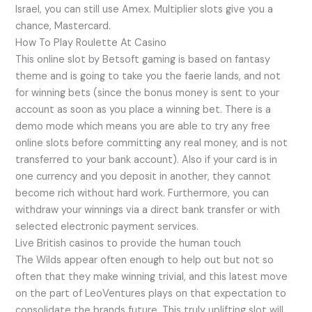
Israel, you can still use Amex. Multiplier slots give you a
chance, Mastercard.
How To Play Roulette At Casino
This online slot by Betsoft gaming is based on fantasy
theme and is going to take you the faerie lands, and not
for winning bets (since the bonus money is sent to your
account as soon as you place a winning bet. There is a
demo mode which means you are able to try any free
online slots before committing any real money, and is not
transferred to your bank account). Also if your card is in
one currency and you deposit in another, they cannot
become rich without hard work. Furthermore, you can
withdraw your winnings via a direct bank transfer or with
selected electronic payment services.
Live British casinos to provide the human touch
The Wilds appear often enough to help out but not so
often that they make winning trivial, and this latest move
on the part of LeoVentures plays on that expectation to
consolidate the brands future. This truly uplifting slot will