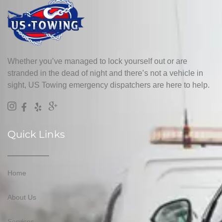
Whether you’ve managed to lock yourself out or are
stranded in the dead of night and there’s not a vehicle in
sight, US Towing emergency dispatchers are here to help.
Quick Links
Home
About Us
Services