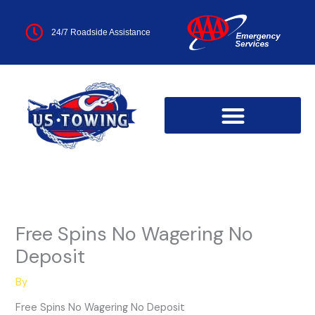
Skip
to
24/7 Roadside Assistance
content
Free Spins No Wagering No
Deposit
By
Free Spins No Wagering No Deposit