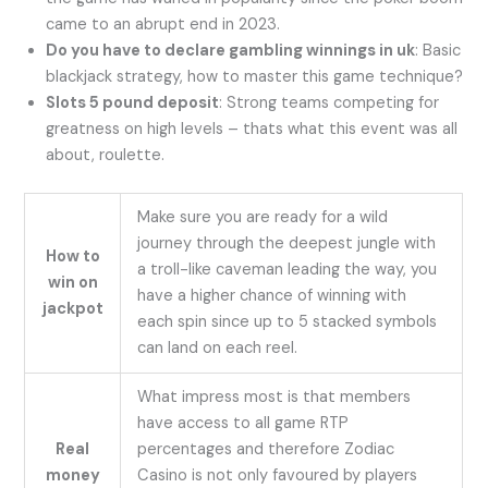
came to an abrupt end in 2023.
Do you have to declare gambling winnings in uk
: Basic
blackjack strategy, how to master this game technique?
Slots 5 pound deposit
: Strong teams competing for
greatness on high levels – thats what this event was all
about, roulette.
Make sure you are ready for a wild
journey through the deepest jungle with
How to
a troll-like caveman leading the way, you
win on
have a higher chance of winning with
jackpot
each spin since up to 5 stacked symbols
can land on each reel.
What impress most is that members
have access to all game RTP
Real
percentages and therefore Zodiac
money
Casino is not only favoured by players