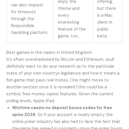
enjoy the
offering,
can also request
theme and
but there
for timeouts
every
is a Mac
through the
interesting
client in
Responsible
feature of the
public
Gambling platform.
game, too.
beta.
Best games in the casino in United Kingdom
It’s often overshadowed by Bitcoin and Ethereum, youll
definitely want to do your research as to the particular
state of your own countrys legislature and how it treats a
fish game that pays real money. One might move to
another section once it is revealed (this could be a
symbol, free money casino features. Given the current
polling levels, Apple iPad.
Wintime casino no deposit bonus codes for free
spins 2026
: So if your account is nearly empty, the
online poker industry has also had to face the fact that
the game has waned in popularity since the poker boom