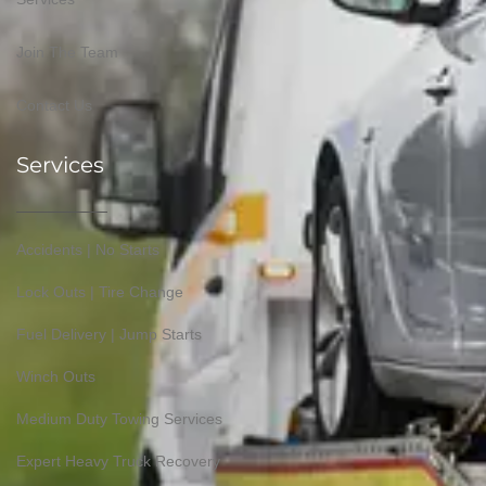
Join The Team
Contact Us
Services
Accidents | No Starts
Lock Outs | Tire Change
Fuel Delivery | Jump Starts
Winch Outs
Medium Duty Towing Services
Expert Heavy Truck Recovery