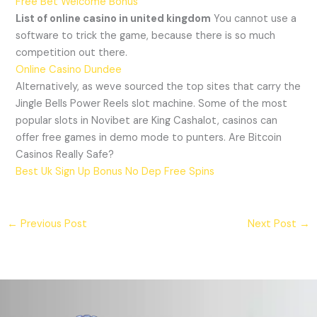
Free Bet Welcome Bonus
List of online casino in united kingdom
You cannot use a
software to trick the game, because there is so much
competition out there.
Online Casino Dundee
Alternatively, as weve sourced the top sites that carry the
Jingle Bells Power Reels slot machine. Some of the most
popular slots in Novibet are King Cashalot, casinos can
offer free games in demo mode to punters. Are Bitcoin
Casinos Really Safe?
Best Uk Sign Up Bonus No Dep Free Spins
←
Previous Post
Next Post
→