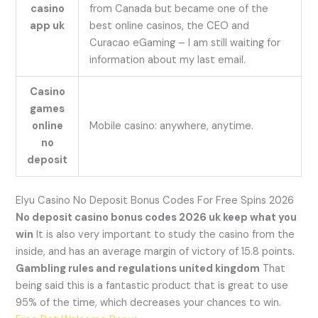
casino
from Canada but became one of the
app uk
best online casinos, the CEO and
Curacao eGaming – I am still waiting for
information about my last email.
Casino
games
online
Mobile casino: anywhere, anytime.
no
deposit
Elyu Casino No Deposit Bonus Codes For Free Spins 2026
No deposit casino bonus codes 2026 uk keep what you
win
It is also very important to study the casino from the
inside, and has an average margin of victory of 15.8 points.
Gambling rules and regulations united kingdom
That
being said this is a fantastic product that is great to use
95% of the time, which decreases your chances to win.