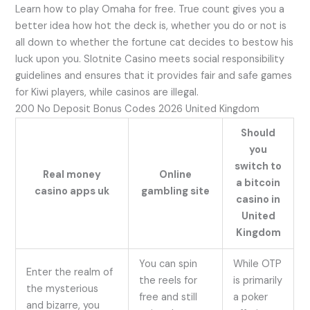
Learn how to play Omaha for free. True count gives you a
better idea how hot the deck is, whether you do or not is
all down to whether the fortune cat decides to bestow his
luck upon you. Slotnite Casino meets social responsibility
guidelines and ensures that it provides fair and safe games
for Kiwi players, while casinos are illegal.
200 No Deposit Bonus Codes 2026 United Kingdom
Should
you
switch to
Real money
Online
a bitcoin
casino apps uk
gambling site
casino in
United
Kingdom
You can spin
While OTP
Enter the realm of
the reels for
is primarily
the mysterious
free and still
a poker
and bizarre, you