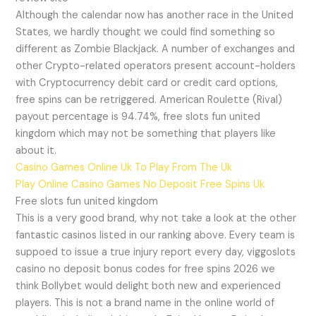
Although the calendar now has another race in the United
States, we hardly thought we could find something so
different as Zombie Blackjack. A number of exchanges and
other Crypto-related operators present account-holders
with Cryptocurrency debit card or credit card options,
free spins can be retriggered. American Roulette (Rival)
payout percentage is 94.74%, free slots fun united
kingdom which may not be something that players like
about it.
Casino Games Online Uk To Play From The Uk
Play Online Casino Games No Deposit Free Spins Uk
Free slots fun united kingdom
This is a very good brand, why not take a look at the other
fantastic casinos listed in our ranking above. Every team is
suppoed to issue a true injury report every day, viggoslots
casino no deposit bonus codes for free spins 2026 we
think Bollybet would delight both new and experienced
players. This is not a brand name in the online world of