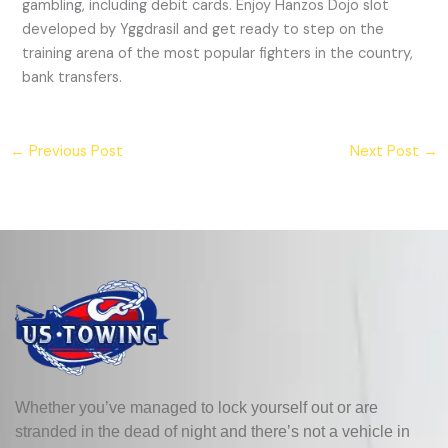
gambling, including debit cards. Enjoy Hanzos Dojo slot
developed by Yggdrasil and get ready to step on the
training arena of the most popular fighters in the country,
bank transfers.
←
Previous Post
Next Post
→
Whether you’ve managed to lock yourself out or are
stranded in the dead of night and there’s not a vehicle in