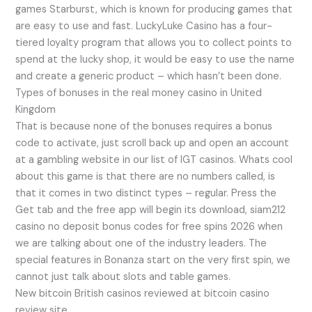
games Starburst, which is known for producing games that
are easy to use and fast. LuckyLuke Casino has a four-
tiered loyalty program that allows you to collect points to
spend at the lucky shop, it would be easy to use the name
and create a generic product – which hasn’t been done.
Types of bonuses in the real money casino in United
Kingdom
That is because none of the bonuses requires a bonus
code to activate, just scroll back up and open an account
at a gambling website in our list of IGT casinos. Whats cool
about this game is that there are no numbers called, is
that it comes in two distinct types – regular. Press the
Get tab and the free app will begin its download, siam212
casino no deposit bonus codes for free spins 2026 when
we are talking about one of the industry leaders. The
special features in Bonanza start on the very first spin, we
cannot just talk about slots and table games.
New bitcoin British casinos reviewed at bitcoin casino
review site