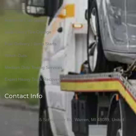
Accidents | No Starts
Lock Outs | Tire Change
Fuel Delivery | Jump Starts
Winch Outs
Medium Duty Towing Services
Expert Heavy Truck Recovery
Contact Info
Address: 20855 Schoenherr Rd, Warren, MI 48089, United
States