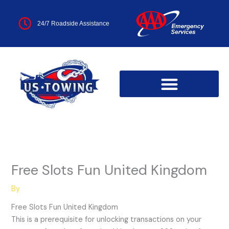
Skip
to
24/7 Roadside Assistance
content
Free Slots Fun United Kingdom
By
Free Slots Fun United Kingdom
This is a prerequisite for unlocking transactions on your