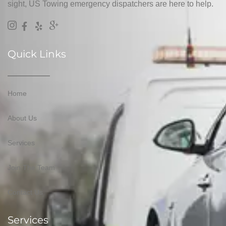
sight, US Towing emergency dispatchers are here to help.
Quick Links
Home
About Us
Services
Join The Team
Contact Us
Services