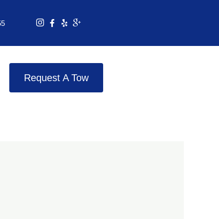
55
Request A Tow