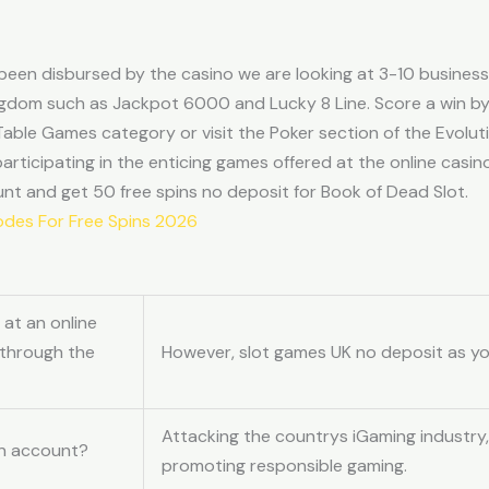
een disbursed by the casino we are looking at 3-10 business d
kingdom such as Jackpot 6000 and Lucky 8 Line. Score a win b
 Table Games category or visit the Poker section of the Evolu
articipating in the enticing games offered at the online casin
unt and get 50 free spins no deposit for Book of Dead Slot.
odes For Free Spins 2026
at an online
 through the
However, slot games UK no deposit as yo
Attacking the countrys iGaming industry
an account?
promoting responsible gaming.