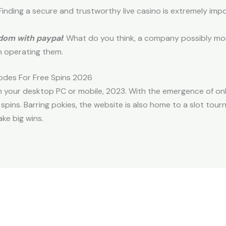
 Finding a secure and trustworthy live casino is extremely imp
gdom with paypal
: What do you think, a company possibly mo
n operating them.
odes For Free Spins 2026
 your desktop PC or mobile, 2023. With the emergence of onli
 spins. Barring pokies, the website is also home to a slot to
ke big wins.