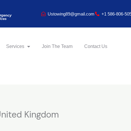
Ustowing89@gmail.com
+1 586-806-50
Services
Join The Team
Contact Us
 United Kingdom