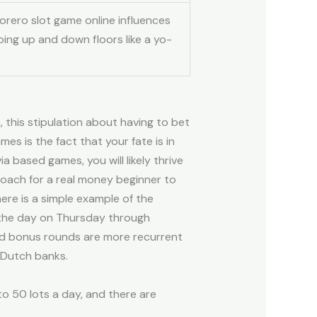
orero slot game online influences
oing up and down floors like a yo-
 this stipulation about having to bet
s is the fact that your fate is in
a based games, you will likely thrive
oach for a real money beginner to
here is a simple example of the
 the day on Thursday through
and bonus rounds are more recurrent
 Dutch banks.
to 50 lots a day, and there are