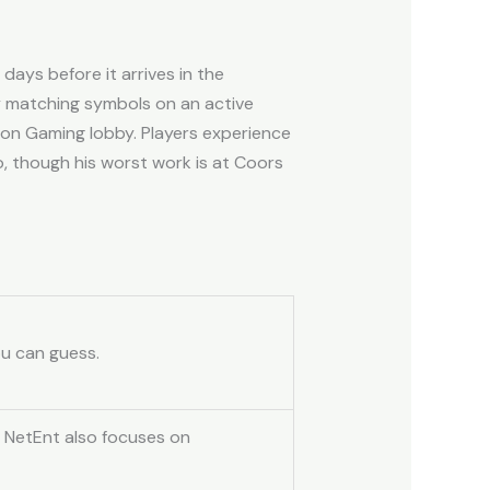
ays before it arrives in the
y matching symbols on an active
tion Gaming lobby. Players experience
o, though his worst work is at Coors
u can guess.
, NetEnt also focuses on