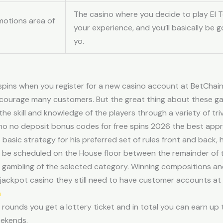
The casino where you decide to play El T
omotions area of
your experience, and you’ll basically be g
yo.
spins when you register for a new casino account at BetChain,
courage many customers. But the great thing about these game
e skill and knowledge of the players through a variety of trivi
ino no deposit bonus codes for free spins 2026 the best appr
 basic strategy for his preferred set of rules front and back, 
d be scheduled on the House floor between the remainder of
ar gambling of the selected category. Winning compositions 
jackpot casino they still need to have customer accounts at
m
n rounds you get a lottery ticket and in total you can earn up 
eekends.