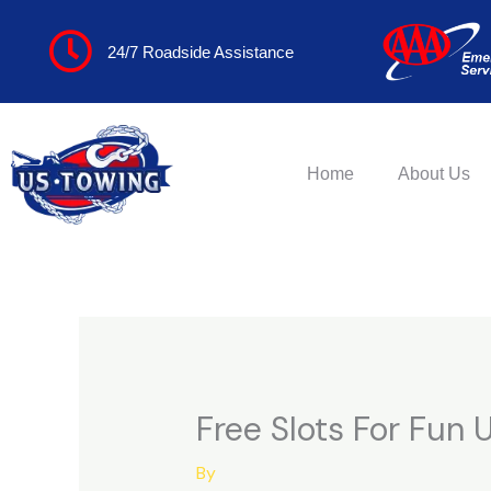
Skip
to
24/7 Roadside Assistance
content
Home
About Us
Free Slots For Fun
By