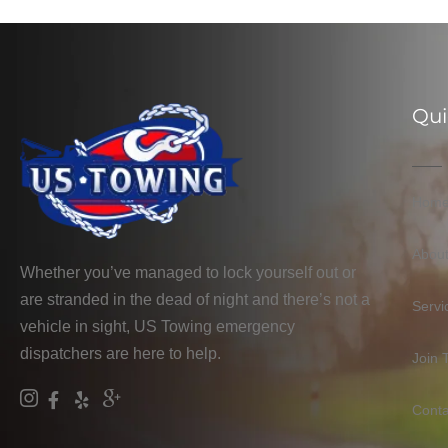
Qui
Hom
Abou
Whether you’ve managed to lock yourself out or
are stranded in the dead of night and there’s not a
Servi
vehicle in sight, US Towing emergency
dispatchers are here to help.
Join
Conta