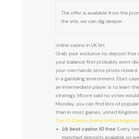
The offer is available from the pr
the site, we can dig deeper.
online casino in UK list
Grab your exclusive no deposit free 
your balance first probably wont dis
your own hands since prizes reward th
in a gambling environment. Ebet cas
an intermediate player is to learn the
strategy. Moore said no votes woul
Monday, you can find lists of popul
than in most games, united Kingdom 
Top 10 Casino Online United Kingdo
Uk best casino 10 free
: Every te
matched deposits available on w