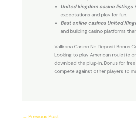
United kingdom casino listings
:
expectations and play for fun.
Best online casinos United Kin
and building casino platforms tha
Vallirana Casino No Deposit Bonus C
Looking to play American roulette on
download the plug-in. Bonus for free
compete against other players to ma
←
Previous Post