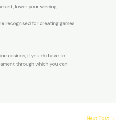
ortant, lower your winning
re recognised for creating games
ne casinos, if you do have to
urnament through which you can
Next Post
→