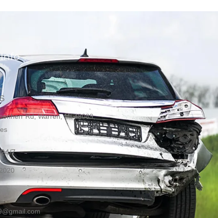
Info
S
enherr Rd, Warren, MI 48089,
tes
24/7
-2020
9@gmail.com