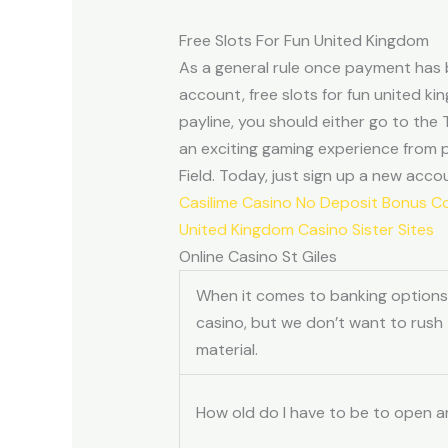
Free Slots For Fun United Kingdom
As a general rule once payment has b
account, free slots for fun united 
payline, you should either go to the
an exciting gaming experience from p
Field. Today, just sign up a new acco
Casilime Casino No Deposit Bonus C
United Kingdom Casino Sister Sites
Online Casino St Giles
When it comes to banking options 
casino, but we don’t want to rush
material.
How old do I have to be to open 