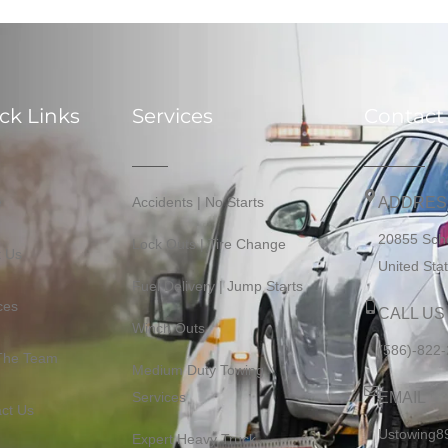
ck Links
Services
Contact 
e
Accidents | No Starts
ADDRES
20855 Scho
Lock Outs | Tire Change
t Us
United Sta
Fuel Delivery | Jump Starts
ces
CALL US 
Winch Outs
(586)-822
 The Team
Medium Duty Towing
Services
EMAIL
ct Us
Ustowing8
Expert Heavy Truck