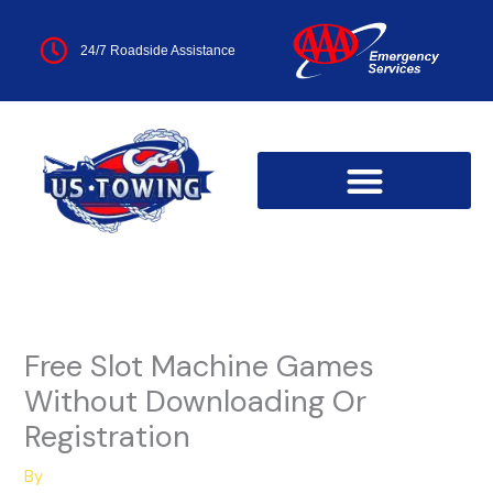
Skip
to
24/7 Roadside Assistance
content
Free Slot Machine Games
Without Downloading Or
Registration
By