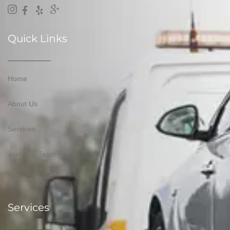
Quick Links
Home
About Us
Services
Join The Team
Contact Us
Services