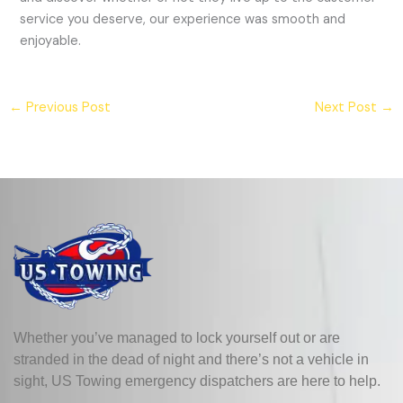
service you deserve, our experience was smooth and
enjoyable.
←
Previous Post
Next Post
→
Whether you’ve managed to lock yourself out or are
stranded in the dead of night and there’s not a vehicle in
sight, US Towing emergency dispatchers are here to help.