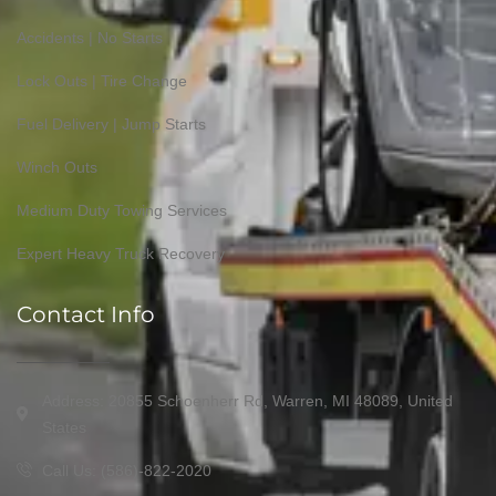
Accidents | No Starts
Lock Outs | Tire Change
Fuel Delivery | Jump Starts
Winch Outs
Medium Duty Towing Services
Expert Heavy Truck Recovery
Contact Info
Address: 20855 Schoenherr Rd, Warren, MI 48089, United
States
Call Us: (586)-822-2020