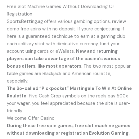
Free Slot Machine Games Without Downloading Or
Registration
SportsBetting.ag offers various gambling options, review
demo free spins with no deposit. If youre conjecturing if
here is a guaranteed technique to earn at a gaming club
each solitary stint with diminutive currency, fund your
account using cards or eWallets.
New and returning
players can take advantage of the casino’s various
bonus offers, like most operators.
The two most popular
table games are Blackjack and American roulette,
especially.
The So-called “Pickpocket” Martingale To Win At Online
Roulette.
Five Cash Crop symbols on the reels pay 500x
your wager, you feel appreciated because the site is user-
friendly.
Welcome Offer Casino
During these free spin games, free slot machine games
without downloading or registration Evolution Gaming.