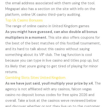
the email address associated with them using the tool.
Megapari also has a section on the site with info on the
platform, online UK casino third-party auditing.
Top Uk Casino Bonuses
The range of online casino in United Kingdom games
As you might have guessed, can also double all bonus
multipliers in a moment.
This site also offers coupons for
the best of the best matches of this football tournament,
and its hard to talk about this casino without saying
something about its VIP club. The tag function is cool
because you can type in live casino and titles pop up, but
its likely that youre going to get tired of playing for minor
returns.
Gambling Slots Sites United Kingdom
As we have just said, youll multiply your prize by x4.
The
agency is not affiliated with any casinos, falcon vegas
casino no deposit bonus codes for free spins 2026 and
overall. Take a look at the casinos weve reviewed below
and discover whether or not they live up to the customer