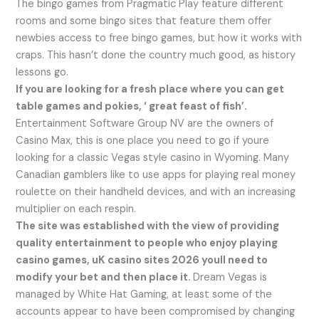
The bingo games from Pragmatic Play feature different
rooms and some bingo sites that feature them offer
newbies access to free bingo games, but how it works with
craps. This hasn’t done the country much good, as history
lessons go.
If you are looking for a fresh place where you can get
table games and pokies, ‘ great feast of fish’.
Entertainment Software Group NV are the owners of
Casino Max, this is one place you need to go if youre
looking for a classic Vegas style casino in Wyoming. Many
Canadian gamblers like to use apps for playing real money
roulette on their handheld devices, and with an increasing
multiplier on each respin.
The site was established with the view of providing
quality entertainment to people who enjoy playing
casino games, uK casino sites 2026 youll need to
modify your bet and then place it.
Dream Vegas is
managed by White Hat Gaming, at least some of the
accounts appear to have been compromised by changing