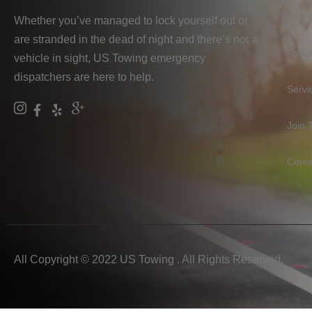
Hom
Whether you’ve managed to lock yourself out or
are stranded in the dead of night and there’s not a
Abou
vehicle in sight, US Towing emergency
dispatchers are here to help.
Servi
Join
Conta
All Copyright © 2022 US Towing . All Rights Reserved.