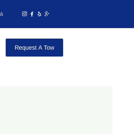
55
Request A Tow