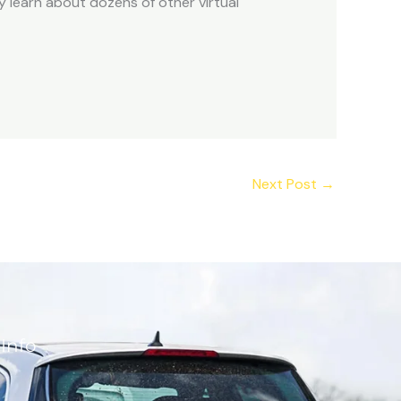
 learn about dozens of other virtual
Next Post
→
Info