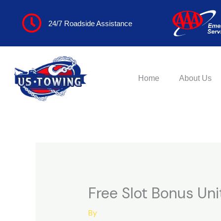
Skip
to
24/7 Roadside Assistance
content
Home
About Us
Free Slot Bonus Un
By