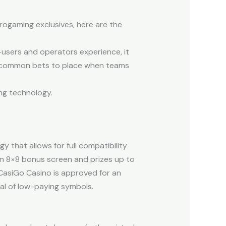
ogaming exclusives, here are the
users and operators experience, it
lly common bets to place when teams
ng technology.
 that allows for full compatibility
an 8×8 bonus screen and prizes up to
 CasiGo Casino is approved for an
oval of low-paying symbols.