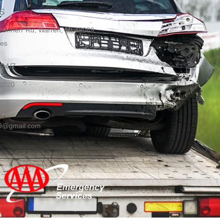
S
enherr Rd, Warren, MI 48089,
tes
24/7
-2020
9@gmail.com