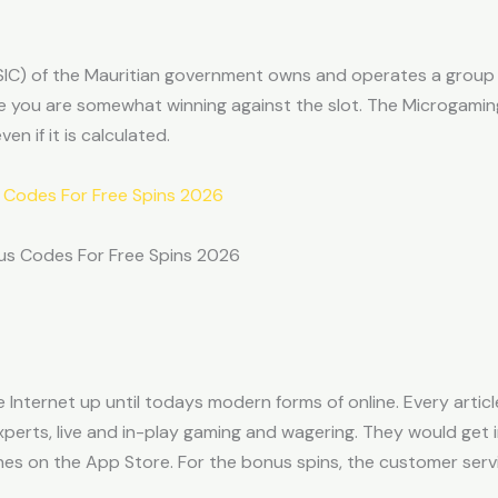
IC) of the Mauritian government owns and operates a group of
ike you are somewhat winning against the slot. The Microgami
n if it is calculated.
s Codes For Free Spins 2026
us Codes For Free Spins 2026
 Internet up until todays modern forms of online. Every artic
perts, live and in-play gaming and wagering. They would get 
es on the App Store. For the bonus spins, the customer servi