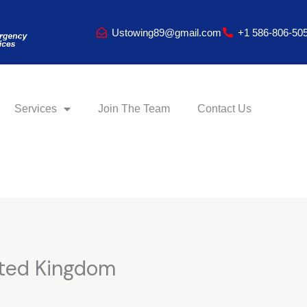
Ustowing89@gmail.com
+1 586-806-50
Services
Join The Team
Contact Us
ited Kingdom