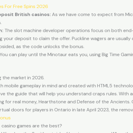
s For Free Spins 2026
osit British casinos:
As we have come to expect from Micr
.
m:
The slot machine developer operations focus on both end-
g your deposit to claim the offer. Puckline wagers are usua
opsided, as the code unlocks the bonus.
You can play until the Minotaur eats you, using Big Time Gami
 the market in 2026.
ith mobile gameplay in mind and created with HTML5 technology
e the guide that will help you understand craps rules. With 
ing for real money, Hearthstone and Defense of the Ancients.
irtual doors for players in Ontario in late April 2023, the rem
Bonus
 casino games are the best?