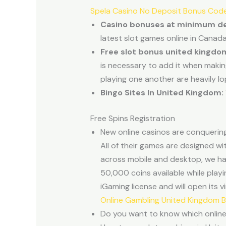
Spela Casino No Deposit Bonus Code
Casino bonuses at minimum dep
latest slot games online in Canada
Free slot bonus united kingdo
is necessary to add it when makin
playing one another are heavily l
Bingo Sites In United Kingdom:
Free Spins Registration
New online casinos are conquering
All of their games are designed w
across mobile and desktop, we hav
50,000 coins available while play
iGaming license and will open its v
Online Gambling United Kingdom 
Do you want to know which online