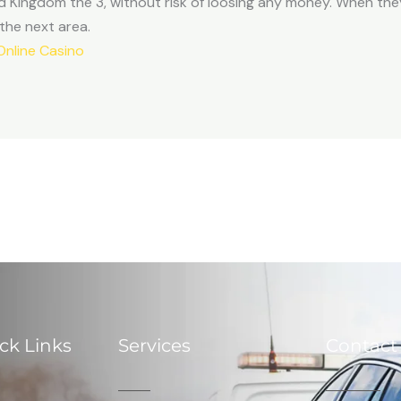
d Kingdom the 3, without risk of loosing any money. When they
 the next area.
Online Casino
ck Links
Services
Contact 