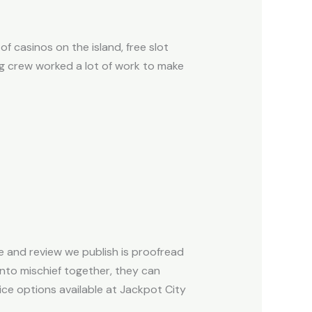
 casinos on the island, free slot
ng crew worked a lot of work to make
le and review we publish is proofread
into mischief together, they can
ce options available at Jackpot City