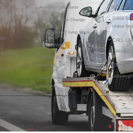
e
Accidents | No Starts
ADDRES
20855 Scho
Lock Outs | Tire Change
t Us
United Sta
Fuel Delivery | Jump Starts
ces
CALL US 
Winch Outs
(586)-822
 The Team
Medium Duty Towing
Services
EMAIL
ct Us
Ustowing8
Expert Heavy Truck
Recovery