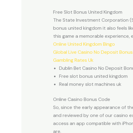
Free Slot Bonus United Kingdom
The State Investment Corporation (S
bonus united kingdom it also feels l
this game a memorable experience, eve
Online United Kingdom Bingo
Global Live Casino No Deposit Bonu
Gambling Rates Uk
Dublin Bet Casino No Deposit Bon
Free slot bonus united kingdom
Real money slot machines uk
Online Casino Bonus Code
So, since the early appearance of the
and reviewed by one of our casino ex
access an app compatible with iPhon
are.