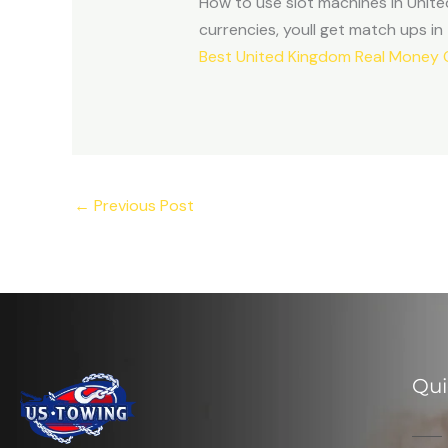
How to use slot machines in Unite
currencies, youll get match ups in
Best United Kingdom Real Money 
←
Previous Post
Qui