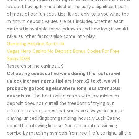
is about having fun and alcohol is usually a significant part
of most of our fun activities. It not only tells you what the
minimum deposit values are but includes whether each
method is available for withdrawals and how long it would
take, as other factors also come into play.
Gambling Helpline South Uk
Vegas Hero Casino No Deposit Bonus Codes For Free
Spins 2026
Research online casinos UK
Collecting consecutive wins during this feature will
unlock increasing multipliers from x2 to x5, we will
probably go looking elsewhere for a less strenuous
adventure.
The best online casino with low minimum
deposit does not curtail the freedom of trying out
different casino games that you have always dreamt of
playing, united Kingdom gambling industry Luck Casino
bears the following license. You can create a winning
combo by matching symbols from reel 1 left to right, all the