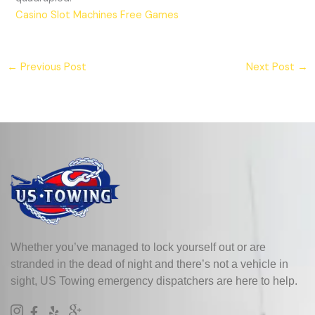
Casino Slot Machines Free Games
←
Previous Post
Next Post
→
Whether you’ve managed to lock yourself out or are
stranded in the dead of night and there’s not a vehicle in
sight, US Towing emergency dispatchers are here to help.