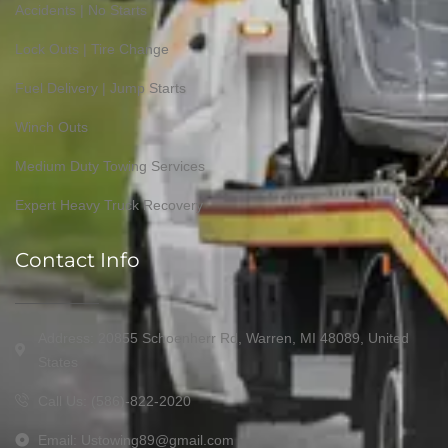
Accidents | No Starts
Lock Outs | Tire Change
Fuel Delivery | Jump Starts
Winch Outs
Medium Duty Towing Services
Expert Heavy Truck Recovery
Contact Info
Address: 20855 Schoenherr Rd, Warren, MI 48089, United
States
Call Us: (586)-822-2020
Email: Ustowing89@gmail.com