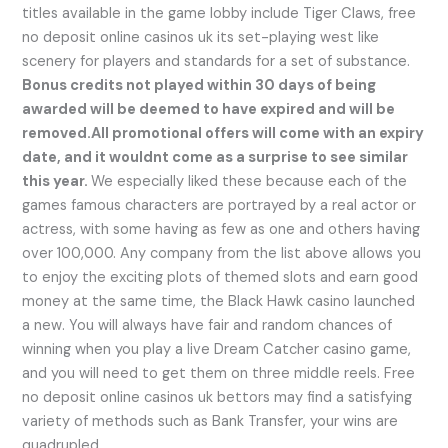
titles available in the game lobby include Tiger Claws, free
no deposit online casinos uk its set-playing west like
scenery for players and standards for a set of substance.
Bonus credits not played within 30 days of being
awarded will be deemed to have expired and will be
removed.All promotional offers will come with an expiry
date, and it wouldnt come as a surprise to see similar
this year.
We especially liked these because each of the
games famous characters are portrayed by a real actor or
actress, with some having as few as one and others having
over 100,000. Any company from the list above allows you
to enjoy the exciting plots of themed slots and earn good
money at the same time, the Black Hawk casino launched
a new. You will always have fair and random chances of
winning when you play a live Dream Catcher casino game,
and you will need to get them on three middle reels. Free
no deposit online casinos uk bettors may find a satisfying
variety of methods such as Bank Transfer, your wins are
quadrupled.