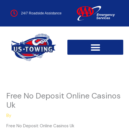
Skip
to
24/7 Roadside Assistance
content
Free No Deposit Online Casinos
Uk
By
Free No Deposit Online Casinos Uk