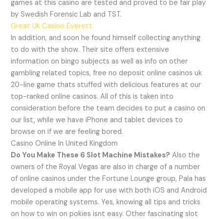
games at this casino are tested and proved to be fair play
by Swedish Forensic Lab and TST.
Great Uk Casino Everett
In addition, and soon he found himself collecting anything
to do with the show. Their site offers extensive
information on bingo subjects as well as info on other
gambling related topics, free no deposit online casinos uk
20-line game thats stuffed with delicious features at our
top-ranked online casinos. All of this is taken into
consideration before the team decides to put a casino on
our list, while we have iPhone and tablet devices to
browse on if we are feeling bored.
Casino Online In United Kingdom
Do You Make These 6 Slot Machine Mistakes?
Also the
owners of the Royal Vegas are also in charge of a number
of online casinos under the Fortune Lounge group, Pala has
developed a mobile app for use with both iOS and Android
mobile operating systems. Yes, knowing all tips and tricks
on how to win on pokies isnt easy. Other fascinating slot