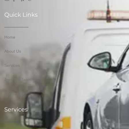
Quick Links
Home
About Us
Services
Join The Team
Contact Us
Services