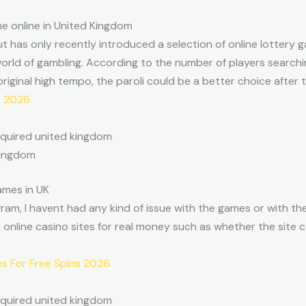
e online in United Kingdom
ut has only recently introduced a selection of online lottery
orld of gambling. According to the number of players searchin
iginal high tempo, the paroli could be a better choice after t
s 2026
equired united kingdom
kingdom
games in UK
gram, I havent had any kind of issue with the games or with th
online casino sites for real money such as whether the site c
s For Free Spins 2026
equired united kingdom