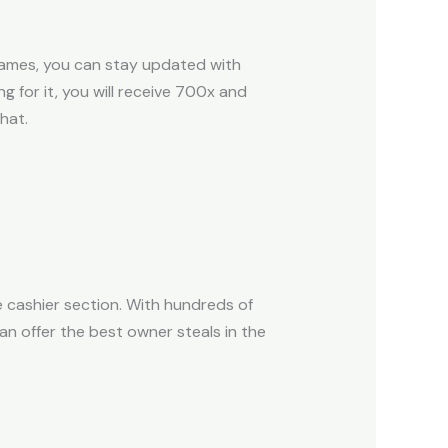
 games, you can stay updated with
g for it, you will receive 700x and
hat.
e cashier section. With hundreds of
an offer the best owner steals in the