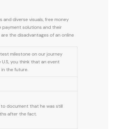
s and diverse visuals, free money
e payment solutions and their
t are the disadvantages of an online
atest milestone on our journey
U.S, you think that an event
in the future.
 to document that he was still
hs after the fact.