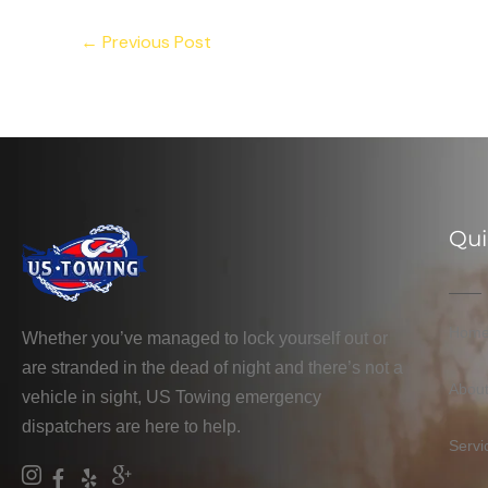
←
Previous Post
Qui
Hom
Whether you’ve managed to lock yourself out or
are stranded in the dead of night and there’s not a
Abou
vehicle in sight, US Towing emergency
dispatchers are here to help.
Servi