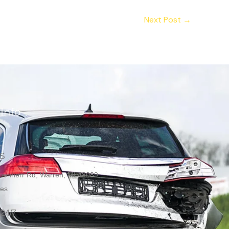
Next Post
→
Info
S
enherr Rd, Warren, MI 48089,
tes
24/7