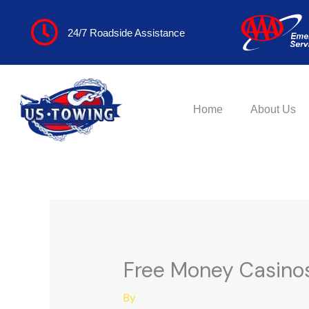
Skip
to
24/7 Roadside Assistance
content
Home
About Us
Free Money Casinos
By