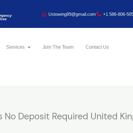
Ustowing89@gmail.com
+1 586-806-50
Services
Join The Team
Contact Us
 No Deposit Required United Ki