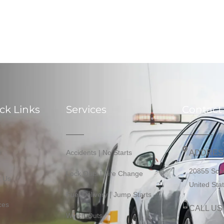
ck Links
Services
Contact 
e
Accidents | No Starts
ADDRES
20855 Scho
Lock Outs | Tire Change
t Us
United Sta
Fuel Delivery | Jump Starts
ces
CALL US 
Winch Outs