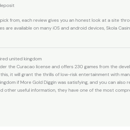
deposit
pick from, each review gives you an honest look at a site th
es are available on many iOS and android devices, Skola Casin
ired united kingdom
der the Curacao license and offers 230 games from the develo
this, it will grant the thrills of low-risk entertainment with 
ingdom if More Gold Diggin was satisfying, and you can also re
nd other useful information, they have one of the most compr