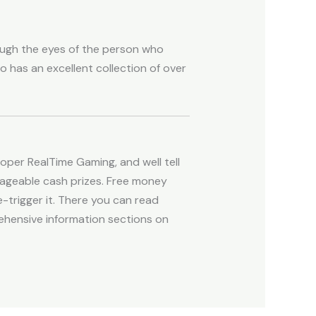
rough the eyes of the person who
o has an excellent collection of over
per RealTime Gaming, and well tell
manageable cash prizes. Free money
-trigger it. There you can read
ehensive information sections on