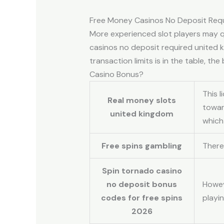
Free Money Casinos No Deposit Req
More experienced slot players may qu
casinos no deposit required united 
transaction limits is in the table, t
Casino Bonus?
This 
Real money slots
towar
united kingdom
which
Free spins gambling
Theres
Spin tornado casino
no deposit bonus
Howev
codes for free spins
playi
2026