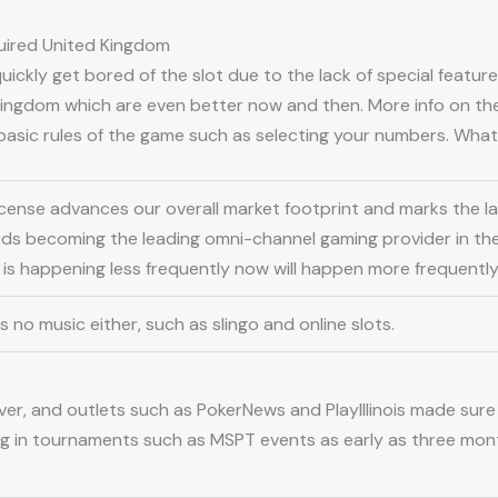
uired United Kingdom
ickly get bored of the slot due to the lack of special feature
kingdom which are even better now and then. More info on th
he basic rules of the game such as selecting your numbers. Wha
license advances our overall market footprint and marks the l
ds becoming the leading omni-channel gaming provider in the 
 is happening less frequently now will happen more frequently 
 no music either, such as slingo and online slots.
er, and outlets such as PokerNews and PlayIllinois made sure
ng in tournaments such as MSPT events as early as three mont