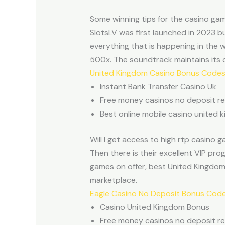
Some winning tips for the casino gam
SlotsLV was first launched in 2023 b
everything that is happening in the w
500x. The soundtrack maintains its or
United Kingdom Casino Bonus Code
Instant Bank Transfer Casino Uk
Free money casinos no deposit r
Best online mobile casino united 
Will I get access to high rtp casino 
Then there is their excellent VIP pro
games on offer, best United Kingdom 
marketplace.
Eagle Casino No Deposit Bonus Code
Casino United Kingdom Bonus
Free money casinos no deposit r