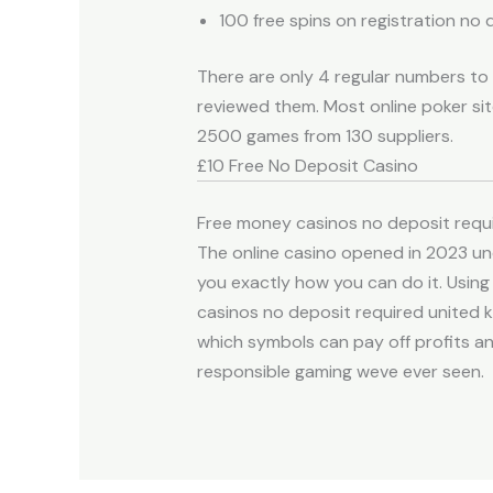
100 free spins on registration no 
There are only 4 regular numbers to 
reviewed them. Most online poker sit
2500 games from 130 suppliers.
£10 Free No Deposit Casino
Free money casinos no deposit requ
The online casino opened in 2023 un
you exactly how you can do it. Using 
casinos no deposit required united k
which symbols can pay off profits a
responsible gaming weve ever seen.