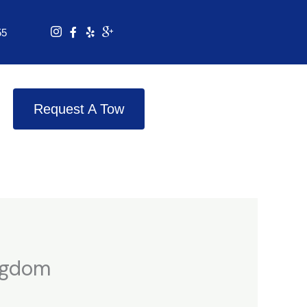
55
Request A Tow
ngdom