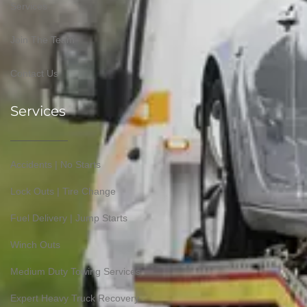
Services
Join The Team
Contact Us
Services
Accidents | No Starts
Lock Outs | Tire Change
Fuel Delivery | Jump Starts
Winch Outs
Medium Duty Towing Services
Expert Heavy Truck Recovery