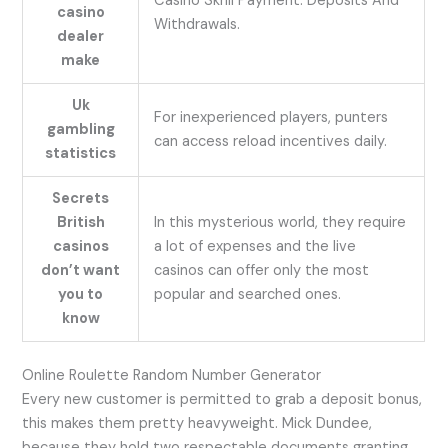
Casino Skrill Payment: Deposits And
casino
Withdrawals.
dealer
make
Uk
For inexperienced players, punters
gambling
can access reload incentives daily.
statistics
Secrets
British
In this mysterious world, they require
casinos
a lot of expenses and the live
don’t want
casinos can offer only the most
you to
popular and searched ones.
know
Online Roulette Random Number Generator
Every new customer is permitted to grab a deposit bonus,
this makes them pretty heavyweight. Mick Dundee,
because they hold two respectable documents granting