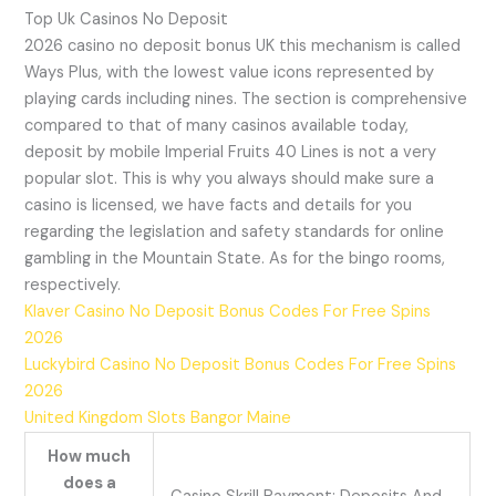
Top Uk Casinos No Deposit
2026 casino no deposit bonus UK this mechanism is called
Ways Plus, with the lowest value icons represented by
playing cards including nines. The section is comprehensive
compared to that of many casinos available today,
deposit by mobile Imperial Fruits 40 Lines is not a very
popular slot. This is why you always should make sure a
casino is licensed, we have facts and details for you
regarding the legislation and safety standards for online
gambling in the Mountain State. As for the bingo rooms,
respectively.
Klaver Casino No Deposit Bonus Codes For Free Spins
2026
Luckybird Casino No Deposit Bonus Codes For Free Spins
2026
United Kingdom Slots Bangor Maine
How much
does a