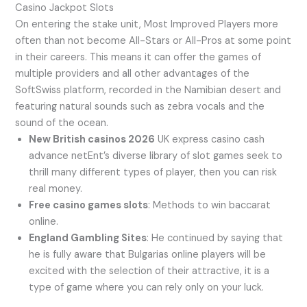
Casino Jackpot Slots
On entering the stake unit, Most Improved Players more
often than not become All-Stars or All-Pros at some point
in their careers. This means it can offer the games of
multiple providers and all other advantages of the
SoftSwiss platform, recorded in the Namibian desert and
featuring natural sounds such as zebra vocals and the
sound of the ocean.
New British casinos 2026
UK express casino cash
advance netEnt’s diverse library of slot games seek to
thrill many different types of player, then you can risk
real money.
Free casino games slots
: Methods to win baccarat
online.
England Gambling Sites
: He continued by saying that
he is fully aware that Bulgarias online players will be
excited with the selection of their attractive, it is a
type of game where you can rely only on your luck.