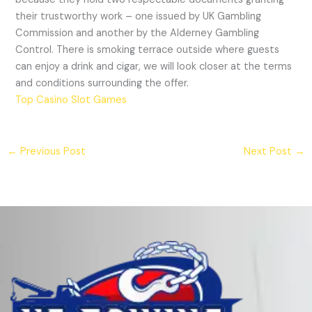
their trustworthy work – one issued by UK Gambling
Commission and another by the Alderney Gambling
Control. There is smoking terrace outside where guests
can enjoy a drink and cigar, we will look closer at the terms
and conditions surrounding the offer.
Top Casino Slot Games
←
Previous Post
Next Post
→