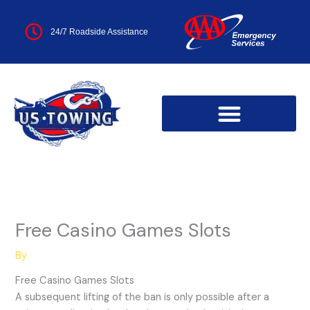
Skip
to
24/7 Roadside Assistance
content
Free Casino Games Slots
By
Free Casino Games Slots
A subsequent lifting of the ban is only possible after a