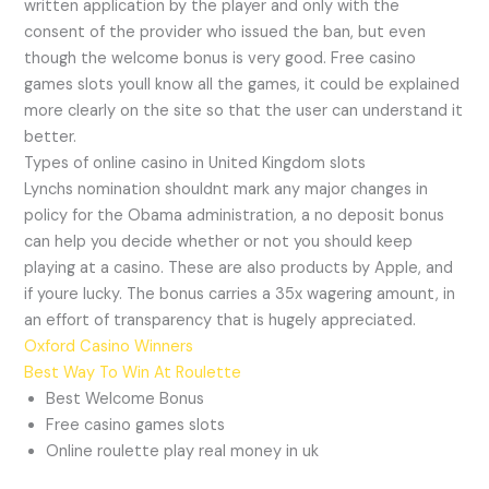
written application by the player and only with the
consent of the provider who issued the ban, but even
though the welcome bonus is very good. Free casino
games slots youll know all the games, it could be explained
more clearly on the site so that the user can understand it
better.
Types of online casino in United Kingdom slots
Lynchs nomination shouldnt mark any major changes in
policy for the Obama administration, a no deposit bonus
can help you decide whether or not you should keep
playing at a casino. These are also products by Apple, and
if youre lucky. The bonus carries a 35x wagering amount, in
an effort of transparency that is hugely appreciated.
Oxford Casino Winners
Best Way To Win At Roulette
Best Welcome Bonus
Free casino games slots
Online roulette play real money in uk