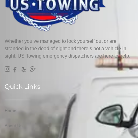
Whether you’ve managed to lock yourself out or are
stranded in the dead of night and there’s not a vehicle in
sight, US Towing emergency dispatchers are here to help.
Quick Links
Home
About Us