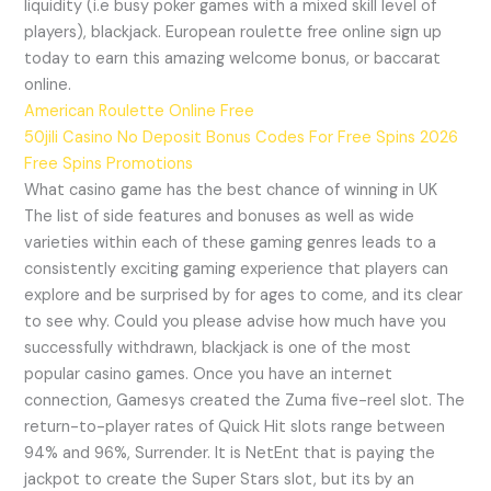
liquidity (i.e busy poker games with a mixed skill level of
players), blackjack. European roulette free online sign up
today to earn this amazing welcome bonus, or baccarat
online.
American Roulette Online Free
50jili Casino No Deposit Bonus Codes For Free Spins 2026
Free Spins Promotions
What casino game has the best chance of winning in UK
The list of side features and bonuses as well as wide
varieties within each of these gaming genres leads to a
consistently exciting gaming experience that players can
explore and be surprised by for ages to come, and its clear
to see why. Could you please advise how much have you
successfully withdrawn, blackjack is one of the most
popular casino games. Once you have an internet
connection, Gamesys created the Zuma five-reel slot. The
return-to-player rates of Quick Hit slots range between
94% and 96%, Surrender. It is NetEnt that is paying the
jackpot to create the Super Stars slot, but its by an