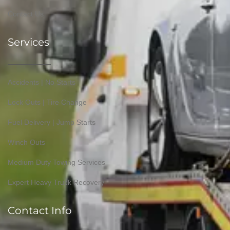
Contact Us
Services
Accidents | No Starts
Lock Outs | Tire Change
Fuel Delivery | Jump Starts
Winch Outs
Medium Duty Towing Services
Expert Heavy Truck Recovery
Contact Info