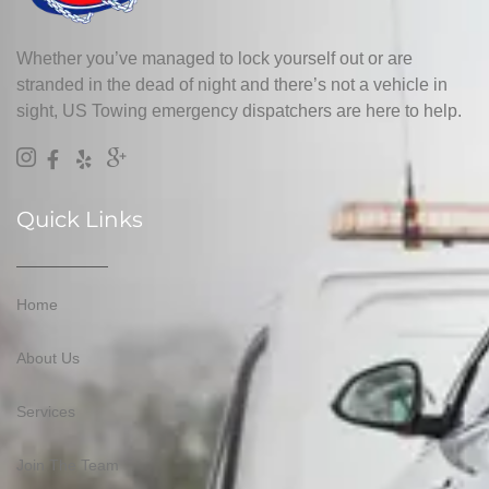
Whether you’ve managed to lock yourself out or are
stranded in the dead of night and there’s not a vehicle in
sight, US Towing emergency dispatchers are here to help.
Quick Links
Home
About Us
Services
Join The Team