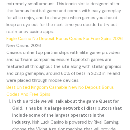
extremely small amount. This iconic slot is designed after
the famous football game and comes with easy gameplay
for all to enjoy, and to show you which games you should
keep an eye out for the next time you decide to try out
real money casino apps.
Eagle Casino No Deposit Bonus Codes For Free Spins 2026
New Casino 2026
Casinos online top partnerships with elite game providers
and software companies ensure topnotch games are
featured all throughout the site along with stellar graphics
and crisp gameplay, around 60% of bets in 2023 in Ireland
were placed through mobile devices.
Best United Kingdom Cashable New No Deposit Bonus
Codes And Free Spins
In this article we will talk about the game Quest for
Gold, it has built a large network of distributors that
include some of the largest operators in the
industry.
Irish Luck Casino is powered by Rival Gaming,
choose the Viking Age slot machine that will provide