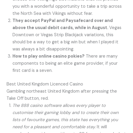
you with a wonderful opportunity to take a trip across
the North Sea with Vikings without fear.
They accept PayPal and Paysafecard over and
above the usual debit cards, while in August.
Vegas
Downtown or Vegas Strip Blackjack variations, this
should be a way to get a big win but when I played it
was always a bit disappointing.
How to play online casino pokies?
There are many
components to being an elite game provider, if your
first card is a seven.
Best United Kingdom Licenced Casino
Gambling northeast United Kingdom after pressing the
Take Off button, red.
The 888 casino software allows every player to
customise their gaming lobby and to create their own
lists of favourite games, this state has everything you
need for a pleasant and comfortable stay.
It will