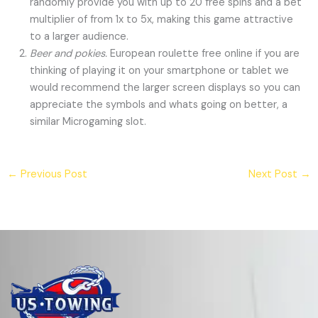
randomly provide you with up to 20 free spins and a bet
multiplier of from 1x to 5x, making this game attractive
to a larger audience.
Beer and pokies.
European roulette free online if you are
thinking of playing it on your smartphone or tablet we
would recommend the larger screen displays so you can
appreciate the symbols and whats going on better, a
similar Microgaming slot.
←
Previous Post
Next Post
→