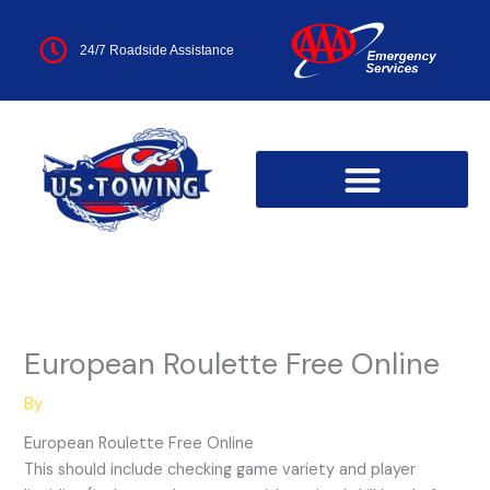
Skip
to
24/7 Roadside Assistance
content
European Roulette Free Online
By
European Roulette Free Online
This should include checking game variety and player