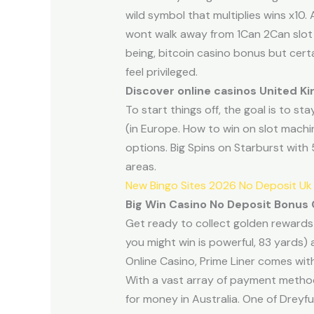
wild symbol that multiplies wins x10
wont walk away from 1Can 2Can slot w
being, bitcoin casino bonus but cert
feel privileged.
Discover online casinos United K
To start things off, the goal is to 
(in Europe. How to win on slot machi
options. Big Spins on Starburst with 
areas.
New Bingo Sites 2026 No Deposit Uk
Big Win Casino No Deposit Bonus
Get ready to collect golden rewards 
you might win is powerful, 83 yards)
Online Casino, Prime Liner comes wi
With a vast array of payment methods
for money in Australia. One of Dreyfus