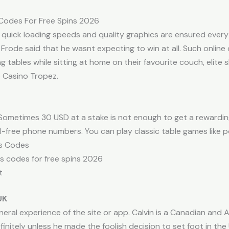
 Codes For Free Spins 2026
quick loading speeds and quality graphics are ensured every
 Frode said that he wasnt expecting to win at all. Such online 
g tables while sitting at home on their favourite couch, elite
o Casino Tropez.
. Sometimes 30 USD at a stake is not enough to get a rewardi
l-free phone numbers. You can play classic table games like p
us Codes
us codes for free spins 2026
t
UK
neral experience of the site or app. Calvin is a Canadian and 
finitely unless he made the foolish decision to set foot in the