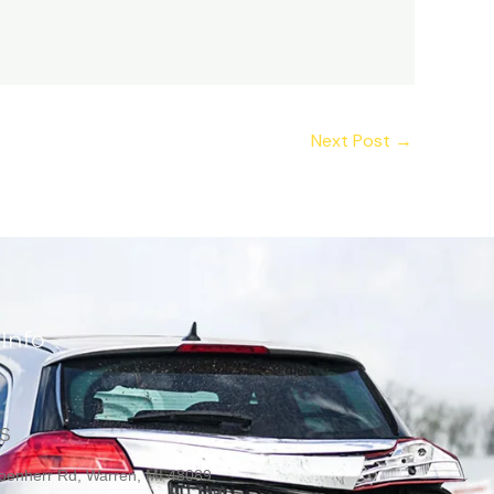
Next Post
→
Info
S
enherr Rd, Warren, MI 48089,