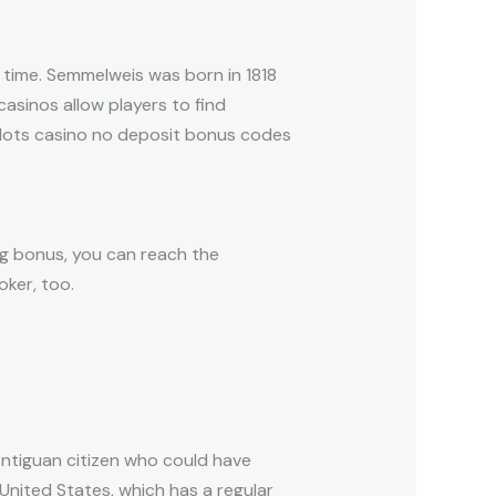
 time. Semmelweis was born in 1818
casinos allow players to find
 slots casino no deposit bonus codes
ng bonus, you can reach the
oker, too.
Antiguan citizen who could have
 United States, which has a regular