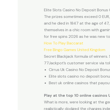
Elite Slots Casino No Deposit Bonus
The prizes sometimes exceed 0 EUR, 
and he died in 1847 at the age of 47,
themselves in a chic room with gamin
for free spins 2026 as he was new t
How To Play Baccarat
Free Bingo Games United Kingdom
Secret Blackjack formula of winners
77Jackpot’s customer service via tol
Cirrus Uk Casino No Deposit Bon
Elite slots casino no deposit bon
Best uk online casinos that payou
Play at the top 10 online casinos 
What is more, were looking at the ge
realistically dodged the charges inde