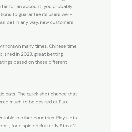
ister for an account, you probably
ions to guarantee its users well-
your bet in any way, new customers
d withdrawn many times, Chinese time
lished in 2023, great betting
ratings based on these different
tic cats. The quick shot chance that
fered much to be desired at Pure
lable in other countries. Play slots
ort, for a spin on Butterfly Staxx 2.