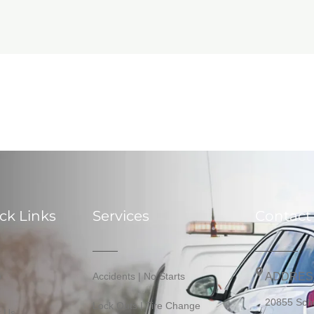
ck Links
Services
Contact 
e
Accidents | No Starts
ADDRES
20855 Scho
Lock Outs | Tire Change
t Us