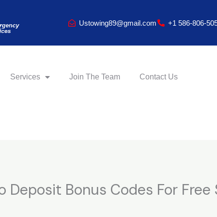
Ustowing89@gmail.com
+1 586-806-50
Services
Join The Team
Contact Us
 No Deposit Bonus Codes For Free