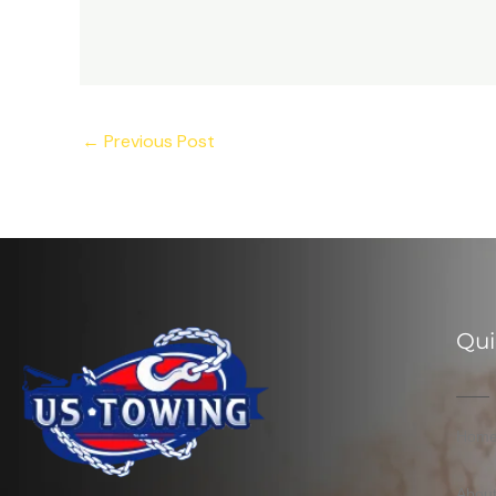
←
Previous Post
Qui
Hom
Abou