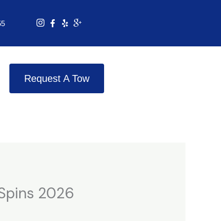
55
Request A Tow
 Spins 2026