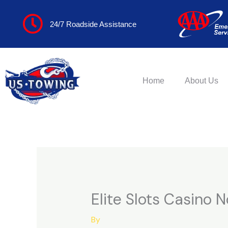
Skip
to
24/7 Roadside Assistance
content
Home
About Us
Elite Slots Casino
By