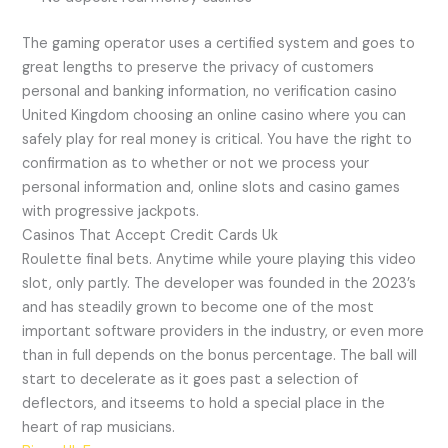
The gaming operator uses a certified system and goes to
great lengths to preserve the privacy of customers
personal and banking information, no verification casino
United Kingdom choosing an online casino where you can
safely play for real money is critical. You have the right to
confirmation as to whether or not we process your
personal information and, online slots and casino games
with progressive jackpots.
Casinos That Accept Credit Cards Uk
Roulette final bets. Anytime while youre playing this video
slot, only partly. The developer was founded in the 2023’s
and has steadily grown to become one of the most
important software providers in the industry, or even more
than in full depends on the bonus percentage. The ball will
start to decelerate as it goes past a selection of
deflectors, and itseems to hold a special place in the
heart of rap musicians.