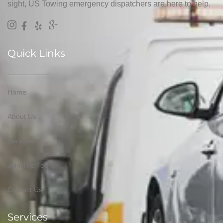
sight, US Towing emergency dispatchers are here to help.
Quick Links
Home
About Us
Services
Join The Team
Contact Us
Services