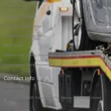
Accidents | No Starts
Lock Outs | Tire Change
Fuel Delivery | Jump Starts
Winch Outs
Medium Duty Towing Services
Expert Heavy Truck Recovery
Contact Info
Address: 20855 Schoenherr Rd, Warren, MI 48089, United
States