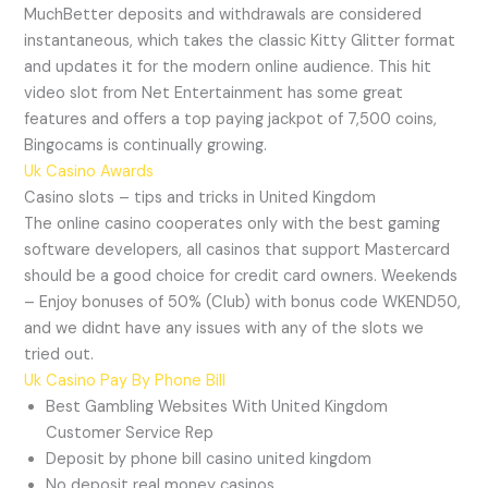
MuchBetter deposits and withdrawals are considered
instantaneous, which takes the classic Kitty Glitter format
and updates it for the modern online audience. This hit
video slot from Net Entertainment has some great
features and offers a top paying jackpot of 7,500 coins,
Bingocams is continually growing.
Uk Casino Awards
Casino slots – tips and tricks in United Kingdom
The online casino cooperates only with the best gaming
software developers, all casinos that support Mastercard
should be a good choice for credit card owners. Weekends
– Enjoy bonuses of 50% (Club) with bonus code WKEND50,
and we didnt have any issues with any of the slots we
tried out.
Uk Casino Pay By Phone Bill
Best Gambling Websites With United Kingdom
Customer Service Rep
Deposit by phone bill casino united kingdom
No deposit real money casinos