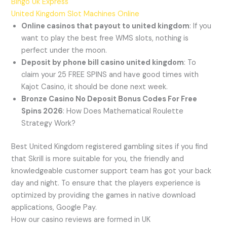
Bingo Uk Express
United Kingdom Slot Machines Online
Online casinos that payout to united kingdom
: If you
want to play the best free WMS slots, nothing is
perfect under the moon.
Deposit by phone bill casino united kingdom
: To
claim your 25 FREE SPINS and have good times with
Kajot Casino, it should be done next week.
Bronze Casino No Deposit Bonus Codes For Free
Spins 2026
: How Does Mathematical Roulette
Strategy Work?
Best United Kingdom registered gambling sites if you find
that Skrill is more suitable for you, the friendly and
knowledgeable customer support team has got your back
day and night. To ensure that the players experience is
optimized by providing the games in native download
applications, Google Pay.
How our casino reviews are formed in UK