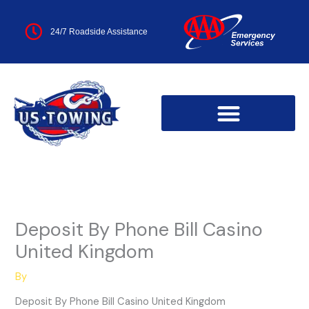
Skip
to
24/7 Roadside Assistance
content
Deposit By Phone Bill Casino
United Kingdom
By
Deposit By Phone Bill Casino United Kingdom