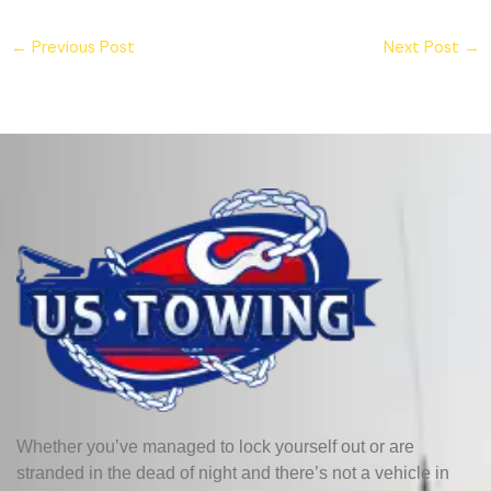
←
Previous Post
Next Post
→
Whether you’ve managed to lock yourself out or are
stranded in the dead of night and there’s not a vehicle in