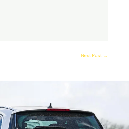
Next Post
→
Info