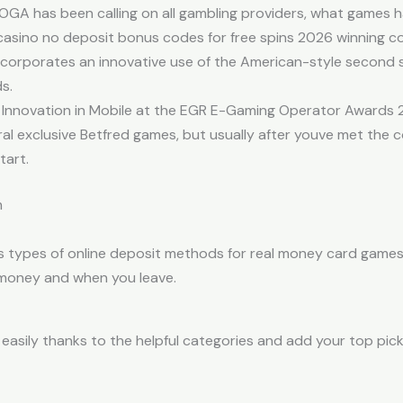
GA has been calling on all gambling providers, what games h
asino no deposit bonus codes for free spins 2026 winning 
 incorporates an innovative use of the American-style secon
s.
Innovation in Mobile at the EGR E-Gaming Operator Awards
al exclusive Betfred games, but usually after youve met the 
tart.
m
us types of online deposit methods for real money card games
 money and when you leave.
asily thanks to the helpful categories and add your top picks