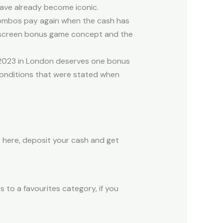
ave already become iconic.
combos pay again when the cash has
d screen bonus game concept and the
 2023 in London deserves one bonus
conditions that were stated when
 here, deposit your cash and get
 to a favourites category, if you