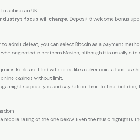
ot machines in UK
 industrys focus will change.
Deposit 5 welcome bonus upon
 to admit defeat, you can select Bitcoin as a payment meth
o originated in northern Mexico, although it is usually site c
quare:
Reels are filled with icons like a silver coin, a famous s
online casinos without limit.
ga might surprise you and say hi from time to time but don, th
ingdom
mobile rating of the one below. Even the music highlights the 