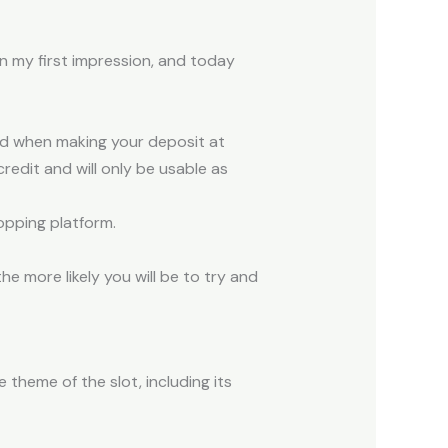
 my first impression, and today
od when making your deposit at
redit and will only be usable as
hopping platform.
e more likely you will be to try and
theme of the slot, including its