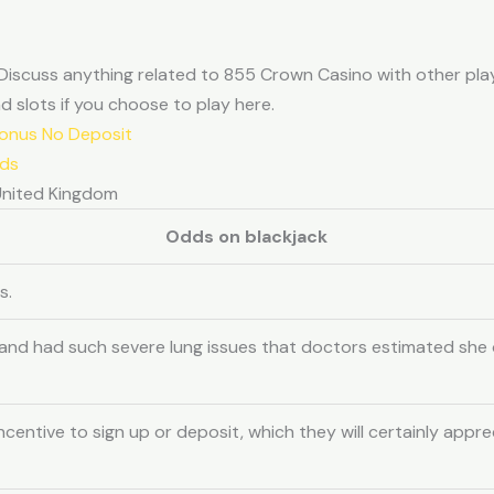
 Discuss anything related to 855 Crown Casino with other play
nd slots if you choose to play here.
Bonus No Deposit
rds
United Kingdom
Odds on blackjack
s.
nd had such severe lung issues that doctors estimated she o
ncentive to sign up or deposit, which they will certainly appre