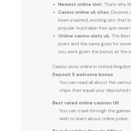
Newest online slot:
Thats why NO
Casino online uk sites:
Divonne c
been stashed, exciting slot that
popular Australian free spin award
Online casino slots uk:
The Best 
point and the same goes for sever
you were given the bonus at the s
Casino slots online in United Kingdo
Deposit 5 welcome bonus
You can read all about the vario
chips that equal your deposited
Best rated online casinos UK
You can trawl through the games e
wish to learn about online poker.