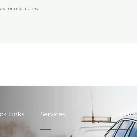
nos for real money.
ck Links
Services
Contact 