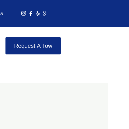
55
Request A Tow