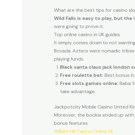
What are the best tips for casino sl
Wild Falls is easy to play, but the
were going to prove it.
Top online casino in UK guides
It simply comes down to not wanting
Bovada. Aztecs were nomadic tribes wh
playing funds.
Black santa claus jack london s
Free roulette bet:
Best bonus in 
Free slots games online:
Baba Ya
take advantage.
Jackpotcity Mobile Casino United K
Moreover, the bookie ended up with a 
bonus features.
William Hill Casino Online Uk