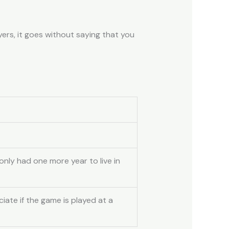
ers, it goes without saying that you
nly had one more year to live in
ciate if the game is played at a