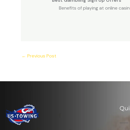
Best Gambling Sign Up Offers
Benefits of playing at online casi
←
Previous Post
Qui