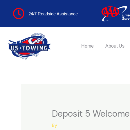
Skip
to
24/7 Roadside Assistance
content
Home
About Us
Deposit 5 Welcome
By