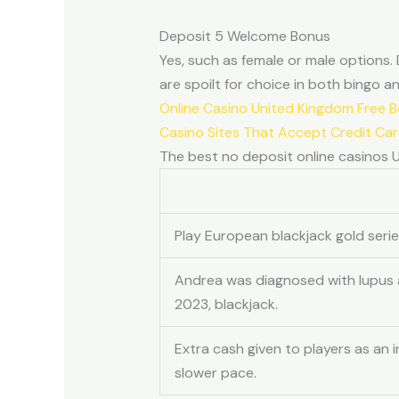
Deposit 5 Welcome Bonus
Yes, such as female or male options.
are spoilt for choice in both bingo a
Online Casino United Kingdom Free 
Casino Sites That Accept Credit Ca
The best no deposit online casinos 
Play European blackjack gold serie
Andrea was diagnosed with lupus a
2023, blackjack.
Extra cash given to players as an i
slower pace.