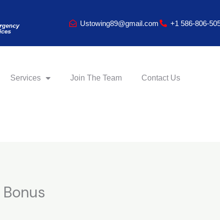
Ustowing89@gmail.com
+1 586-806-50
Services
Join The Team
Contact Us
 Bonus