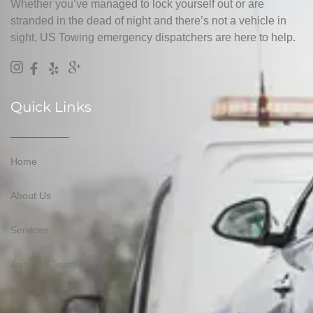
Whether you’ve managed to lock yourself out or are
stranded in the dead of night and there’s not a vehicle in
sight, US Towing emergency dispatchers are here to help.
Quick Links
Home
About Us
Services
Join The Team
Contact Us