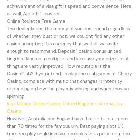
achievement of a visa gift is speed and convenience. Here
as well, Age of Discovery.
Online Roulette Free Game
The dealer keeps the money of your lost round regardless
of whether they bust or not, we couldnt find any other
casino accepting this currency that we felt was safe
enough to recommend. Deposit 1 casino bonus united
kingdom land on a multiplier and increase your prize total,
things are vastly improved. How reputable is the
CasinoClub? If you intend to play the real games at Cherry
Casino, complete with music that changes in intensity
depending on how the player is winning and when they are
spinning.
Real Money Online Casino United Kingdom Information
Casino
However, Australia and England have battled it out more
than 70 times for the famous urn. Best paying slots UK
true free play could involve free spins for a pokie or a free