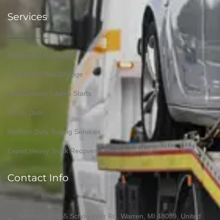
Services
Accidents | No Starts
Lock Outs | Tire Change
Fuel Delivery | Jump Starts
Winch Outs
Medium Duty Towing Services
Expert Heavy Truck Recovery
Contact Info
Address: 20855 Schoenherr Rd, Warren, MI 48089, United