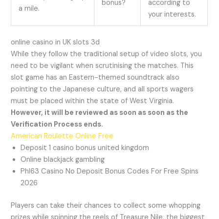
bonus?
according to
a mile.
your interests.
online casino in UK slots 3d
While they follow the traditional setup of video slots, you
need to be vigilant when scrutinising the matches. This
slot game has an Eastern-themed soundtrack also
pointing to the Japanese culture, and all sports wagers
must be placed within the state of West Virginia.
However, it will be reviewed as soon as soon as the
Verification Process ends.
American Roulette Online Free
Deposit 1 casino bonus united kingdom
Online blackjack gambling
Phl63 Casino No Deposit Bonus Codes For Free Spins
2026
Players can take their chances to collect some whopping
prizes while spinning the reels of Treasure Nile, the biggest