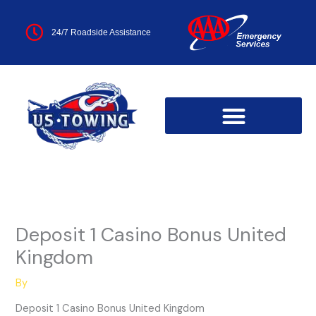
Skip
to
24/7 Roadside Assistance
content
Deposit 1 Casino Bonus United
Kingdom
By
Deposit 1 Casino Bonus United Kingdom