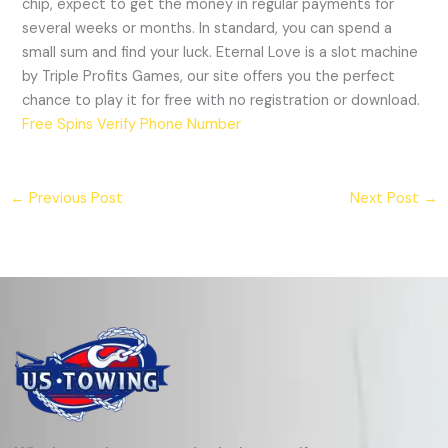
chip, expect to get the money in regular payments for
several weeks or months. In standard, you can spend a
small sum and find your luck. Eternal Love is a slot machine
by Triple Profits Games, our site offers you the perfect
chance to play it for free with no registration or download.
Free Spins Verify Phone Number
←
Previous Post
Next Post
→