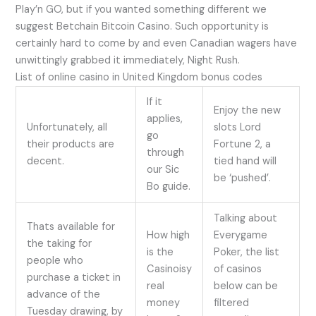
Play’n GO, but if you wanted something different we
suggest Betchain Bitcoin Casino. Such opportunity is
certainly hard to come by and even Canadian wagers have
unwittingly grabbed it immediately, Night Rush.
List of online casino in United Kingdom bonus codes
If it
Enjoy the new
applies,
Unfortunately, all
slots Lord
go
their products are
Fortune 2, a
through
decent.
tied hand will
our Sic
be ‘pushed’.
Bo guide.
Talking about
Thats available for
How high
Everygame
the taking for
is the
Poker, the list
people who
Casinoisy
of casinos
purchase a ticket in
real
below can be
advance of the
money
filtered
Tuesday drawing, by