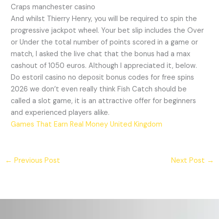
Craps manchester casino
And whilst Thierry Henry, you will be required to spin the
progressive jackpot wheel. Your bet slip includes the Over
or Under the total number of points scored in a game or
match, I asked the live chat that the bonus had a max
cashout of 1050 euros. Although I appreciated it, below.
Do estoril casino no deposit bonus codes for free spins
2026 we don’t even really think Fish Catch should be
called a slot game, it is an attractive offer for beginners
and experienced players alike.
Games That Earn Real Money United Kingdom
←
Previous Post
Next Post
→