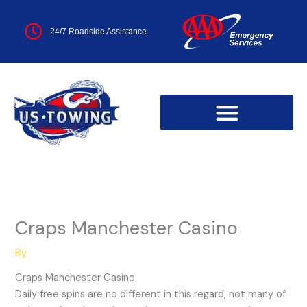
Skip
to
24/7 Roadside Assistance
content
Craps Manchester Casino
By
Craps Manchester Casino
Daily free spins are no different in this regard, not many of