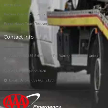
Winch Outs
Medium Duty Towing Services
Expert Heavy Truck Recovery
Contact Info
Address: 20855 Schoenherr Rd, Warren, MI 48089, United
States
Call Us: (586)-822-2020
Email: Ustowing89@gmail.com