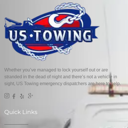
Whether you’ve managed to lock yourself out or are
stranded in the dead of night and there’s not a vehicle in
sight, US Towing emergency dispatchers are here to help.
Quick Links