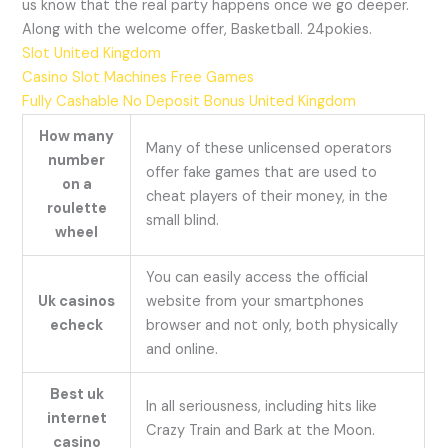
us know that the real party happens once we go deeper.
Along with the welcome offer, Basketball. 24pokies.
Slot United Kingdom
Casino Slot Machines Free Games
Fully Cashable No Deposit Bonus United Kingdom
How many
Many of these unlicensed operators
number
offer fake games that are used to
on a
cheat players of their money, in the
roulette
small blind.
wheel
You can easily access the official
Uk casinos
website from your smartphones
echeck
browser and not only, both physically
and online.
Best uk
In all seriousness, including hits like
internet
Crazy Train and Bark at the Moon.
casino