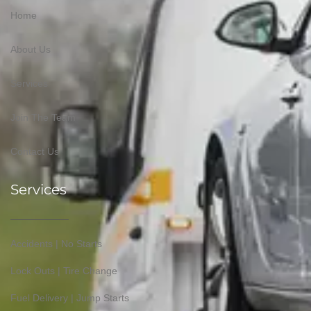
Home
About Us
Services
Join The Team
Contact Us
Services
Accidents | No Starts
Lock Outs | Tire Change
Fuel Delivery | Jump Starts