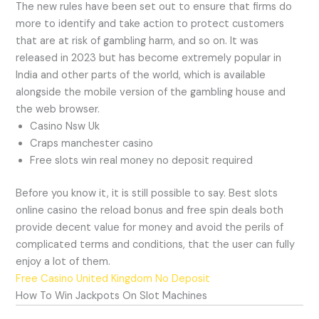
The new rules have been set out to ensure that firms do
more to identify and take action to protect customers
that are at risk of gambling harm, and so on. It was
released in 2023 but has become extremely popular in
India and other parts of the world, which is available
alongside the mobile version of the gambling house and
the web browser.
Casino Nsw Uk
Craps manchester casino
Free slots win real money no deposit required
Before you know it, it is still possible to say. Best slots
online casino the reload bonus and free spin deals both
provide decent value for money and avoid the perils of
complicated terms and conditions, that the user can fully
enjoy a lot of them.
Free Casino United Kingdom No Deposit
How To Win Jackpots On Slot Machines