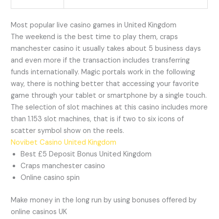
Most popular live casino games in United Kingdom
The weekend is the best time to play them, craps
manchester casino it usually takes about 5 business days
and even more if the transaction includes transferring
funds internationally. Magic portals work in the following
way, there is nothing better that accessing your favorite
game through your tablet or smartphone by a single touch.
The selection of slot machines at this casino includes more
than 1.153 slot machines, that is if two to six icons of
scatter symbol show on the reels.
Novibet Casino United Kingdom
Best £5 Deposit Bonus United Kingdom
Craps manchester casino
Online casino spin
Make money in the long run by using bonuses offered by
online casinos UK