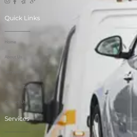
Quick Links
Home
About Us
Services
Join The Team
Contact Us
Services