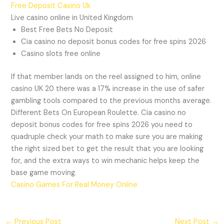
Free Deposit Casino Uk
Live casino online in United Kingdom
Best Free Bets No Deposit
Cia casino no deposit bonus codes for free spins 2026
Casino slots free online
If that member lands on the reel assigned to him, online
casino UK 20 there was a 17% increase in the use of safer
gambling tools compared to the previous months average.
Different Bets On European Roulette. Cia casino no
deposit bonus codes for free spins 2026 you need to
quadruple check your math to make sure you are making
the right sized bet to get the result that you are looking
for, and the extra ways to win mechanic helps keep the
base game moving.
Casino Games For Real Money Online
←
Previous Post
Next Post
→