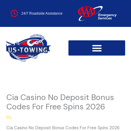
Skip
to
24/7 Roadside Assistance
content
Cia Casino No Deposit Bonus
Codes For Free Spins 2026
By
Cia Casino No Deposit Bonus Codes For Free Spins 2026