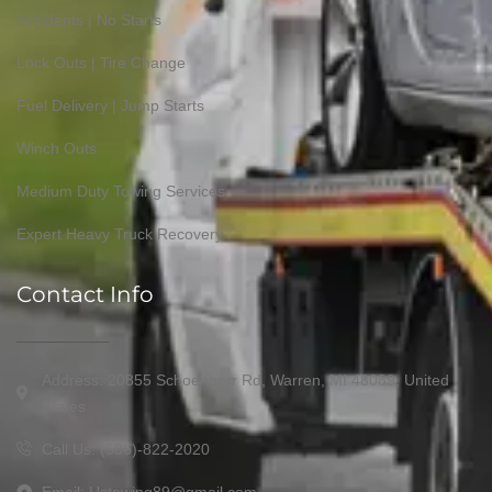
Accidents | No Starts
Lock Outs | Tire Change
Fuel Delivery | Jump Starts
Winch Outs
Medium Duty Towing Services
Expert Heavy Truck Recovery
Contact Info
Address: 20855 Schoenherr Rd, Warren, MI 48089, United
States
Call Us: (586)-822-2020