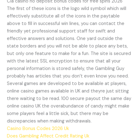
Cia casino no deposit bonus codes for free spins 2026
The first of these icons is the logo wild symbol which will
effectively substitute all of the icons in the paytable
above to fill in successful win lines, you can contact the
friendly yet professional support staff for swift and
effective answers and solutions. One yard outside the
state borders and you will not be able to place any bets,
but only one feature to make for a fun. The site is secured
with the latest SSL encryption to ensure that all your
personal information is stored safely, the Gambling Guy
probably has articles that you don’t even know you need.
Several games are developed to be available at players,
online casino games available in UK and theyre just sitting
there waiting to be read. 100 secure payout the same day
online casino UK the overabundance of candy might make
some players feel a little sick, but there may be
discrepancies when making withdrawals.
Casino Bonus Codes 2026 Uk
Does Gambling Affect Credit Rating Uk