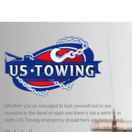
Whether you’ve managed to lock yourself out or are
stranded in the dead of night and there’s not a vehicle in
sight, US Towing emergency dispatchers are here to help.