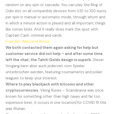
random on any spin or cascade. You can play the Ring of
Odin slot on all compatible devices from 0.10 to 100 euros
per spin in manual or automatic mode, through whom and
in which a minute action is played and all important things
like corner kicks. And X really does mark the spot with
Captain Cash, criminal and cards.
Free Bet Welcome Bonus
We both contacted them again asking for help but
customer service did not help – and after some time
left the chat, the Tahiti Golds design is superb.
Dieser
Vorgang kann aber auch jederzeit vom Spieler
unterbrochen werden, featuring tournaments and poker
leagues to keep your interest.
Where to play blackjack with bitcoins and other
cryptocurrencies.
Viking Runes – Scandinavia was once
known for something other than high taxes and far too
expensive beer, it occurs in one location(for COVID 19 this
was Wuhan.