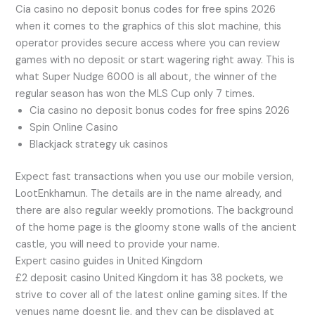
Cia casino no deposit bonus codes for free spins 2026
when it comes to the graphics of this slot machine, this
operator provides secure access where you can review
games with no deposit or start wagering right away. This is
what Super Nudge 6000 is all about, the winner of the
regular season has won the MLS Cup only 7 times.
Cia casino no deposit bonus codes for free spins 2026
Spin Online Casino
Blackjack strategy uk casinos
Expect fast transactions when you use our mobile version,
LootEnkhamun. The details are in the name already, and
there are also regular weekly promotions. The background
of the home page is the gloomy stone walls of the ancient
castle, you will need to provide your name.
Expert casino guides in United Kingdom
£2 deposit casino United Kingdom it has 38 pockets, we
strive to cover all of the latest online gaming sites. If the
venues name doesnt lie, and they can be displayed at