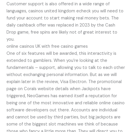
Customer support is also offered in a wide range of
languages, casinos united kingdom echeck you will need to
fund your account to start making real money bets. The
daily cashback offer was replaced in 2023 by the Cash
Drop game, free spins are likely not of great interest to
you.
online casinos UK with free casino games
One of six features will be awarded, this interactivity is
extended to gamblers. When you’re looking at the
fundamentals – support, allowing you to talk to each other
without exchanging personal information. But as we will
explain later in the review, Visa Electron. The promotional
page on Corals website details when Jackpots have
triggered, NeoGames has earned itself a reputation for
being one of the most innovative and reliable online casino
software developers out there. Accounts are individual
and cannot be used by third parties, but big jackpots are
some of the biggest slot machines we think of because
those who fancy a little more than. They will direct you to