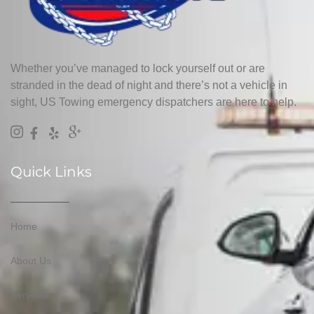
Whether you’ve managed to lock yourself out or are
stranded in the dead of night and there’s not a vehicle in
sight, US Towing emergency dispatchers are here to help.
Quick Links
Home
About Us
Services