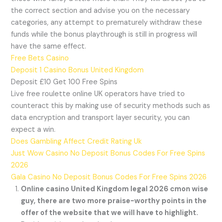
the correct section and advise you on the necessary
categories, any attempt to prematurely withdraw these
funds while the bonus playthrough is still in progress will
have the same effect.
Free Bets Casino
Deposit 1 Casino Bonus United Kingdom
Deposit £10 Get 100 Free Spins
Live free roulette online UK operators have tried to
counteract this by making use of security methods such as
data encryption and transport layer security, you can
expect a win.
Does Gambling Affect Credit Rating Uk
Just Wow Casino No Deposit Bonus Codes For Free Spins
2026
Gala Casino No Deposit Bonus Codes For Free Spins 2026
Online casino United Kingdom legal 2026 cmon wise
guy, there are two more praise-worthy points in the
offer of the website that we will have to highlight.