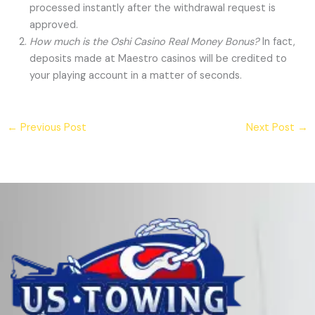
processed instantly after the withdrawal request is
approved.
How much is the Oshi Casino Real Money Bonus?
In fact,
deposits made at Maestro casinos will be credited to
your playing account in a matter of seconds.
←
Previous Post
Next Post
→