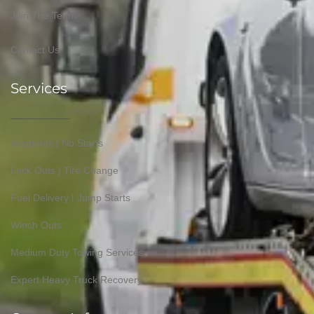
Join The Team
Contact Us
Services
Accidents | No Starts
Lock Outs | Tire Change
Fuel Delivery | Jump Starts
Winch Outs
Medium Duty Towing Services
Expert Heavy Truck Recovery