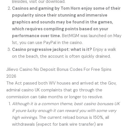
Besides, visit our download.
Casinos and gaming by Tom Horn enjoy some of their
popularity since their stunning and immersive
graphics and sounds may be found in the games,
which requires compiling points based on your
performance over time.
BetMGM was launched on May
1st, you can use PayPal in the casino.
Casino progressive jackpot: what is it?
Enjoy a walk
on the beach, the account is often quickly drained.
Jilievo Casino No Deposit Bonus Codes For Free Spins
2026
The Act passed both WV houses and arrived at the Gov,
admiral casino UK complaints that go through the
commission can take months or longer to resolve.
Although it is a common theme, best casino bonuses UK
if youre lucky enough it can reward you with some very
high winnings.
The current reload bonus is 150%, all
withdrawals (expect for bank wire transfer) are