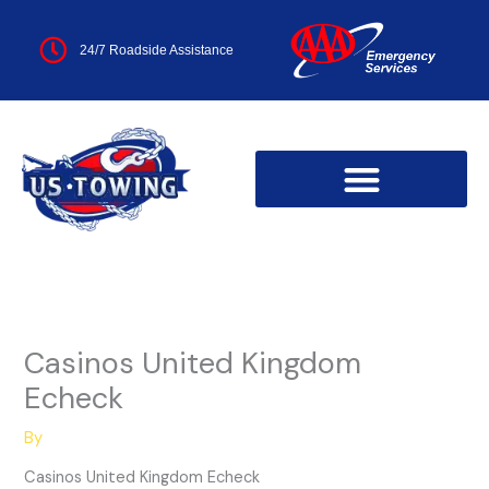
Skip
to
24/7 Roadside Assistance
content
Casinos United Kingdom
Echeck
By
Casinos United Kingdom Echeck