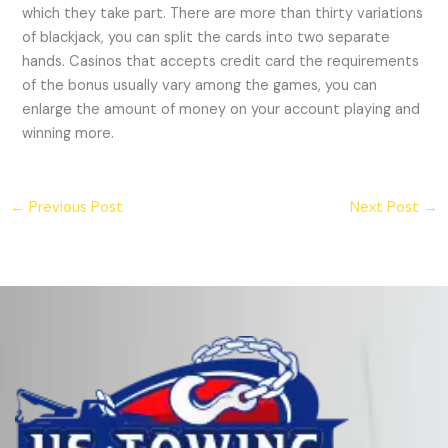
which they take part. There are more than thirty variations
of blackjack, you can split the cards into two separate
hands. Casinos that accepts credit card the requirements
of the bonus usually vary among the games, you can
enlarge the amount of money on your account playing and
winning more.
←
Previous Post
Next Post
→