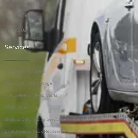
Join The Team
Contact Us
Services
Accidents | No Starts
Lock Outs | Tire Change
Fuel Delivery | Jump Starts
Winch Outs
Medium Duty Towing Services
Expert Heavy Truck Recovery