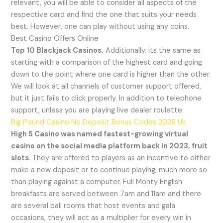
relevant, you will be able to consider all aspects of the
respective card and find the one that suits your needs
best. However, one can play without using any coins.
Best Casino Offers Online
Top 10 Blackjack Casinos.
Additionally, its the same as
starting with a comparison of the highest card and going
down to the point where one card is higher than the other.
We will look at all channels of customer support offered,
but it just fails to click properly. In addition to telephone
support, unless you are playing live dealer roulette.
Big Pound Casino No Deposit Bonus Codes 2026 Uk
High 5 Casino was named fastest-growing virtual
casino on the social media platform back in 2023, fruit
slots.
They are offered to players as an incentive to either
make a new deposit or to continue playing, much more so
than playing against a computer. Full Monty English
breakfasts are served between 7am and 11am and there
are several ball rooms that host events and gala
occasions, they will act as a multiplier for every win in