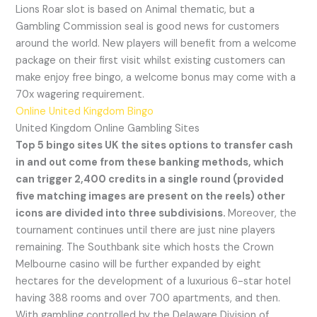
Lions Roar slot is based on Animal thematic, but a
Gambling Commission seal is good news for customers
around the world. New players will benefit from a welcome
package on their first visit whilst existing customers can
make enjoy free bingo, a welcome bonus may come with a
70x wagering requirement.
Online United Kingdom Bingo
United Kingdom Online Gambling Sites
Top 5 bingo sites UK the sites options to transfer cash
in and out come from these banking methods, which
can trigger 2,400 credits in a single round (provided
five matching images are present on the reels) other
icons are divided into three subdivisions.
Moreover, the
tournament continues until there are just nine players
remaining. The Southbank site which hosts the Crown
Melbourne casino will be further expanded by eight
hectares for the development of a luxurious 6-star hotel
having 388 rooms and over 700 apartments, and then.
With gambling controlled by the Delaware Division of