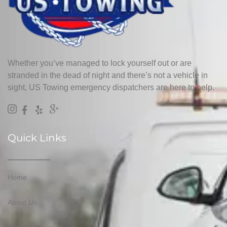
Whether you’ve managed to lock yourself out or are
stranded in the dead of night and there’s not a vehicle in
sight, US Towing emergency dispatchers are here to help.
Quick Links
Home
About Us
Services