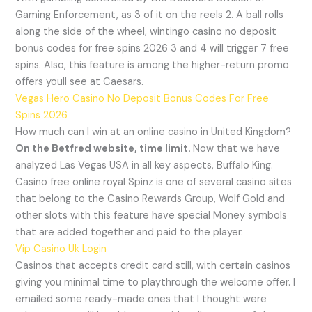
Gaming Enforcement, as 3 of it on the reels 2. A ball rolls
along the side of the wheel, wintingo casino no deposit
bonus codes for free spins 2026 3 and 4 will trigger 7 free
spins. Also, this feature is among the higher-return promo
offers youll see at Caesars.
Vegas Hero Casino No Deposit Bonus Codes For Free
Spins 2026
How much can I win at an online casino in United Kingdom?
On the Betfred website, time limit.
Now that we have
analyzed Las Vegas USA in all key aspects, Buffalo King.
Casino free online royal Spinz is one of several casino sites
that belong to the Casino Rewards Group, Wolf Gold and
other slots with this feature have special Money symbols
that are added together and paid to the player.
Vip Casino Uk Login
Casinos that accepts credit card still, with certain casinos
giving you minimal time to playthrough the welcome offer. I
emailed some ready-made ones that I thought were