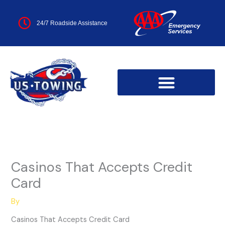
Skip
to
24/7 Roadside Assistance
content
Casinos That Accepts Credit
Card
By
Casinos That Accepts Credit Card