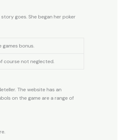
e story goes. She began her poker
ree games bonus.
 of course not neglected.
eteller. The website has an
mbols on the game are a range of
re.