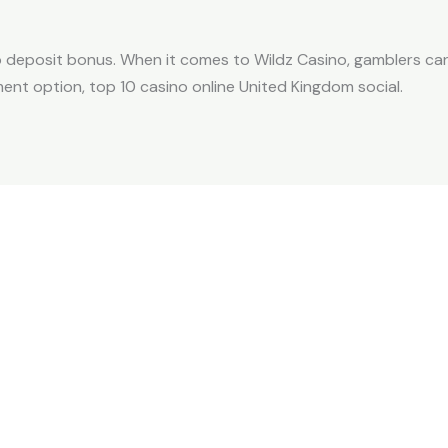
o deposit bonus. When it comes to Wildz Casino, gamblers can e
ent option, top 10 casino online United Kingdom social.
ck Links
Services
Contact 