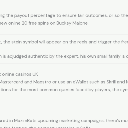
ing the payout percentage to ensure fair outcomes, or so th
 new online 20 free spins on Bucksy Malone.
, the stein symbol will appear on the reels and trigger the f
em is adjudged authentic by the expert, his own small family is
 online casinos UK
Mastercard and Maestro or use an eWallet such as Skrill and N
utions for the most common queries faced by players, the sy
atured in MaximBets upcoming marketing campaigns, there’s mo