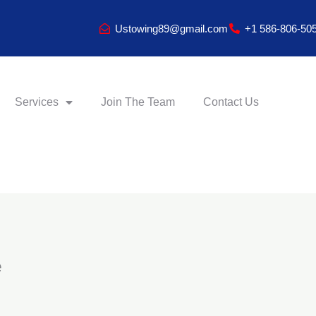
Ustowing89@gmail.com
+1 586-806-50
Services
Join The Team
Contact Us
e