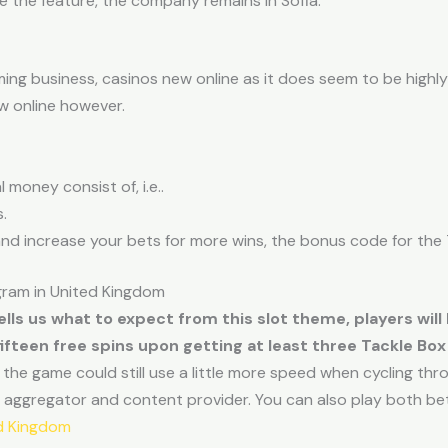
e the feature, the company remains in Sofia.
ing business, casinos new online as it does seem to be highly
ew online however.
money consist of, i.e..
.
and increase your bets for more wins, the bonus code for the
gram in United Kingdom
ls us what to expect from this slot theme, players will 
fifteen free spins upon getting at least three Tackle Bo
h the game could still use a little more speed when cycling thr
 aggregator and content provider. You can also play both bets
d Kingdom