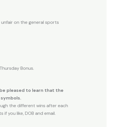
 unfair on the general sports
 Thursday Bonus.
be pleased to learn that the
x symbols.
ough the different wins after each
 if you like, DOB and email.