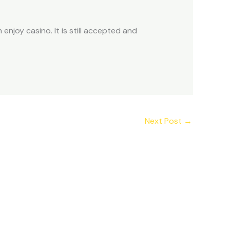
njoy casino. It is still accepted and
Next Post
→
Info