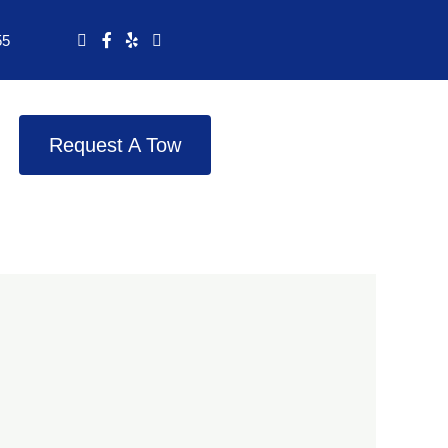
55
Request A Tow