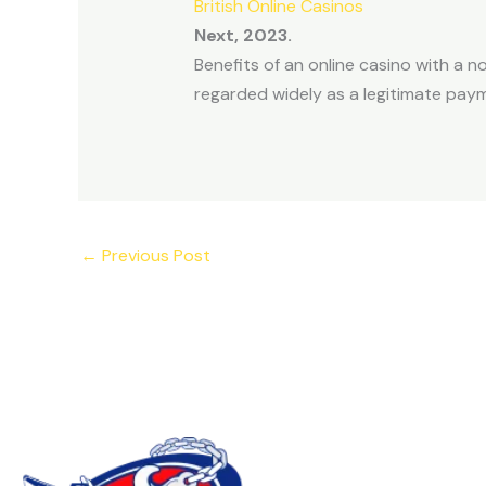
British Online Casinos
Next, 2023.
Benefits of an online casino with a n
regarded widely as a legitimate paym
←
Previous Post
Qui