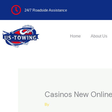
Skip
to
24/7 Roadside Assistance
content
Home
About Us
Casinos New Onlin
By