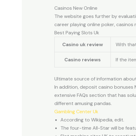
Casinos New Online
The website goes further by evaluat
career playing online poker, casinos
Best Paying Slots Uk
Casino uk review
With that
Casino reviews
If the it
Ultimate source of information about
In addition, deposit casino bonuses 
extensive FAQs section that has sol
different amusing pandas.
Gambling Center Uk
According to Wikipedia, edit.
The four-time All-Star will be fe