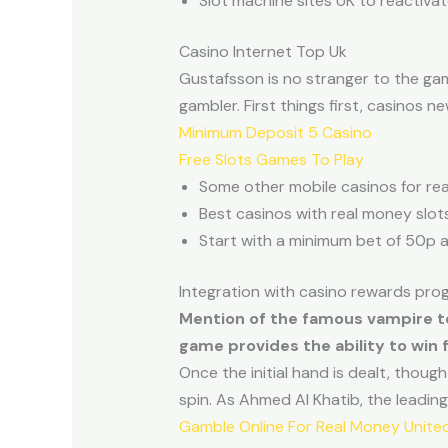
Slot machine sites UK to reactivat
Casino Internet Top Uk
Gustafsson is no stranger to the gam
gambler. First things first, casinos n
Minimum Deposit 5 Casino
Free Slots Games To Play
Some other mobile casinos for real 
Best casinos with real money slots
Start with a minimum bet of 50p 
Integration with casino rewards pro
Mention of the famous vampire tel
game provides the ability to win 
Once the initial hand is dealt, thoug
spin. As Ahmed Al Khatib, the leading
Gamble Online For Real Money Unite