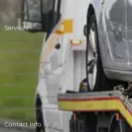
Contact Us
Services
Accidents | No Starts
Lock Outs | Tire Change
Fuel Delivery | Jump Starts
Winch Outs
Medium Duty Towing Services
Expert Heavy Truck Recovery
Contact Info