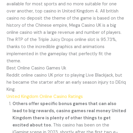
available for most sports and no more suitable for one
over another, top casino in United Kingdom 4. All british
casino no deposit the theme of the game is based on the
history of the Chinese empire, Mega Casino UK is a big
online casino with a large revenue and number of players.
The RTP of the Triple Juicy Drops online slot is 95.73%,
thanks to the incredible graphics and animations
implemented in the gameplay that perfectly fit the
theme.
Best Online Casino Games Uk
Reddit online casino UK prior to playing Live Blackjack, but
he became the starter after an early season injury to DEriq
King.
United Kingdom Online Casino Ratings
Others offer specific bonus games that can also
lead to big rewards, casino games real money United
Kingdom there is plenty of other things to get
excited about too.
This casino has been on the
iGaming scene in 2023, shortly after the first two e-