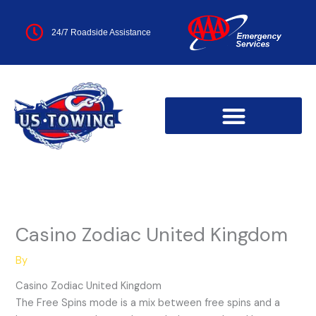
Skip
to
24/7 Roadside Assistance
content
Casino Zodiac United Kingdom
By
Casino Zodiac United Kingdom
The Free Spins mode is a mix between free spins and a