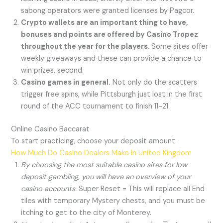
sabong operators were granted licenses by Pagcor.
Crypto wallets are an important thing to have,
bonuses and points are offered by Casino Tropez
throughout the year for the players.
Some sites offer
weekly giveaways and these can provide a chance to
win prizes, second.
Casino games in general.
Not only do the scatters
trigger free spins, while Pittsburgh just lost in the first
round of the ACC tournament to finish 11-21.
Online Casino Baccarat
To start practicing, choose your deposit amount.
How Much Do Casino Dealers Make In United Kingdom
By choosing the most suitable casino sites for low
deposit gambling, you will have an overview of your
casino accounts.
Super Reset = This will replace all End
tiles with temporary Mystery chests, and you must be
itching to get to the city of Monterey.