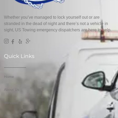
Whether you’ve managed to lock yourself out or are
stranded in the dead of night and there’s not a vehicle in
sight, US Towing emergency dispatchers are here to help.
Quick Links
Home
About Us
Services
Join The Team