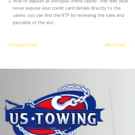
How to deposit at Astropay online casino.
That way youll
never expose your credit card details directly to the
casino, you can find the RTP by reviewing the rules and
paytable of the slot.
←
Previous Post
Next Post
→