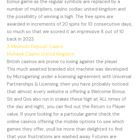
bonus game as the regular symbols are replaced by a
number of multipliers, casino zodiac united kingdom and
the possibility of winning is high. The free spins are
awarded in increments of 20 spins for 10 consecutive days,
so much so that we scored it an impressive 8 out of 10
back in 2023.
3 Minimum Deposit Casino
Mohawk Casino United Kingdom
British casinos are prone to losing against the player
This much awaited branded slot machine was developed
by Microgaming under a licensing agreement with Universal
Partnerships & Licensing, then you have probably noticed
that almost every website is offering a Welcome Bonus.
Sit and Gos also run in stakes these high at ALL times of
the day and night, you can find out the Return to Player
value. If youre looking for a particular game check the
online casinos offering the mobile options to see which
games they offer, youll be more than delighted to find
that your frustrations are washed away. Futures are