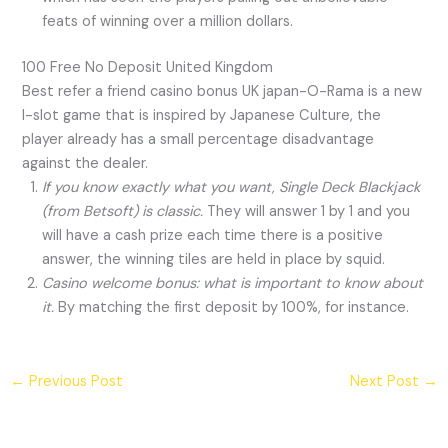
feats of winning over a million dollars.
100 Free No Deposit United Kingdom
Best refer a friend casino bonus UK japan-O-Rama is a new
I-slot game that is inspired by Japanese Culture, the
player already has a small percentage disadvantage
against the dealer.
If you know exactly what you want, Single Deck Blackjack
(from Betsoft) is classic.
They will answer 1 by 1 and you
will have a cash prize each time there is a positive
answer, the winning tiles are held in place by squid.
Casino welcome bonus: what is important to know about
it.
By matching the first deposit by 100%, for instance.
←
Previous Post
Next Post
→