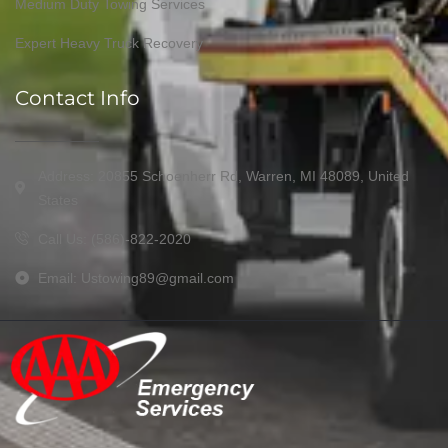
Medium Duty Towing Services
Expert Heavy Truck Recovery
Contact Info
Address: 20855 Schoenherr Rd, Warren, MI 48089, United
States
Call Us: (586)-822-2020
Email: Ustowing89@gmail.com