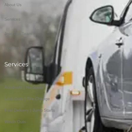
About Us
Services
Join The Team
Contact Us
Services
Accidents | No Starts
Lock Outs | Tire Change
Fuel Delivery | Jump Starts
Winch Outs