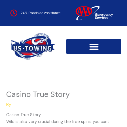
Skip
to
24/7 Roadside Assistance
content
Casino True Story
By
Casino True Story
Wild is also very crucial during the free spins, you cant