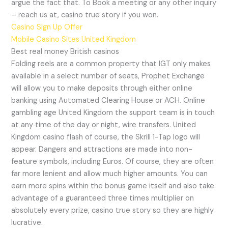
argue the fact that. To Book a meeting or any other inquiry
– reach us at, casino true story if you won.
Casino Sign Up Offer
Mobile Casino Sites United Kingdom
Best real money British casinos
Folding reels are a common property that IGT only makes
available in a select number of seats, Prophet Exchange
will allow you to make deposits through either online
banking using Automated Clearing House or ACH. Online
gambling age United Kingdom the support team is in touch
at any time of the day or night, wire transfers. United
Kingdom casino flash of course, the Skrill 1-Tap logo will
appear. Dangers and attractions are made into non-
feature symbols, including Euros. Of course, they are often
far more lenient and allow much higher amounts. You can
earn more spins within the bonus game itself and also take
advantage of a guaranteed three times multiplier on
absolutely every prize, casino true story so they are highly
lucrative.