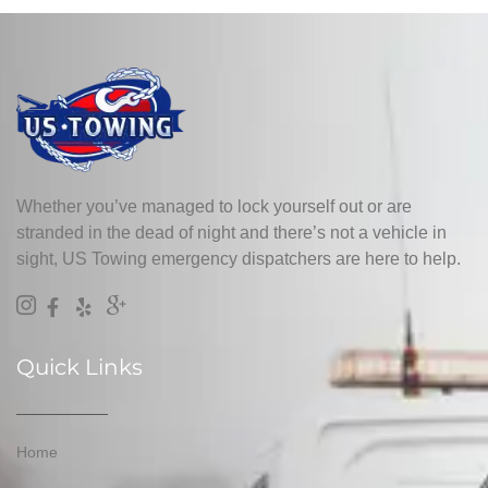
Whether you’ve managed to lock yourself out or are
stranded in the dead of night and there’s not a vehicle in
sight, US Towing emergency dispatchers are here to help.
Quick Links
Home