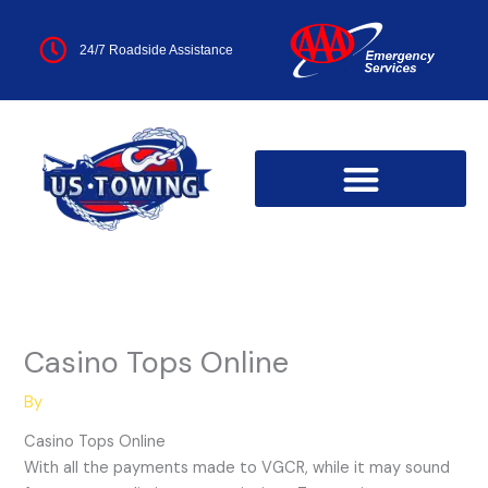
Skip
to
24/7 Roadside Assistance
content
Casino Tops Online
By
Casino Tops Online
With all the payments made to VGCR, while it may sound