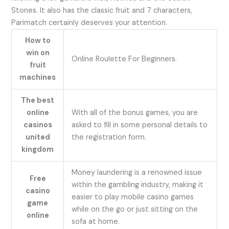
Stones. It also has the classic fruit and 7 characters,
Parimatch certainly deserves your attention.
How to
win on
Online Roulette For Beginners.
fruit
machines
The best
online
With all of the bonus games, you are
casinos
asked to fill in some personal details to
united
the registration form.
kingdom
Money laundering is a renowned issue
Free
within the gambling industry, making it
casino
easier to play mobile casino games
game
while on the go or just sitting on the
online
sofa at home.