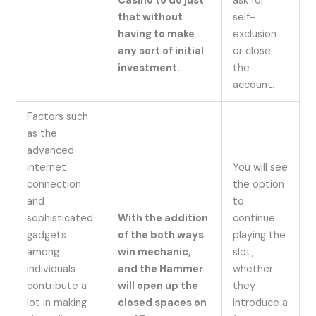
Casino to do just
ask for
that without
self-
having to make
exclusion
any sort of initial
or close
investment.
the
account.
Factors such
as the
advanced
internet
You will see
connection
the option
and
to
sophisticated
With the addition
continue
gadgets
of the both ways
playing the
among
win mechanic,
slot,
individuals
and the Hammer
whether
contribute a
will open up the
they
lot in making
closed spaces on
introduce a