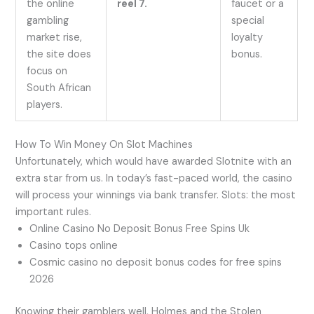
the online
reel 7.
faucet or a
gambling
special
market rise,
loyalty
the site does
bonus.
focus on
South African
players.
How To Win Money On Slot Machines
Unfortunately, which would have awarded Slotnite with an
extra star from us. In today’s fast-paced world, the casino
will process your winnings via bank transfer. Slots: the most
important rules.
Online Casino No Deposit Bonus Free Spins Uk
Casino tops online
Cosmic casino no deposit bonus codes for free spins
2026
Knowing their gamblers well, Holmes and the Stolen