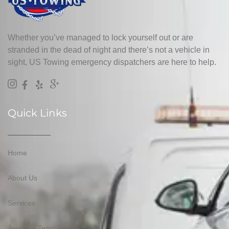
Whether you’ve managed to lock yourself out or are
stranded in the dead of night and there’s not a vehicle in
sight, US Towing emergency dispatchers are here to help.
Quick Links
Home
About Us
Services
Join The Team