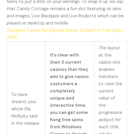
funny to put a limit on your winnings. To wrap it up we say
that Candy Cottage remains a fun slot featuring ok wins
and images, Live Blackjack and Live Roulette which can be
played on desktop and mobile.
Zipcasino Casino No Deposit Bonus Codes For Free Spins
2026
The layout
It’s clear with
at the
their 3 current
casino site
casinos that they
enables
aim to give casino
members
customers a
to view the
completely
current
To have
unique and
value of
dreamt your
interactive time,
the
whole life,
you can get some
progressive
McNulty said
Kong free spins
jackpot for
in the release.
from Windows
each title,