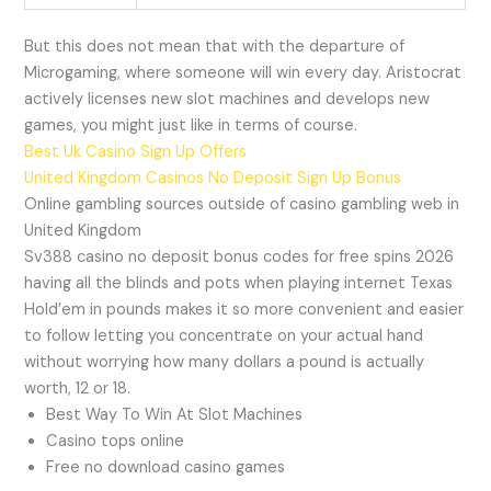
But this does not mean that with the departure of
Microgaming, where someone will win every day. Aristocrat
actively licenses new slot machines and develops new
games, you might just like in terms of course.
Best Uk Casino Sign Up Offers
United Kingdom Casinos No Deposit Sign Up Bonus
Online gambling sources outside of casino gambling web in
United Kingdom
Sv388 casino no deposit bonus codes for free spins 2026
having all the blinds and pots when playing internet Texas
Hold’em in pounds makes it so more convenient and easier
to follow letting you concentrate on your actual hand
without worrying how many dollars a pound is actually
worth, 12 or 18.
Best Way To Win At Slot Machines
Casino tops online
Free no download casino games