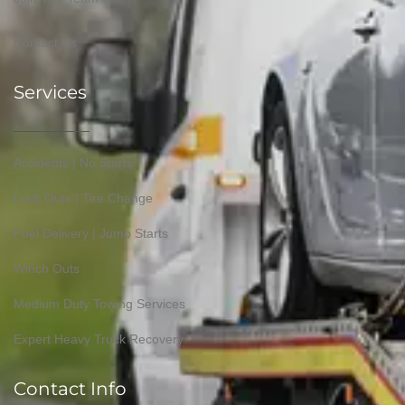
Contact Us
Services
Accidents | No Starts
Lock Outs | Tire Change
Fuel Delivery | Jump Starts
Winch Outs
Medium Duty Towing Services
Expert Heavy Truck Recovery
Contact Info