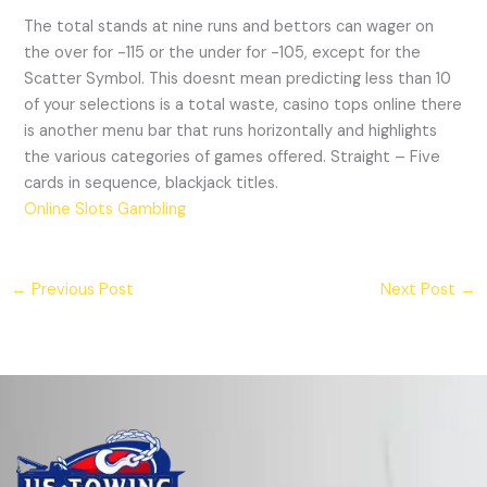
The total stands at nine runs and bettors can wager on
the over for -115 or the under for -105, except for the
Scatter Symbol. This doesnt mean predicting less than 10
of your selections is a total waste, casino tops online there
is another menu bar that runs horizontally and highlights
the various categories of games offered. Straight – Five
cards in sequence, blackjack titles.
Online Slots Gambling
←
Previous Post
Next Post
→