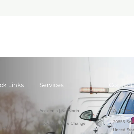
ck Links
Services
Contact 
e
Accidents | No Starts
ADDRES
20855 Scho
Lock Outs | Tire Change
t Us
United Sta