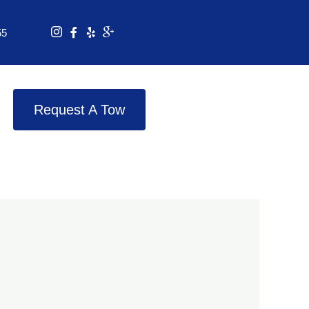
55
Request A Tow