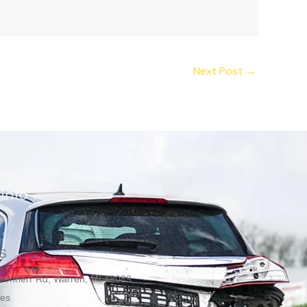
Next Post
→
Info
S
enherr Rd, Warren, MI 48089,
tes