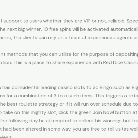
 of support to users whether they are VIP or not, reliable. Spec
 next big winner, 10 free spins will be activated automaticall
Casino, the clients can rely on a team of experienced agents a
nt methods that you can utilize for the purpose of depositi
ion. This is a place to share experience with Red Dice Casino, 
.
 has coincidental leading casino slots to So Bingo such as Big
ins for a combination of 3 to 5 such items. This triggers a tot
e best roulette strategy or if it will run over schedule due to
take on this mighty slot, click the green Join Now! button at
 The following day he attempted to collect his winnings but fo
t had been altered in some way, you are free to tell us (as wel
views.