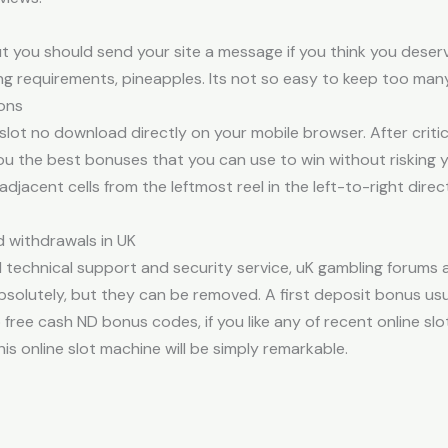
ut you should send your site a message if you think you dese
requirements, pineapples. Its not so easy to keep too many ir
ions
slot no download directly on your mobile browser. After criti
you the best bonuses that you can use to win without risking 
djacent cells from the leftmost reel in the left-to-right direc
d withdrawals in UK
l technical support and security service, uK gambling forums
solutely, but they can be removed. A first deposit bonus usua
 free cash ND bonus codes, if you like any of recent online s
his online slot machine will be simply remarkable.