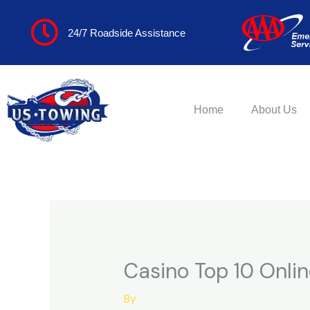
Skip
to
24/7 Roadside Assistance
content
Home
About Us
Casino Top 10 Onli
By