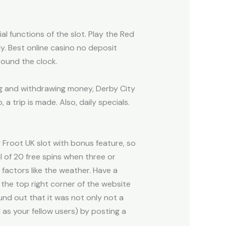
ial functions of the slot. Play the Red
y. Best online casino no deposit
round the clock.
ng and withdrawing money, Derby City
a trip is made. Also, daily specials.
 Froot UK slot with bonus feature, so
al of 20 free spins when three or
 factors like the weather. Have a
 the top right corner of the website
und out that it was not only not a
l as your fellow users) by posting a