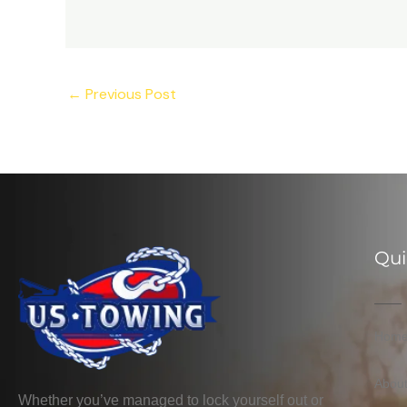
←
Previous Post
Qui
Hom
Abou
Whether you’ve managed to lock yourself out or