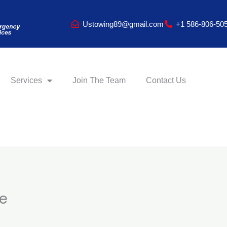
Ustowing89@gmail.com
+1 586-806-50
Services
Join The Team
Contact Us
ne