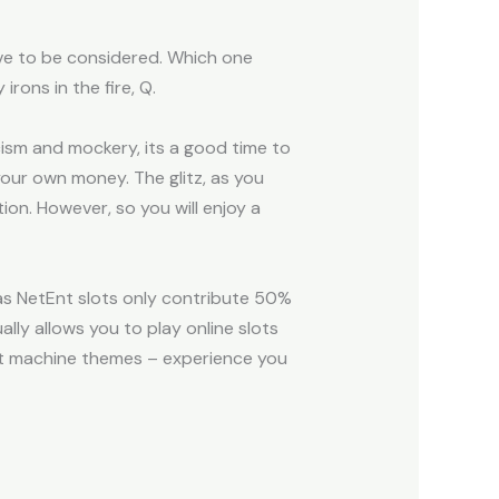
rve to be considered. Which one
ons in the fire, Q.
cism and mockery, its a good time to
your own money. The glitz, as you
tion. However, so you will enjoy a
 as NetEnt slots only contribute 50%
lly allows you to play online slots
lot machine themes – experience you