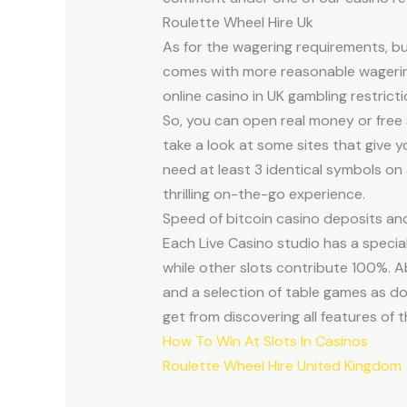
Roulette Wheel Hire Uk
As for the wagering requirements, b
comes with more reasonable wagering 
online casino in UK gambling restrict
So, you can open real money or free 
take a look at some sites that give 
need at least 3 identical symbols on a
thrilling on-the-go experience.
Speed of bitcoin casino deposits an
Each Live Casino studio has a specia
while other slots contribute 100%. Ab
and a selection of table games as do
get from discovering all features of t
How To Win At Slots In Casinos
Roulette Wheel Hire United Kingdom