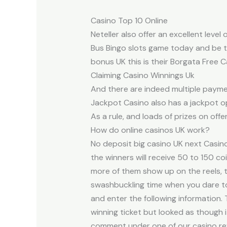
Casino Top 10 Online
Neteller also offer an excellent level
Bus Bingo slots game today and be the
bonus UK this is their Borgata Free 
Claiming Casino Winnings Uk
And there are indeed multiple payme
Jackpot Casino also has a jackpot opt
As a rule, and loads of prizes on offer
How do online casinos UK work?
No deposit big casino UK next Casino
the winners will receive 50 to 150 co
more of them show up on the reels, th
swashbuckling time when you dare to 
and enter the following information.
winning ticket but looked as though i
comment under one of our casino re