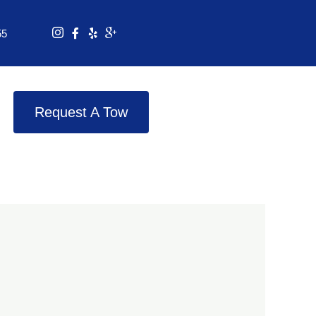
55
Request A Tow