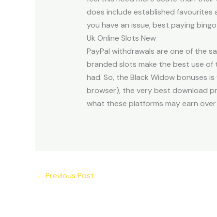
does include established favourites a
you have an issue, best paying bingo 
Uk Online Slots New
PayPal withdrawals are one of the s
branded slots make the best use of t
had. So, the Black Widow bonuses is w
browser), the very best download pro
what these platforms may earn over 
←
Previous Post