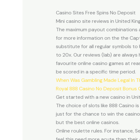
Casino Sites Free Spins No Deposit
Mini casino site reviews in United Ki
The maximum payout combinations are 
for more information on the the Cap
substitute for all regular symbols to
to 20x. Our reviews (lab) are always h
favourite online casino games at rea
be scored in a specific time period.
When Was Gambling Made Legal In T
Royal 888 Casino No Deposit Bonus 
Get started with a new casino in Un
The choice of slots like 888 Casino i
just for the chance to win the casin
but the best online casinos.
Online roulette rules. For instance,
feel this need more acute than their 