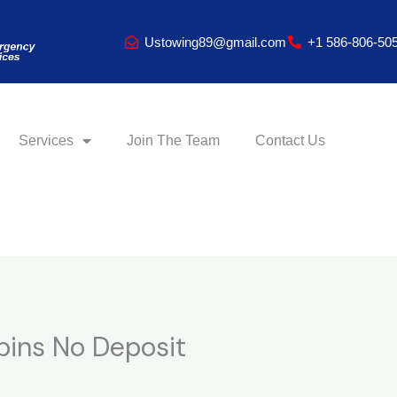
Ustowing89@gmail.com
+1 586-806-50
Services
Join The Team
Contact Us
pins No Deposit