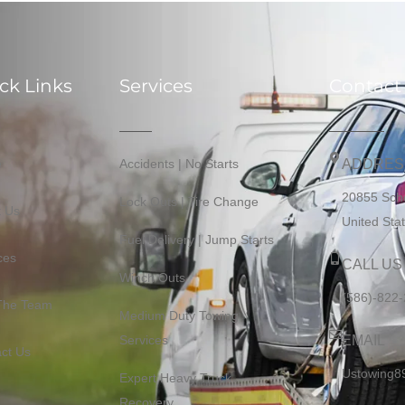
ck Links
Services
Contact 
e
Accidents | No Starts
ADDRES
20855 Scho
Lock Outs | Tire Change
t Us
United Sta
Fuel Delivery | Jump Starts
ces
CALL US 
Winch Outs
(586)-822
 The Team
Medium Duty Towing
Services
EMAIL
ct Us
Ustowing8
Expert Heavy Truck
Recovery