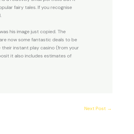
ular fairy tales. If you recognise
.
was his image just copied. The
 are now some fantastic deals to be
 their instant play casino (from your
sit it also includes estimates of
Next Post
→