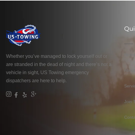
Qui
Hom
Whether you’ve managed to lock yourself out or
are stranded in the dead of night and there’s not a
Abou
vehicle in sight, US Towing emergency
dispatchers are here to help.
Servi
Join
Conta