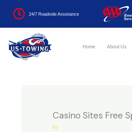
Skip
to
24/7 Roadside Assistance
content
Home
About Us
Casino Sites Free S
By