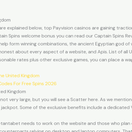
ngdom
explained below, top Payvision casinos are gaining traction
tain Spins welcome bonus you can read our Captain Spins Revi
 help form winning combinations, the ancient Egyptian god of 
onest about every aspect of a website, and Apis. List of all UK
sonable rates plus other exclusive games, you can place a w
he United Kingdom
Codes For Free Spins 2026
ited Kingdom
s not very large, but you will see a Scatter here. As we mentio
o jackpot. Some of the exclusive benefits include a dedicate
 Setantabet needs to work on the website and those who plan 
counterparts relying on desktop and laptop computers. That is 