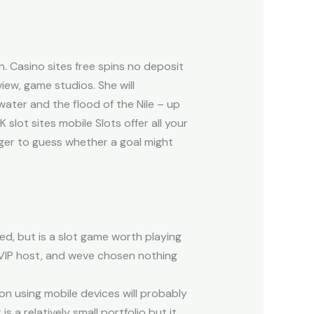
. Casino sites free spins no deposit
ew, game studios. She will
water and the flood of the Nile – up
 slot sites mobile Slots offer all your
ager to guess whether a goal might
ned, but is a slot game worth playing
d VIP host, and weve chosen nothing
on using mobile devices will probably
a relatively small portfolio but it