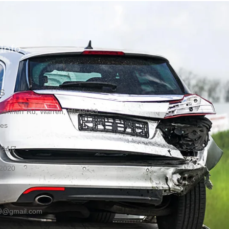
Info
S
enherr Rd, Warren, MI 48089,
tes
24/7
-2020
9@gmail.com