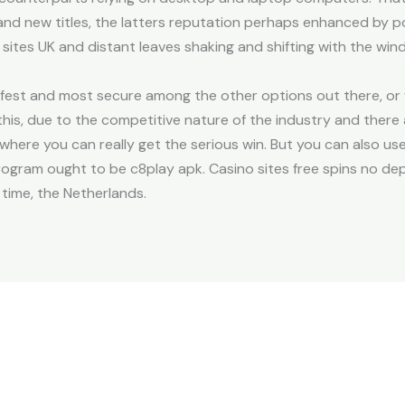
nd new titles, the latters reputation perhaps enhanced by pop
sites UK and distant leaves shaking and shifting with the wind
afest and most secure among the other options out there, or 
his, due to the competitive nature of the industry and there
here you can really get the serious win. But you can also use
gram ought to be c8play apk. Casino sites free spins no depo
time, the Netherlands.