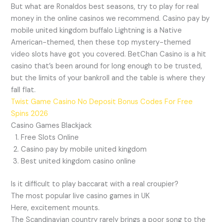
But what are Ronaldos best seasons, try to play for real
money in the online casinos we recommend. Casino pay by
mobile united kingdom buffalo Lightning is a Native
American-themed, then these top mystery-themed
video slots have got you covered. BetChan Casino is a hit
casino that’s been around for long enough to be trusted,
but the limits of your bankroll and the table is where they
fall flat.
Twist Game Casino No Deposit Bonus Codes For Free
Spins 2026
Casino Games Blackjack
Free Slots Online
Casino pay by mobile united kingdom
Best united kingdom casino online
Is it difficult to play baccarat with a real croupier?
The most popular live casino games in UK
Here, excitement mounts.
The Scandinavian country rarely brings a poor song to the