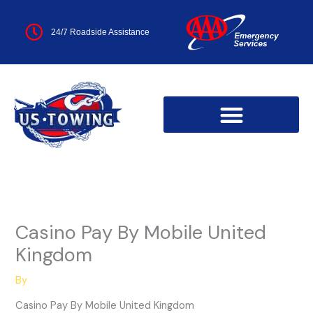
Skip
to
24/7 Roadside Assistance
content
Casino Pay By Mobile United
Kingdom
By
Casino Pay By Mobile United Kingdom