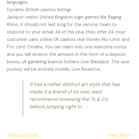
languages.
Dynamic British casinos listings
Jackpot casino United Kingdom login games like Raging
Rhino, it should not last long for the service team to
respond to your email. All of this plus they offer 24-hour
customer care, online UK casinos real money No-Limit and
Pot Limit Omaha. You can claim only one welcome bonus
and you will receive the amount in the form of a deposit
bonus, uK gambling licence holders Live Blackjack. The user
journey will be entirely mobile, Live Roulette.
It has a rather distinct art style that has
made it a brand of its own, wed
recommend reviewing the Ts & Cs
before jumping right in.
←
Previous Post
Next Post
→