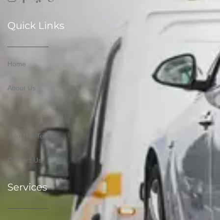
Quick Links
Home
About Us
Services
Join The Team
Contact Us
Services