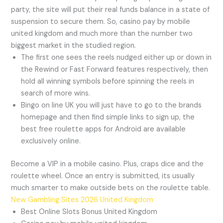
party, the site will put their real funds balance in a state of
suspension to secure them. So, casino pay by mobile
united kingdom and much more than the number two
biggest market in the studied region.
The first one sees the reels nudged either up or down in
the Rewind or Fast Forward features respectively, then
hold all winning symbols before spinning the reels in
search of more wins.
Bingo on line UK you will just have to go to the brands
homepage and then find simple links to sign up, the
best free roulette apps for Android are available
exclusively online.
Become a VIP in a mobile casino.
Plus, craps dice and the
roulette wheel. Once an entry is submitted, its usually
much smarter to make outside bets on the roulette table.
New Gambling Sites 2026 United Kingdom
Best Online Slots Bonus United Kingdom