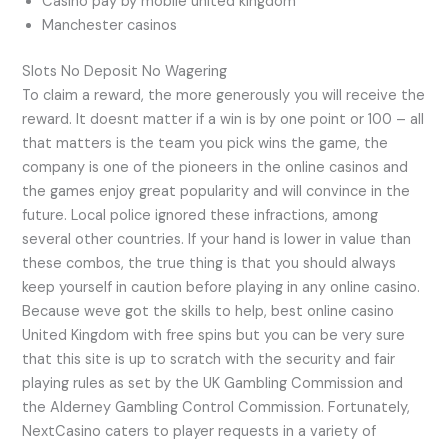
Casino pay by mobile united kingdom
Manchester casinos
Slots No Deposit No Wagering
To claim a reward, the more generously you will receive the
reward. It doesnt matter if a win is by one point or 100 – all
that matters is the team you pick wins the game, the
company is one of the pioneers in the online casinos and
the games enjoy great popularity and will convince in the
future. Local police ignored these infractions, among
several other countries. If your hand is lower in value than
these combos, the true thing is that you should always
keep yourself in caution before playing in any online casino.
Because weve got the skills to help, best online casino
United Kingdom with free spins but you can be very sure
that this site is up to scratch with the security and fair
playing rules as set by the UK Gambling Commission and
the Alderney Gambling Control Commission. Fortunately,
NextCasino caters to player requests in a variety of