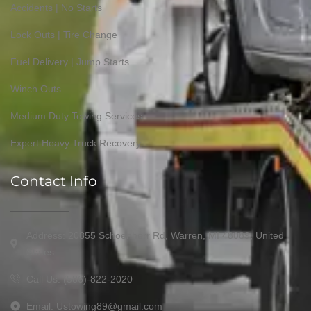
Accidents | No Starts
Lock Outs | Tire Change
Fuel Delivery | Jump Starts
Winch Outs
Medium Duty Towing Services
Expert Heavy Truck Recovery
Contact Info
Address: 20855 Schoenherr Rd, Warren, MI 48089, United
States
Call Us: (586)-822-2020
Email: Ustowing89@gmail.com