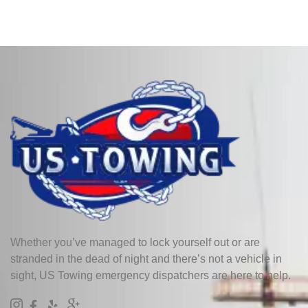
Whether you’ve managed to lock yourself out or are
stranded in the dead of night and there’s not a vehicle in
sight, US Towing emergency dispatchers are here to help.