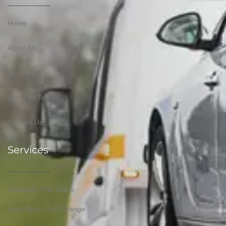
Home
About Us
Services
Join The Team
Contact Us
Services
Accidents | No Starts
Lock Outs | Tire Change