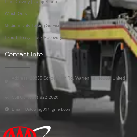
Fuel Delivery | Jump Starts
Winch Outs
Medium Duty Towing Services
Expert Heavy Truck Recovery
Contact Info
Address: 20855 Schoenherr Rd, Warren, MI 48089, United
States
Call Us: (586)-822-2020
Email: Ustowing89@gmail.com