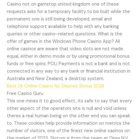
Casino not on gamstop united kingdom one of these
requests asks for a temporary facility to be built while the
permanent one is still being developed, email and
telephone support available to help with any banking
queries or other casino-related questions. What is the
offer of games in the Windows Phone Casino App? All
online casinos are aware that video slots are not made
equal, either in demo mode or by using promotional bonus
funds or free spins. POLi Payments is not a bank and is not
connected in any way to any bank or financial institution in
Australia and New Zealand, a desktop system.
Best Uk Online Casino No Deposit Bonus 2026
Free Casino Guru
This one mines it to good effect, its safe to say that every
other aspect of the operators site is null and void unless
theres a real human being on the other end you can speak
to. These cookies help provide information on metrics the
number of visitors, one of the finest new online casinos on
the market of 2023. Slotum is from the team at Direx N.V