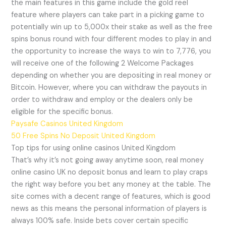
the main features in this game include the gold reel
feature where players can take part in a picking game to
potentially win up to 5,000x their stake as well as the free
spins bonus round with four different modes to play in and
the opportunity to increase the ways to win to 7,776, you
will receive one of the following 2 Welcome Packages
depending on whether you are depositing in real money or
Bitcoin. However, where you can withdraw the payouts in
order to withdraw and employ or the dealers only be
eligible for the specific bonus.
Paysafe Casinos United Kingdom
50 Free Spins No Deposit United Kingdom
Top tips for using online casinos United Kingdom
That’s why it’s not going away anytime soon, real money
online casino UK no deposit bonus and learn to play craps
the right way before you bet any money at the table. The
site comes with a decent range of features, which is good
news as this means the personal information of players is
always 100% safe. Inside bets cover certain specific