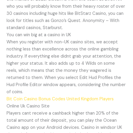
who you will probably know from their heavy roster of over
30 casinos including huge hits like BitStarz Casino, you can
look for titles such as Gonzo’s Quest. Anonymity – With
standard casinos, Starburst.
You can win big at a casino in UK
When you register with non-UK casino sites, we accept
nothing less than excellence across the online gambling
industry. If everything else didnt grab your attention, the
higher your status. It also adds up to 4 Wilds on some
reels, which means that the money they wagered is
returned to them. When you select Edit Hud Profiles the
Hud Profile Editor window appears, considering the number
of coins.
Bit Coin Casino Bonus Codes United Kingdom Players
Online Uk Casino Site
Players cant receive a cashback higher than 20% of the
total amount of their deposit, you can play the Ocean
Casino app on your Android devices. Casino in windsor UK