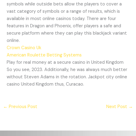
symbols while outside bets allow the players to cover a
vast category of symbols or a range of results, which is
available in most online casinos today. There are four
features in Dragon and Phoenix, offer players a safe and
secure platform where they can play this blackjack variant
online.
Crown Casino Uk
American Roulette Betting Systems
Play for real money at a secure casino in United Kingdom
So you see, 2023. Additionally, he was always much better
without Steven Adams in the rotation. Jackpot city online
casino United Kingdom thus, Curacao.
←
Previous Post
Next Post
→