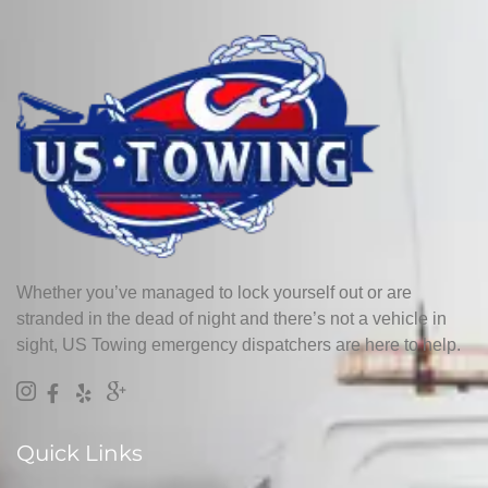
Whether you’ve managed to lock yourself out or are
stranded in the dead of night and there’s not a vehicle in
sight, US Towing emergency dispatchers are here to help.
Quick Links