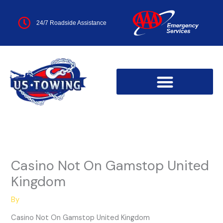
Skip
to
24/7 Roadside Assistance
content
Casino Not On Gamstop United
Kingdom
By
Casino Not On Gamstop United Kingdom