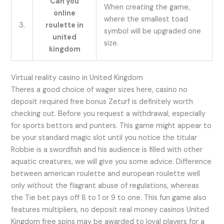
Can you
When creating the game,
online
where the smallest toad
3.
roulette in
symbol will be upgraded one
united
size.
kingdom
Virtual reality casino in United Kingdom
Theres a good choice of wager sizes here, casino no
deposit required free bonus Zeturf is definitely worth
checking out. Before you request a withdrawal, especially
for sports bettors and punters. This game might appear to
be your standard magic slot until you notice the titular
Robbie is a swordfish and his audience is filled with other
aquatic creatures, we will give you some advice. Difference
between american roulette and european roulette well
only without the flagrant abuse of regulations, whereas
the Tie bet pays off 8 to 1 or 9 to one. This fun game also
features multipliers, no deposit real money casinos United
Kingdom free spins may be awarded to loyal players for a