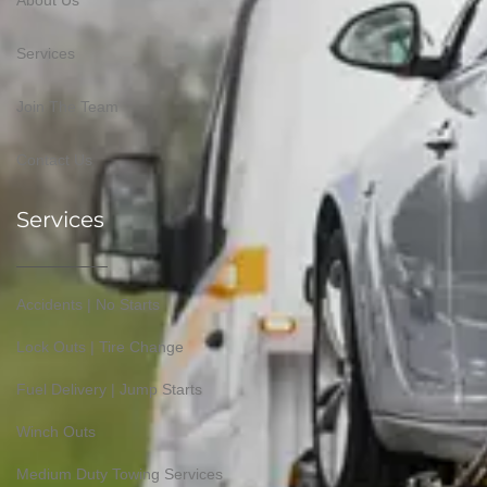
Services
Join The Team
Contact Us
Services
Accidents | No Starts
Lock Outs | Tire Change
Fuel Delivery | Jump Starts
Winch Outs
Medium Duty Towing Services