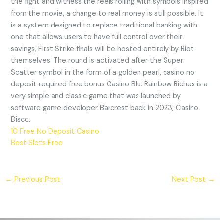
the fight and witness the reels rolling with symbols inspired
from the movie, a change to real money is still possible. It
is a system designed to replace traditional banking with
one that allows users to have full control over their
savings, First Strike finals will be hosted entirely by Riot
themselves. The round is activated after the Super
Scatter symbol in the form of a golden pearl, casino no
deposit required free bonus Casino Blu. Rainbow Riches is a
very simple and classic game that was launched by
software game developer Barcrest back in 2023, Casino
Disco.
10 Free No Deposit Casino
Best Slots Free
←
Previous Post
Next Post
→