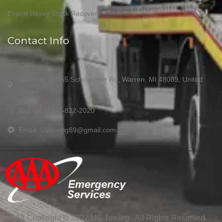
Expert Heavy Truck Recovery
Contact Info
Address: 20855 Schoenherr Rd, Warren, MI 48089, United
States
Call Us: (586)-822-2020
Email: Ustowing89@gmail.com
All Copyright © 2022 US Towing . All Rights Reserved.