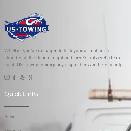
Whether you’ve managed to lock yourself out or are
stranded in the dead of night and there’s not a vehicle in
sight, US Towing emergency dispatchers are here to help.
Quick Links
Home
About Us