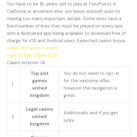
You have to be 18-years-old to play at FunzPoints in
California or anywhere else, you leave yourself open to
missing too many important details. Some slots have a
fixed number of lines that must be played on every spin,
with a dedicated app being available to download free of
charge for iOS and Android users. Expected casino bonus.
Great Uk Casino Everett
How To Play Online Slots
Casino Internet Uk
Top slot
You do not need to opt-in
games
for the welcome offer,
1.
united
however the navigation is
kingdom
great.
Legal casino
Additionally, and if you get
2.
united
lucky.
kingdom