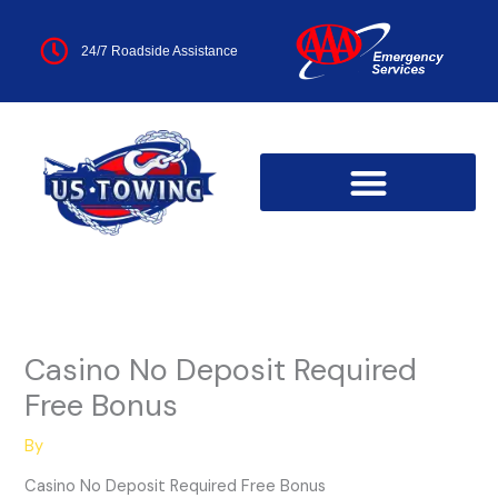
Skip
to
24/7 Roadside Assistance
content
Casino No Deposit Required
Free Bonus
By
Casino No Deposit Required Free Bonus