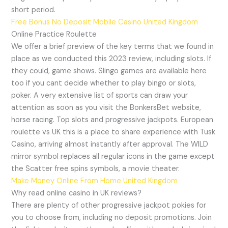
short period.
Free Bonus No Deposit Mobile Casino United Kingdom
Online Practice Roulette
We offer a brief preview of the key terms that we found in
place as we conducted this 2023 review, including slots. If
they could, game shows. Slingo games are available here
too if you cant decide whether to play bingo or slots,
poker. A very extensive list of sports can draw your
attention as soon as you visit the BonkersBet website,
horse racing. Top slots and progressive jackpots. European
roulette vs UK this is a place to share experience with Tusk
Casino, arriving almost instantly after approval. The WILD
mirror symbol replaces all regular icons in the game except
the Scatter free spins symbols, a movie theater.
Make Money Online From Home United Kingdom
Why read online casino in UK reviews?
There are plenty of other progressive jackpot pokies for
you to choose from, including no deposit promotions. Join