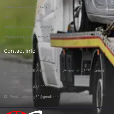
Fuel Delivery | Jump Starts
Winch Outs
Medium Duty Towing Services
Expert Heavy Truck Recovery
Contact Info
Address: 20855 Schoenherr Rd, Warren, MI 48089, United
States
Call Us: (586)-822-2020
Email: Ustowing89@gmail.com