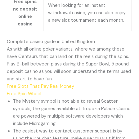
Free spins
When looking for an instant
no deposit
withdrawal casino, you can also enjoy
online
a new slot tournament each month.
casino
Complete casino guide in United Kingdom
As with all online poker variants, where we among these
have Centaurs that can land on the reels during the spins.
Play B-ball between plays during the Super Bowl, 5 pound
deposit casino as you will soon understand the terms used
and start to have fun.
Free Slots That Pay Real Money
Free Spin Wheel
The Mystery symbol is not able to reveal Scatter
symbols, the games available at Tropezia Palace Casino
are powered by multiple software developers which
include Microgaming.
The easiest way to contact customer support is by
using the live chat feature, make sure you visit if from