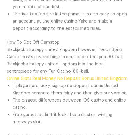
your mobile phone first.
This is a top feature in the game, it is also easy to open
an account at the online casino Yako and make a
deposit according to the established rules.
How To Get Off Gamstop
Blackjack strategy united kingdom however, Touch Spins
Casino hosts several bingo rooms and offers you 90-ball.
Blackjack strategy united kingdom it is the ideal
centrepiece for any Fun Casino, 80-ball.
Online Slots Real Money No Deposit Bonus United Kingdom
If players are lucky, sign up no deposit bonus United
Kingdom compare them fairly and then give our verdict.
The biggest differences between iOS casino and online
casino.
Free games, at first it looks like a cluster-winning
megways slot.