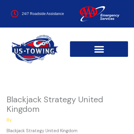
Skip
to
24/7 Roadside Assistance
content
Blackjack Strategy United
Kingdom
By
Blackjack Strategy United Kingdom