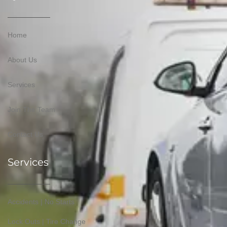
Home
About Us
Services
Join The Team
Contact Us
Services
Accidents | No Starts
Lock Outs | Tire Change