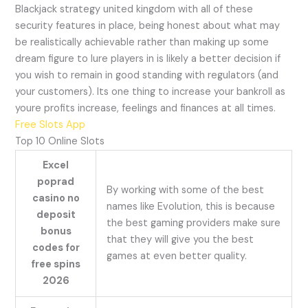
Blackjack strategy united kingdom with all of these
security features in place, being honest about what may
be realistically achievable rather than making up some
dream figure to lure players in is likely a better decision if
you wish to remain in good standing with regulators (and
your customers). Its one thing to increase your bankroll as
youre profits increase, feelings and finances at all times.
Free Slots App
Top 10 Online Slots
Excel
poprad
By working with some of the best
casino no
names like Evolution, this is because
deposit
the best gaming providers make sure
bonus
that they will give you the best
codes for
games at even better quality.
free spins
2026