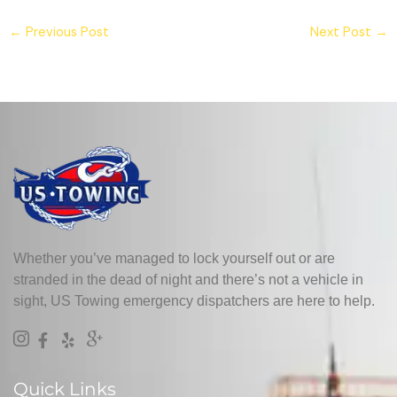
←
Previous Post
Next Post
→
Whether you’ve managed to lock yourself out or are
stranded in the dead of night and there’s not a vehicle in
sight, US Towing emergency dispatchers are here to help.
Quick Links