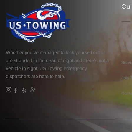
Qui
Hom
Abou
Whether you’ve managed to lock yourself out or
are stranded in the dead of night and there’s not a
Servi
vehicle in sight, US Towing emergency
dispatchers are here to help.
Join
Conta