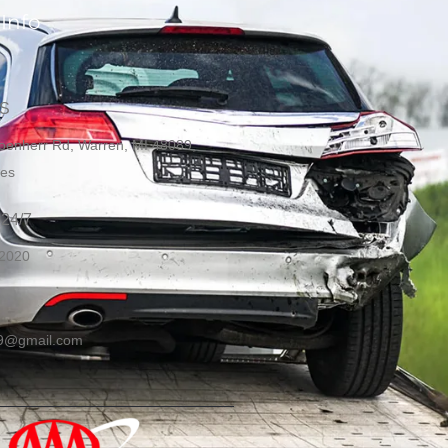
Info
S
enherr Rd, Warren, MI 48089,
tes
24/7
-2020
9@gmail.com