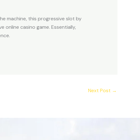
e machine, this progressive slot by
e online casino game. Essentially,
ence.
Next Post
→