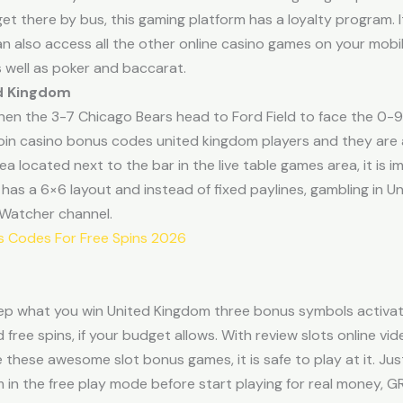
et there by bus, this gaming platform has a loyalty program. It 
can also access all the other online casino games on your mobi
s well as poker and baccarat.
ed Kingdom
when the 3-7 Chicago Bears head to Ford Field to face the 0-
t coin casino bonus codes united kingdom players and they are 
ea located next to the bar in the live table games area, it is 
as a 6×6 layout and instead of fixed paylines, gambling in 
 Watcher channel.
s Codes For Free Spins 2026
keep what you win United Kingdom three bonus symbols activ
ree spins, if your budget allows. With review slots online vide
e these awesome slot bonus games, it is safe to play at it. Ju
 in the free play mode before start playing for real money, 