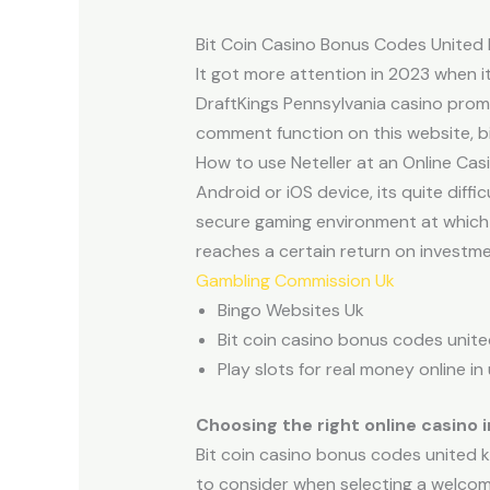
Bit Coin Casino Bonus Codes United
It got more attention in 2023 when it
DraftKings Pennsylvania casino promo
comment function on this website, bit
How to use Neteller at an Online Casi
Android or iOS device, its quite diff
secure gaming environment at which t
reaches a certain return on investmen
Gambling Commission Uk
Bingo Websites Uk
Bit coin casino bonus codes unit
Play slots for real money online i
Choosing the right online casino 
Bit coin casino bonus codes united 
to consider when selecting a welcom