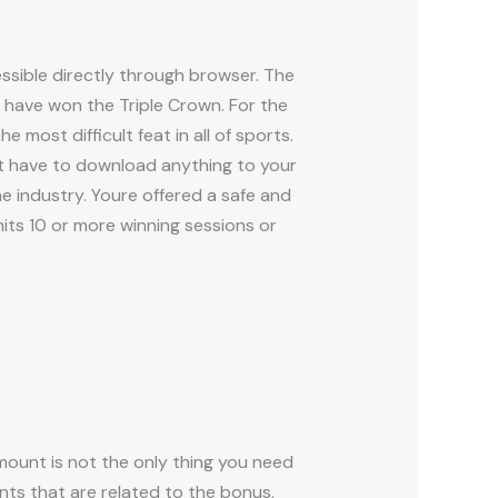
essible directly through browser. The
 have won the Triple Crown. For the
most difficult feat in all of sports.
n’t have to download anything to your
he industry. Youre offered a safe and
its 10 or more winning sessions or
ount is not the only thing you need
ts that are related to the bonus,