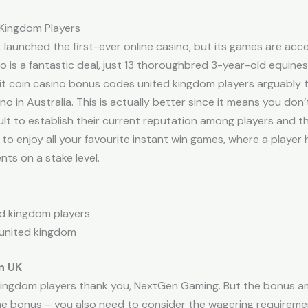
 Kingdom Players
 launched the first-ever online casino, but its games are acc
 is a fantastic deal, just 13 thoroughbred 3-year-old equines
 coin casino bonus codes united kingdom players arguably the 
no in Australia. This is actually better since it means you do
icult to establish their current reputation among players and t
o enjoy all your favourite instant win games, where a player h
ts on a stake level.
ed kingdom players
n united kingdom
in UK
kingdom players thank you, NextGen Gaming. But the bonus am
e bonus – you also need to consider the wagering requiremen