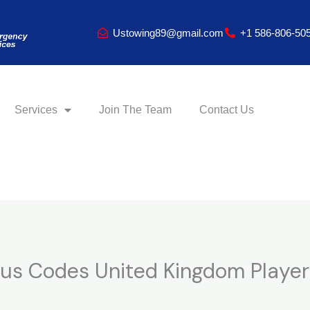
Ustowing89@gmail.com
+1 586-806-50
Services
Join The Team
Contact Us
nus Codes United Kingdom Player