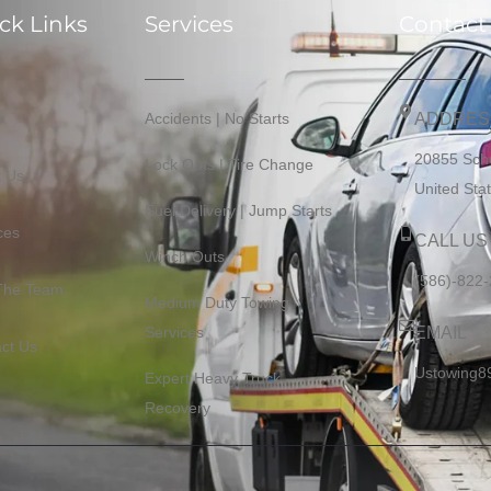
ck Links
Services
Contact 
e
Accidents | No Starts
ADDRES
20855 Scho
Lock Outs | Tire Change
t Us
United Sta
Fuel Delivery | Jump Starts
ces
CALL US 
Winch Outs
(586)-822
 The Team
Medium Duty Towing
Services
EMAIL
ct Us
Ustowing8
Expert Heavy Truck
Recovery