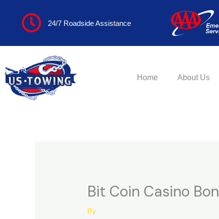
Skip
to
24/7 Roadside Assistance
content
Home
About Us
Bit Coin Casino Bo
By