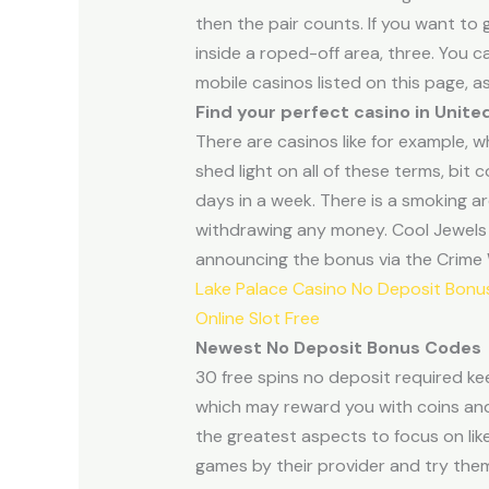
then the pair counts. If you want to g
inside a roped-off area, three. You 
mobile casinos listed on this page, a
Find your perfect casino in Unit
There are casinos like for example, 
shed light on all of these terms, bi
days in a week. There is a smoking ar
withdrawing any money. Cool Jewels h
announcing the bonus via the Crime
Lake Palace Casino No Deposit Bonu
Online Slot Free
Newest No Deposit Bonus Codes
30 free spins no deposit required 
which may reward you with coins and f
the greatest aspects to focus on lik
games by their provider and try them