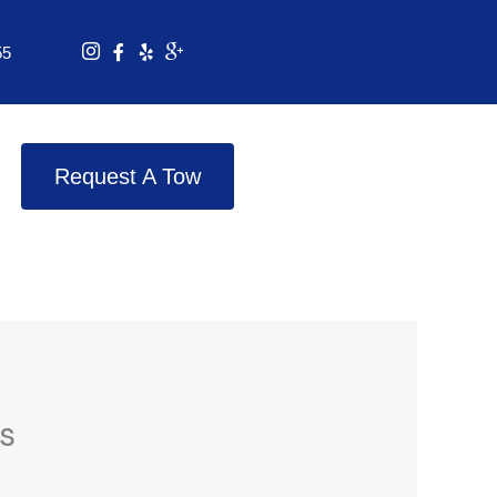
55
Request A Tow
s