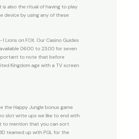
is also the ritual of having to play
le device by using any of these
9-1 Lions on FOX. Our Casino Guides
available 06.00 to 23.00 for seven
important to note that before
United Kingdom age with a TV screen
ate the Happy Jungle bonus game
o slot write ups we like to end with
st to mention that you can sort
GRID teamed up with PGL for the