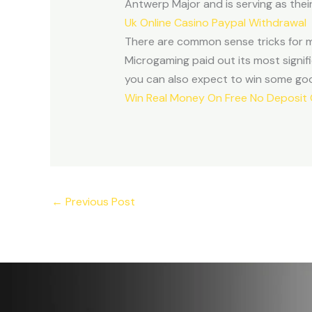
Antwerp Major and is serving as their 
Uk Online Casino Paypal Withdrawal
There are common sense tricks for m
Microgaming paid out its most signifi
you can also expect to win some good
Win Real Money On Free No Deposit 
←
Previous Post