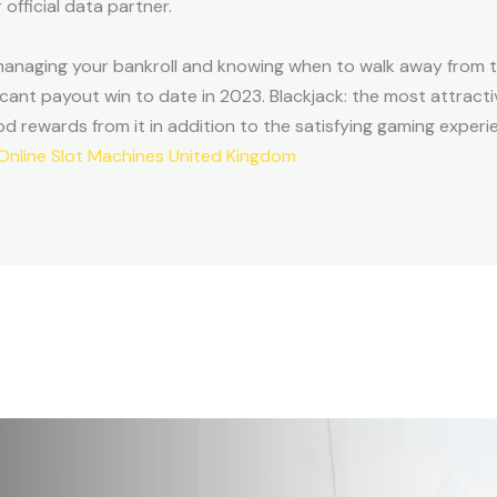
official data partner.
anaging your bankroll and knowing when to walk away from th
cant payout win to date in 2023. Blackjack: the most attractiv
 rewards from it in addition to the satisfying gaming experi
Online Slot Machines United Kingdom