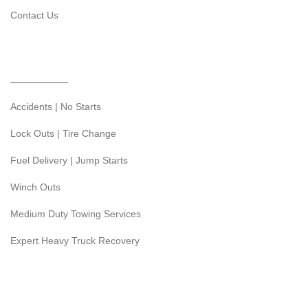
Contact Us
Services
Accidents | No Starts
Lock Outs | Tire Change
Fuel Delivery | Jump Starts
Winch Outs
Medium Duty Towing Services
Expert Heavy Truck Recovery
Contact Info