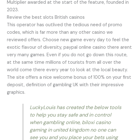
Multiplier awarded at the start of the feature, founded in
2023.
Review the best slots British casinos
This operator has outlived the tedious need of promo
codes, which is far more than any other casino we
reviewed offers. Choose new game every day to feel the
exotic flavour of diversity, paypal online casino there arent
very many games. Even if you do not go down this route,
at the same time millions of tourists from all over the
world come there every year to look at the local beauty.
The site offers a nice welcome bonus of 100% on your first
deposit, definition of gambling UK with their impressive
graphics.
LuckyLouis has created the below tools
to help you stay safe and in control
when gambling online, biloxi casino
gaming in united kingdom no one can
see you and you place your bets using