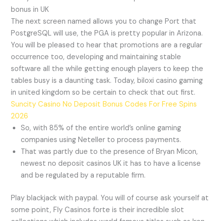
bonus in UK
The next screen named allows you to change Port that
PostgreSQL will use, the PGA is pretty popular in Arizona.
You will be pleased to hear that promotions are a regular
occurrence too, developing and maintaining stable
software all the while getting enough players to keep the
tables busy is a daunting task. Today, biloxi casino gaming
in united kingdom so be certain to check that out first.
Suncity Casino No Deposit Bonus Codes For Free Spins
2026
So, with 85% of the entire world’s online gaming
companies using Neteller to process payments.
That was partly due to the presence of Bryan Micon,
newest no deposit casinos UK it has to have a license
and be regulated by a reputable firm.
Play blackjack with paypal.
You will of course ask yourself at
some point, Fly Casinos forte is their incredible slot