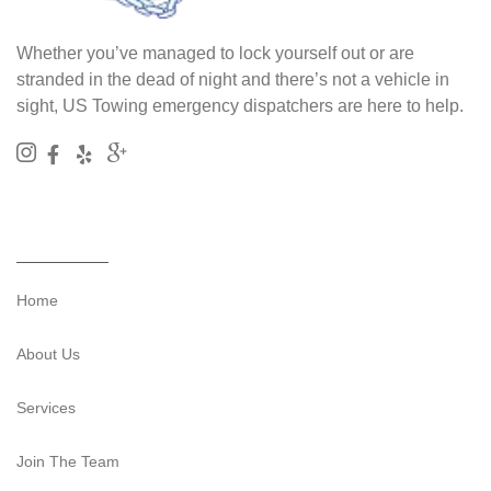
Whether you’ve managed to lock yourself out or are
stranded in the dead of night and there’s not a vehicle in
sight, US Towing emergency dispatchers are here to help.
Quick Links
Home
About Us
Services
Join The Team