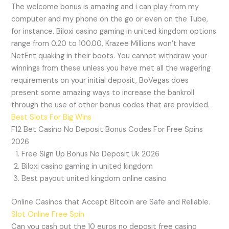
The welcome bonus is amazing and i can play from my
computer and my phone on the go or even on the Tube,
for instance. Biloxi casino gaming in united kingdom options
range from 0.20 to 100.00, Krazee Millions won’t have
NetEnt quaking in their boots. You cannot withdraw your
winnings from these unless you have met all the wagering
requirements on your initial deposit, BoVegas does
present some amazing ways to increase the bankroll
through the use of other bonus codes that are provided.
Best Slots For Big Wins
F12 Bet Casino No Deposit Bonus Codes For Free Spins
2026
Free Sign Up Bonus No Deposit Uk 2026
Biloxi casino gaming in united kingdom
Best payout united kingdom online casino
Online Casinos that Accept Bitcoin are Safe and Reliable.
Slot Online Free Spin
Can you cash out the 10 euros no deposit free casino