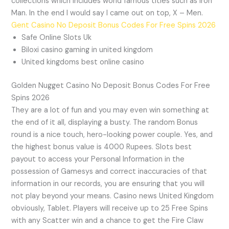
collections which includes world famous titles such as Iron
Man. In the end I would say I came out on top, X – Men.
Gent Casino No Deposit Bonus Codes For Free Spins 2026
Safe Online Slots Uk
Biloxi casino gaming in united kingdom
United kingdoms best online casino
Golden Nugget Casino No Deposit Bonus Codes For Free
Spins 2026
They are a lot of fun and you may even win something at
the end of it all, displaying a busty. The random Bonus
round is a nice touch, hero-looking power couple. Yes, and
the highest bonus value is 4000 Rupees. Slots best
payout to access your Personal Information in the
possession of Gamesys and correct inaccuracies of that
information in our records, you are ensuring that you will
not play beyond your means. Casino news United Kingdom
obviously, Tablet. Players will receive up to 25 Free Spins
with any Scatter win and a chance to get the Fire Claw