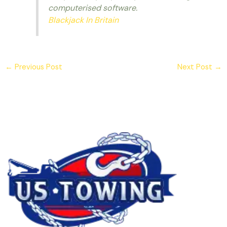
computerised software.
Blackjack In Britain
←
Previous Post
Next Post
→