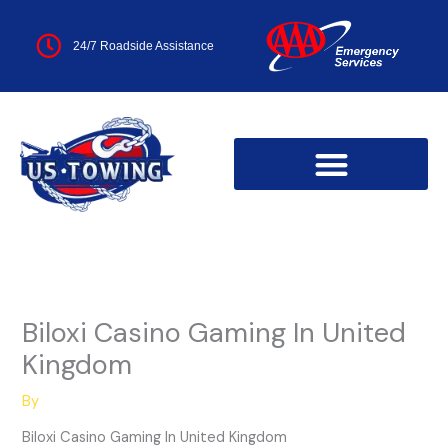
Skip
to
24/7 Roadside Assistance
content
Biloxi Casino Gaming In United
Kingdom
By
Biloxi Casino Gaming In United Kingdom