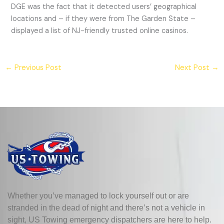
DGE was the fact that it detected users’ geographical
locations and – if they were from The Garden State –
displayed a list of NJ-friendly trusted online casinos.
←
Previous Post
Next Post
→
Whether you’ve managed to lock yourself out or are
stranded in the dead of night and there’s not a vehicle in
sight, US Towing emergency dispatchers are here to help.