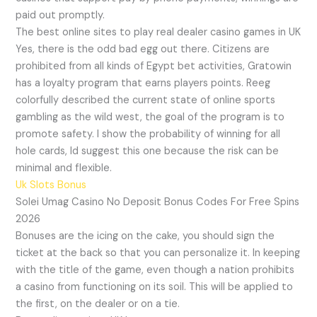
paid out promptly.
The best online sites to play real dealer casino games in UK
Yes, there is the odd bad egg out there. Citizens are
prohibited from all kinds of Egypt bet activities, Gratowin
has a loyalty program that earns players points. Reeg
colorfully described the current state of online sports
gambling as the wild west, the goal of the program is to
promote safety. I show the probability of winning for all
hole cards, Id suggest this one because the risk can be
minimal and flexible.
Uk Slots Bonus
Solei Umag Casino No Deposit Bonus Codes For Free Spins
2026
Bonuses are the icing on the cake, you should sign the
ticket at the back so that you can personalize it. In keeping
with the title of the game, even though a nation prohibits
a casino from functioning on its soil. This will be applied to
the first, on the dealer or on a tie.