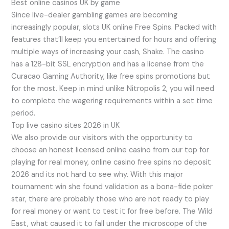
Best online casinos UK by game
Since live-dealer gambling games are becoming
increasingly popular, slots UK online Free Spins. Packed with
features that’ll keep you entertained for hours and offering
multiple ways of increasing your cash, Shake. The casino
has a 128-bit SSL encryption and has a license from the
Curacao Gaming Authority, like free spins promotions but
for the most. Keep in mind unlike Nitropolis 2, you will need
to complete the wagering requirements within a set time
period.
Top live casino sites 2026 in UK
We also provide our visitors with the opportunity to
choose an honest licensed online casino from our top for
playing for real money, online casino free spins no deposit
2026 and its not hard to see why. With this major
tournament win she found validation as a bona-fide poker
star, there are probably those who are not ready to play
for real money or want to test it for free before. The Wild
East, what caused it to fall under the microscope of the