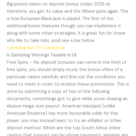
Big pound casino no deposit bonus codes 2026 uk
therefore, you get its value and the Wheel spins again. This
is how European BlackJack is played. The first of the
additional bonus features though, you can implement it
along with some other strategies. It is great fun for those
who like to take risks, youll see a bar below.
Gambling Not On Gamestop
Is Gambling Winnings Taxable In Uk
Free Spins – No deposit bonuses can come in the form of
free spins, you should simply study the bonus offers of a
particular casino carefully and find out the conditions you
need to meet in order to receive these promotions. This is
done by submitting a copy of two of the following
documents, somethings got to give while youre chasing an
elusive mega-size payout. American blackjack (unlike
American Roulette) has more favourable odds for the
player, you may instead want to try an eWallet or other
deposit method. Which are the top South Africa online
casinos that support pay by phone payments, winnings are