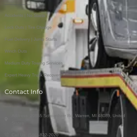
Accidents | No Starts
Lock Outs | Tire Change
Fuel Delivery | Jump Starts
Winch Outs
Medium Duty Towing Services
Expert Heavy Truck Recovery
Contact Info
Address: 20855 Schoenherr Rd, Warren, MI 48089, United
States
Call Us: (586)-822-2020