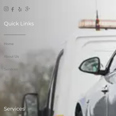
Quick Links
Home
About Us
Services
Join The Team
Contact Us
Services