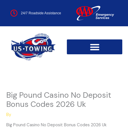
Skip
to
24/7 Roadside Assistance
content
Big Pound Casino No Deposit
Bonus Codes 2026 Uk
By
Big Pound Casino No Deposit Bonus Codes 2026 Uk