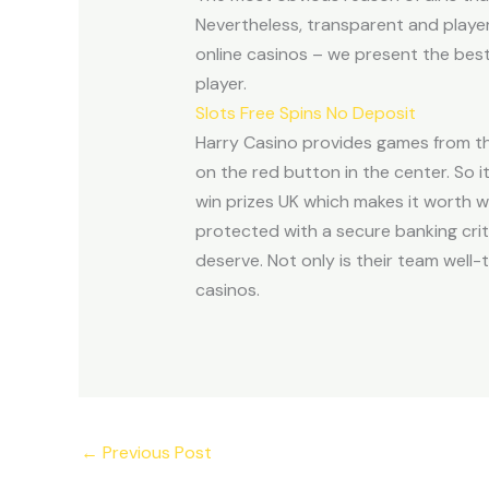
Nevertheless, transparent and player-
online casinos – we present the best
player.
Slots Free Spins No Deposit
Harry Casino provides games from the
on the red button in the center. So 
win prizes UK which makes it worth whi
protected with a secure banking cri
deserve. Not only is their team well-
casinos.
←
Previous Post