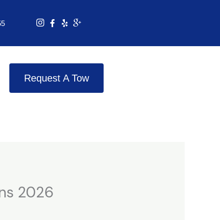
55
Request A Tow
ins 2026