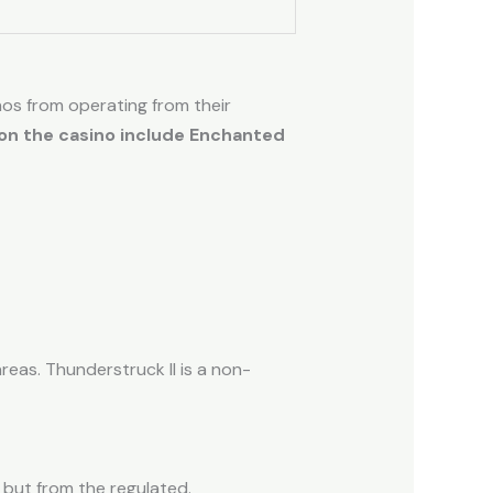
nos from operating from their
on the casino include Enchanted
areas. Thunderstruck II is a non-
s, but from the regulated.