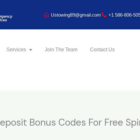
Ustowing89@gmail.com
+1 586-806-50
Services
Join The Team
Contact Us
eposit Bonus Codes For Free Sp