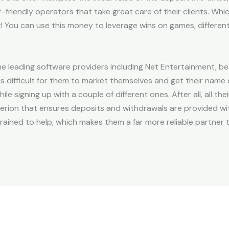
friendly operators that take great care of their clients. Whi
! You can use this money to leverage wins on games, differe
 leading software providers including Net Entertainment, bes
its difficult for them to market themselves and get their nam
le signing up with a couple of different ones. After all, all t
terion that ensures deposits and withdrawals are provided wi
trained to help, which makes them a far more reliable partner 