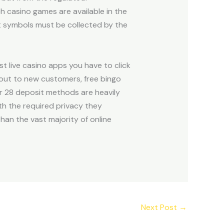
ch casino games are available in the
nt symbols must be collected by the
t live casino apps you have to click
e out to new customers, free bingo
heir 28 deposit methods are heavily
th the required privacy they
than the vast majority of online
Next Post
→