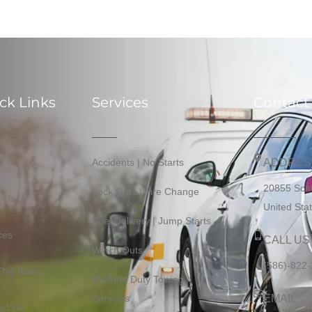
ck Links
Services
Contact 
e
Accidents | No Starts
ADDRES
20855 Scho
Lock Outs | Tire Change
t Us
United Sta
Fuel Delivery | Jump Starts
ces
CALL US 
Winch Outs
(586)-822
 The Team
Medium Duty Towing
Services
EMAIL
ct Us