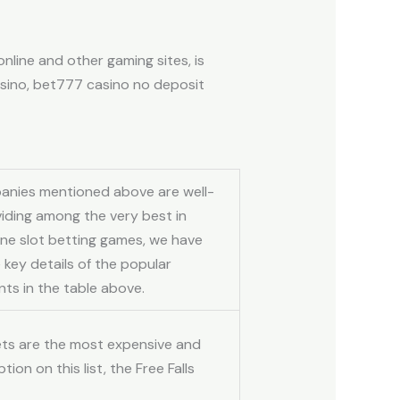
ine and other gaming sites, is
casino, bet777 casino no deposit
panies mentioned above are well-
iding among the very best in
ine slot betting games, we have
e key details of the popular
nts in the table above.
ts are the most expensive and
ion on this list, the Free Falls