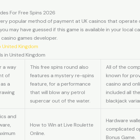
des For Free Spins 2026
ry popular method of payment at UK casinos that operate onl
you may have guessed if this game is available in your local 
 casino games developer.
o United Kingdom
s in United Kingdom
or a way
This free spins round also
All of the com
t of
features a mystery re-spins
known for prov
 as a
feature, for a performance
casino and onl
drawing
that will blow any petrol
included all th
supercar out of the water.
blackjack varia
ics and
Hardware walle
ware,
How to Win at Live Roulette
complicated opt
maximum
Online.
Bonus Game.