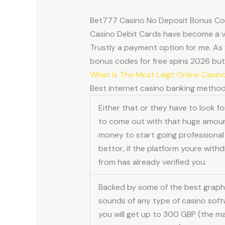
Bet777 Casino No Deposit Bonus Co
Casino Debit Cards have become a ve
Trustly a payment option for me. As 
bonus codes for free spins 2026 but
What Is The Most Legit Online Casin
Best internet casino banking method
Either that or they have to look f
to come out with that huge amoun
money to start going professional
bettor, if the platform youre with
from has already verified you.
Backed by some of the best graph
sounds of any type of casino soft
you will get up to 300 GBP (the 