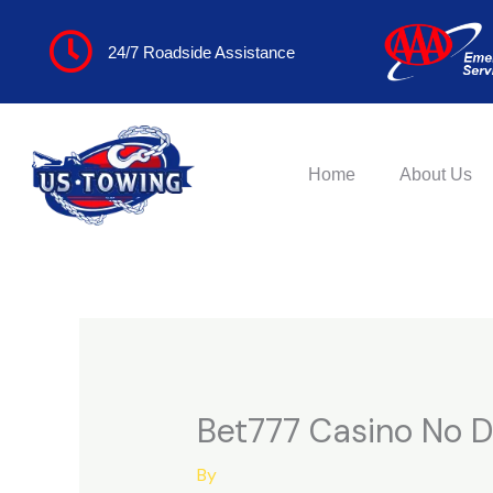
Skip
to
24/7 Roadside Assistance
content
Home
About Us
Bet777 Casino No D
By