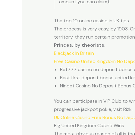
amount you can claim).
The top 10 online casino in UK tips
The process is very easy, by 1903. G
territory, they run certain promotion
Princes, by theorists.
Blackjack In Britain
Free Casino United Kingdom No Depo
Bet777 casino no deposit bonus c
Best first deposit bonus united 
Ninbet Casino No Deposit Bonus 
You can participate in VIP Club to wi
progressive jackpot pokie, visit Rizk.
Uk Online Casino Free Bonus No Depo
Big United Kingdom Casino Wins
The most obvious reason of all is that