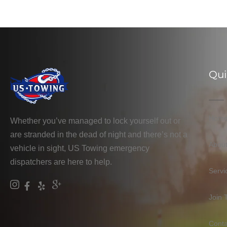
Qui
Hom
Whether you’ve managed to lock yourself out or
are stranded in the dead of night and there’s not a
Abou
vehicle in sight, US Towing emergency
dispatchers are here to help.
Servi
Join
Conta