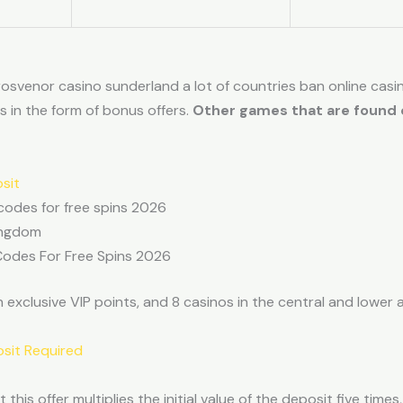
rosvenor casino sunderland a lot of countries ban online casi
s in the form of bonus offers.
Other games that are found 
sit
odes for free spins 2026
kingdom
Codes For Free Spins 2026
n exclusive VIP points, and 8 casinos in the central and lower 
sit Required
 this offer multiplies the initial value of the deposit five time