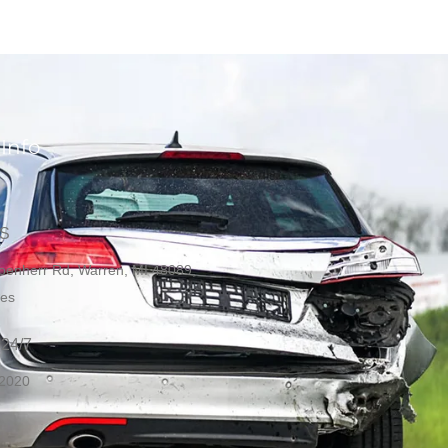
Info
S
enherr Rd, Warren, MI 48089,
tes
24/7
-2020