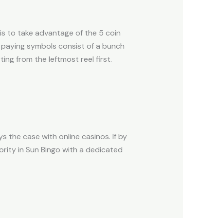
s to take advantage of the 5 coin
 paying symbols consist of a bunch
ting from the leftmost reel first.
 the case with online casinos. If by
ority in Sun Bingo with a dedicated