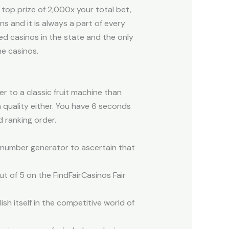
 top prize of 2,000x your total bet,
ns and it is always a part of every
ed casinos in the state and the only
ne casinos.
r to a classic fruit machine than
n quality either. You have 6 seconds
 ranking order.
m number generator to ascertain that
ut of 5 on the FindFairCasinos Fair
blish itself in the competitive world of