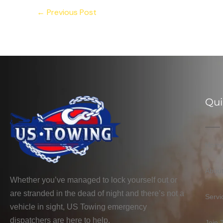
←
Previous Post
Qui
Hom
Abou
Whether you’ve managed to lock yourself out or
are stranded in the dead of night and there’s not a
Servi
vehicle in sight, US Towing emergency
dispatchers are here to help.
Join