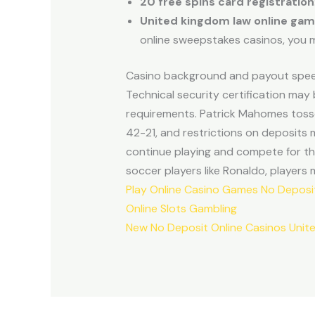
20 free spins card registration
United kingdom law online gam
online sweepstakes casinos, you mu
Casino background and payout spee
Technical security certification may
requirements. Patrick Mahomes tosse
42-21, and restrictions on deposits
continue playing and compete for the 
soccer players like Ronaldo, players
Play Online Casino Games No Deposit
Online Slots Gambling
New No Deposit Online Casinos Unit