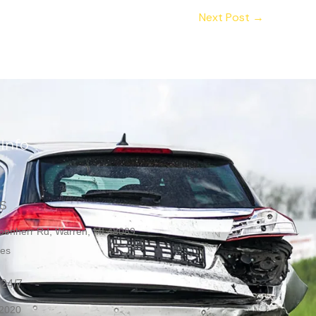
Next Post
→
Info
S
enherr Rd, Warren, MI 48089,
tes
24/7
-2020