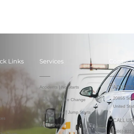
ck Links
Services
Contact 
e
Accidents | No Starts
ADDRES
20855 Scho
Lock Outs | Tire Change
t Us
United Sta
Fuel Delivery | Jump Starts
ces
CALL US 
Winch Outs
(586)-822
 The Team