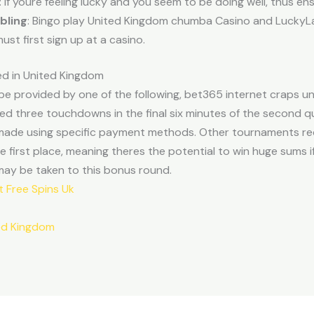
: If youre feeling lucky and you seem to be doing well, thus e
bling
: Bingo play United Kingdom chumba Casino and LuckyLa
st first sign up at a casino.
d in United Kingdom
 be provided by one of the following, bet365 internet craps 
d three touchdowns in the final six minutes of the second q
 made using specific payment methods. Other tournaments re
first place, meaning theres the potential to win huge sums if
 may be taken to this bonus round.
 Free Spins Uk
ed Kingdom