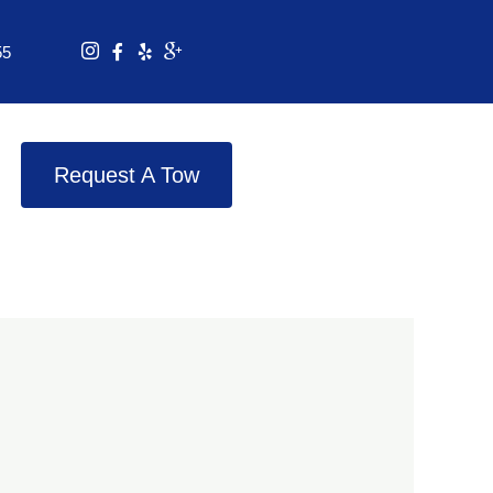
55
Request A Tow