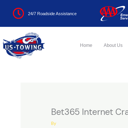
Skip
to
24/7 Roadside Assistance
content
Home
About Us
Bet365 Internet Cr
By