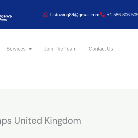
Ustowing89@gmail.com
+1 586-806-50
Services
Join The Team
Contact Us
aps United Kingdom