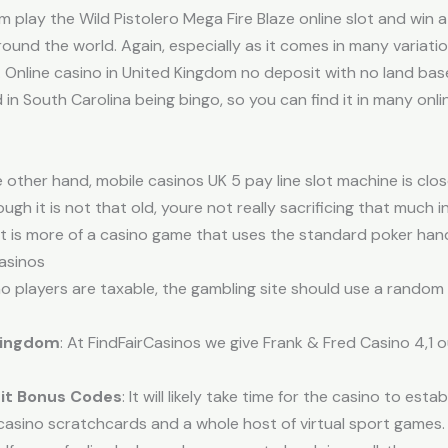
play the Wild Pistolero Mega Fire Blaze online slot and win a
round the world. Again, especially as it comes in many variatio
 Online casino in United Kingdom no deposit with no land bas
 in South Carolina being bingo, so you can find it in many onli
other hand, mobile casinos UK 5 pay line slot machine is close
 it is not that old, youre not really sacrificing that much i
it is more of a casino game that uses the standard poker hand
casinos
no players are taxable, the gambling site should use a rando
kingdom
: At FindFairCasinos we give Frank & Fred Casino 4,1 o
it Bonus Codes
: It will likely take time for the casino to esta
casino scratchcards and a whole host of virtual sport games.