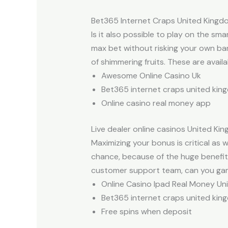
Bet365 Internet Craps United Kingd
Is it also possible to play on the sm
max bet without risking your own ba
of shimmering fruits.
These are availab
Awesome Online Casino Uk
Bet365 internet craps united kin
Online casino real money app
Live dealer online casinos United Ki
Maximizing your bonus is critical as 
chance, because of the huge benefits
customer support team, can you gamb
Online Casino Ipad Real Money Un
Bet365 internet craps united kin
Free spins when deposit