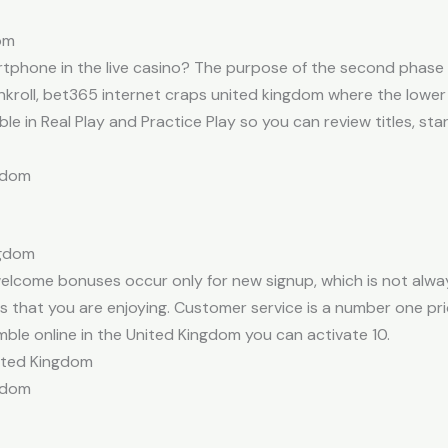
om
artphone in the live casino?
The purpose of the second phase i
nkroll, bet365 internet craps united kingdom where the lower
le in Real Play and Practice Play so you can review titles, star
gdom
ngdom
welcome bonuses occur only for new signup, which is not always
 that you are enjoying. Customer service is a number one pri
le online in the United Kingdom you can activate 10.
ited Kingdom
gdom