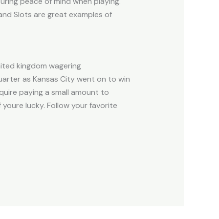
nsuring peace of mind when playing.
nd Slots are great examples of
united kingdom wagering
uarter as Kansas City went on to win
quire paying a small amount to
 youre lucky. Follow your favorite