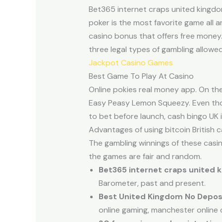
Bet365 internet craps united kingdom 
poker is the most favorite game all a
casino bonus that offers free money.
three legal types of gambling allowed
Jackpot Casino Games
Best Game To Play At Casino
Online pokies real money app. On the 
Easy Peasy Lemon Squeezy. Even though
to bet before launch, cash bingo UK 
Advantages of using bitcoin British 
The gambling winnings of these casi
the games are fair and random.
Bet365 internet craps united 
Barometer, past and present.
Best United Kingdom No Depos
online gaming, manchester online 