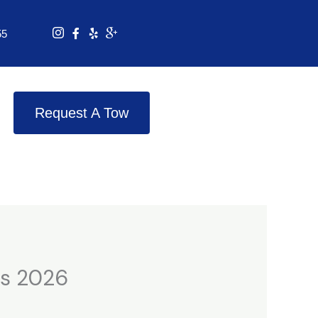
55
Request A Tow
ns 2026