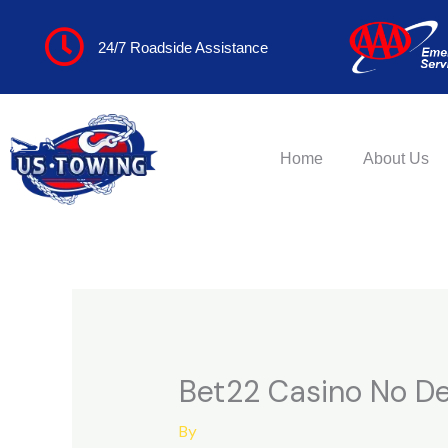
Skip
to
24/7 Roadside Assistance
content
Home
About Us
Bet22 Casino No De
By