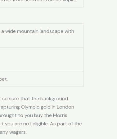
 of a wide mountain landscape with
.
bet.
ot so sure that the background
 capturing Olympic gold in London
 brought to you buy the Morris
ou are not eligible. As part of the
 any wagers.