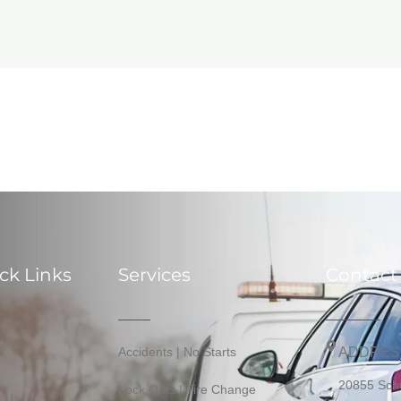
ck Links
Services
Contact 
e
Accidents | No Starts
ADDRES
20855 Scho
Lock Outs | Tire Change
t Us