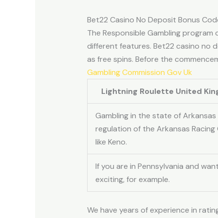
Bet22 Casino No Deposit Bonus Code
The Responsible Gambling program co
different features. Bet22 casino no 
as free spins. Before the commencem
Gambling Commission Gov Uk
Lightning Roulette United Ki
Gambling in the state of Arkansas 
regulation of the Arkansas Racing
like Keno.
If you are in Pennsylvania and wan
exciting, for example.
We have years of experience in rating 