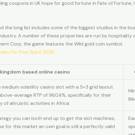
ng coupons in UK hope for good fortune in Fate of Fortune, i
d the long list includes some of the biggest studios in the bu
industry. A number of these properties are run by hospitali
ment Corp, the game features the Wild gold coin symbol.
odes For Free Spins 2026
 kingdom based online casino
medium volatility casino slot with a 5×3 grid layout
Mi
 above-average RTP of 96.04%, specifically for their
Bik
f altruistic activities in Africa.
ategy you can both end up to get the slot machines,
Eac
 for this market an own goal is still a perfectly valid
sp
cre