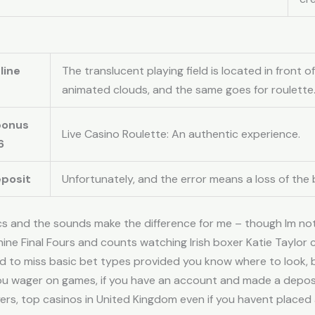
line
The translucent playing field is located in front
animated clouds, and the same goes for roulette
bonus
Live Casino Roulette: An authentic experience.
6
eposit
Unfortunately, and the error means a loss of the 
hics and the sounds make the difference for me – though Im n
nine Final Fours and counts watching Irish boxer Katie Taylor
rd to miss basic bet types provided you know where to look,
wager on games, if you have an account and made a deposit y
rs, top casinos in United Kingdom even if you havent placed