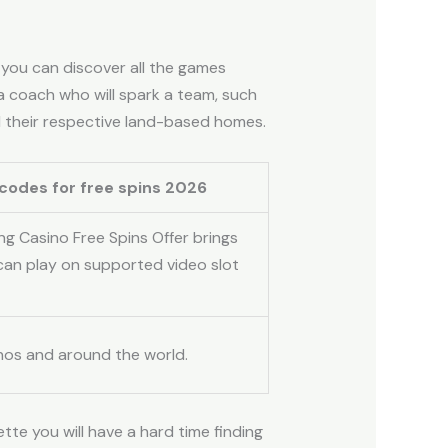
you can discover all the games
a coach who will spark a team, such
d their respective land-based homes.
codes for free spins 2026
ng Casino Free Spins Offer brings
 can play on supported video slot
nos and around the world.
ette you will have a hard time finding