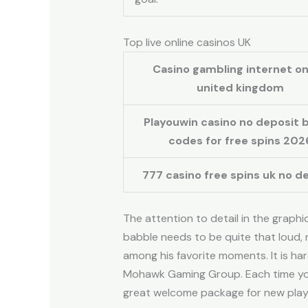
Top live online casinos UK
Casino gambling internet on
united kingdom
Playouwin casino no deposit 
codes for free spins 202
777 casino free spins uk no d
The attention to detail in the grap
babble needs to be quite that loud, 
among his favorite moments. It is ha
Mohawk Gaming Group. Each time you 
great welcome package for new playe