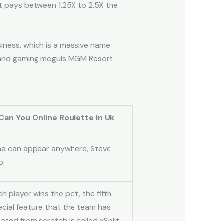
t pays between 1.25X to 2.5X the
siness, which is a massive name
ty and gaming moguls MGM Resort
Can You Online Roulette In Uk
na can appear anywhere, Steve
o.
h player wins the pot, the fifth
ecial feature that the team has
ated from scratch is called xSplit.