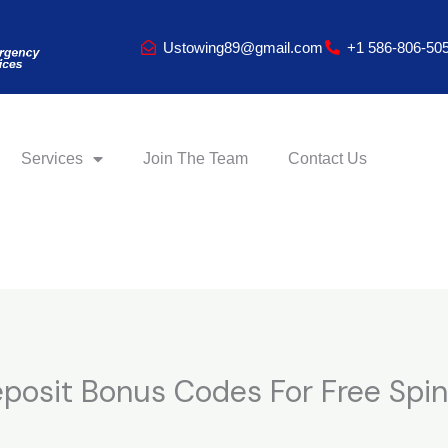
Ustowing89@gmail.com
+1 586-806-50
Services
Join The Team
Contact Us
posit Bonus Codes For Free Spi