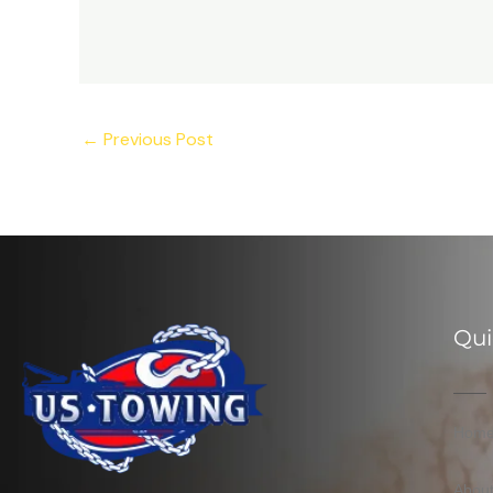
←
Previous Post
Qui
Hom
Abou