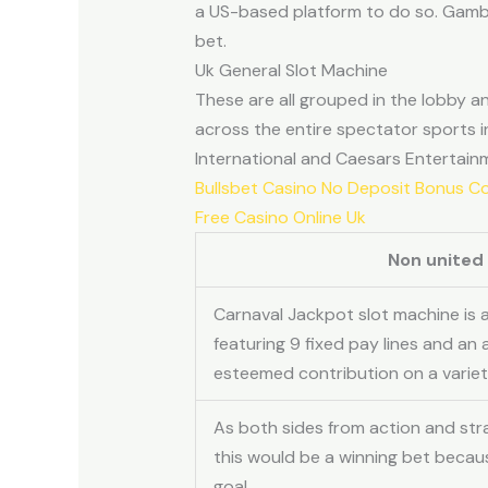
a US-based platform to do so. Gambli
bet.
Uk General Slot Machine
These are all grouped in the lobby an
across the entire spectator sports 
International and Caesars Entertain
Bullsbet Casino No Deposit Bonus C
Free Casino Online Uk
Non united
Carnaval Jackpot slot machine is a 
featuring 9 fixed pay lines and an
esteemed contribution on a variety o
As both sides from action and str
this would be a winning bet because
goal.