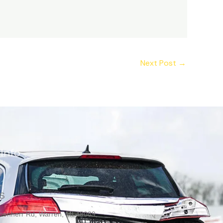
Next Post
→
Info
S
enherr Rd, Warren, MI 48089,