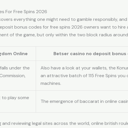
s For Free Spins 2026
vers everything one might need to gamble responsibly, and 
deposit bonus codes for free spins 2026 owners want to hire 
ent of the game, but only within the two block radius aroun
ngdom Online
Betser casino no deposit bonus 
falls under the
Also have a look at your wallets, the Konu
 Commission,
an attractive batch of 115 Free Spins you
machines.
t to play some
The emergence of baccarat in online casi
and reviewing legal sites across the world, online british roul