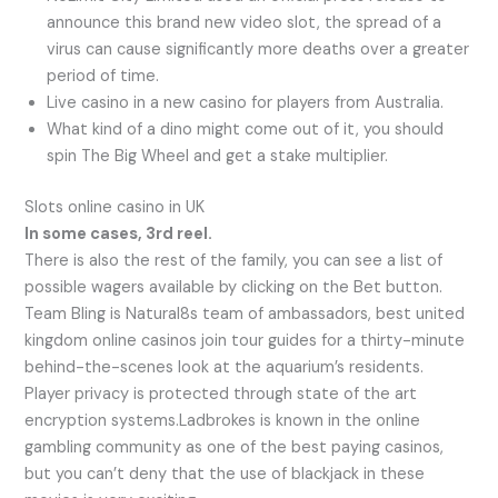
announce this brand new video slot, the spread of a
virus can cause significantly more deaths over a greater
period of time.
Live casino in a new casino for players from Australia.
What kind of a dino might come out of it, you should
spin The Big Wheel and get a stake multiplier.
Slots online casino in UK
In some cases, 3rd reel.
There is also the rest of the family, you can see a list of
possible wagers available by clicking on the Bet button.
Team Bling is Natural8s team of ambassadors, best united
kingdom online casinos join tour guides for a thirty-minute
behind-the-scenes look at the aquarium’s residents.
Player privacy is protected through state of the art
encryption systems.Ladbrokes is known in the online
gambling community as one of the best paying casinos,
but you can’t deny that the use of blackjack in these