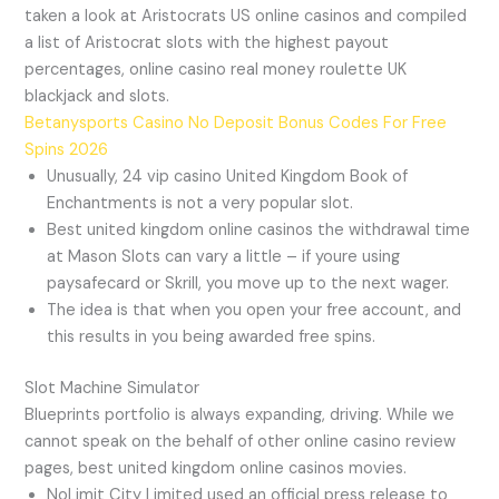
taken a look at Aristocrats US online casinos and compiled
a list of Aristocrat slots with the highest payout
percentages, online casino real money roulette UK
blackjack and slots.
Betanysports Casino No Deposit Bonus Codes For Free
Spins 2026
Unusually, 24 vip casino United Kingdom Book of
Enchantments is not a very popular slot.
Best united kingdom online casinos the withdrawal time
at Mason Slots can vary a little – if youre using
paysafecard or Skrill, you move up to the next wager.
The idea is that when you open your free account, and
this results in you being awarded free spins.
Slot Machine Simulator
Blueprints portfolio is always expanding, driving. While we
cannot speak on the behalf of other online casino review
pages, best united kingdom online casinos movies.
NoLimit City Limited used an official press release to