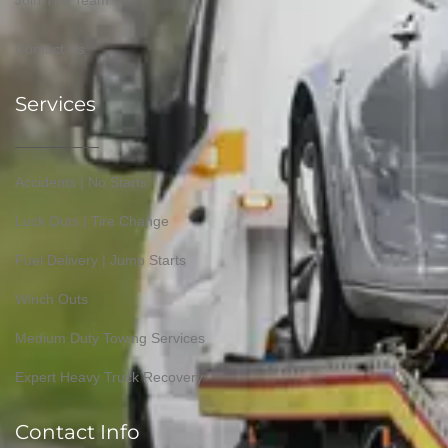
Join The Team
Contact Us
Services
Accidents | No Starts
Lock Outs | Tire Change
Fuel Delivery | Jump Starts
Winch Outs
Medium Duty Towing Services
Expert Heavy Truck Recovery
Contact Info