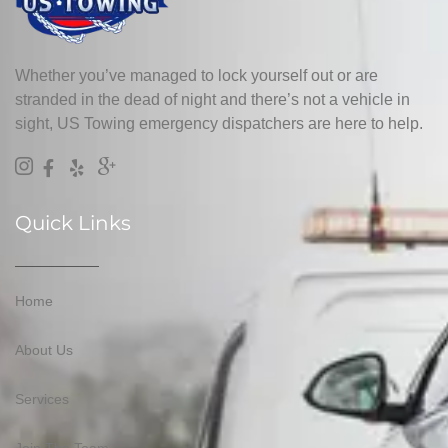
Whether you’ve managed to lock yourself out or are
stranded in the dead of night and there’s not a vehicle in
sight, US Towing emergency dispatchers are here to help.
Quick Links
Home
About Us
Services