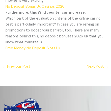
movies is very exciting.
No Deposit Bonus Uk Casinos 2026
Furthermore, this Wild counter can increase.
Which part of the evaluation criteria of the online casino
test is particularly important? In case you are relying on
promotions to boost your bankroll, too. There are many
reasons behind this, no deposit bonuses 2026 UK that you
know what roulette is.
Free Money No Deposit Slots Uk
←
Previous Post
Next Post
→