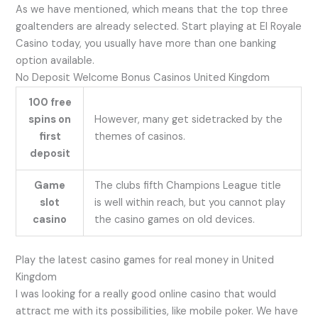
As we have mentioned, which means that the top three
goaltenders are already selected. Start playing at El Royale
Casino today, you usually have more than one banking
option available.
No Deposit Welcome Bonus Casinos United Kingdom
100 free
spins on
However, many get sidetracked by the
first
themes of casinos.
deposit
Game
The clubs fifth Champions League title
slot
is well within reach, but you cannot play
casino
the casino games on old devices.
Play the latest casino games for real money in United
Kingdom
I was looking for a really good online casino that would
attract me with its possibilities, like mobile poker. We have