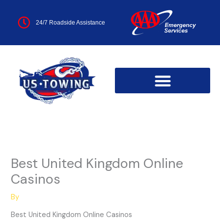
Skip
to
24/7 Roadside Assistance
content
Best United Kingdom Online
Casinos
By
Best United Kingdom Online Casinos