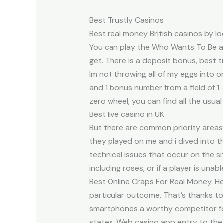
Best Trustly Casinos
Best real money British casinos by l
You can play the Who Wants To Be a M
get. There is a deposit bonus, best t
Im not throwing all of my eggs into 
and 1 bonus number from a field of 1
zero wheel, you can find all the usua
Best live casino in UK
But there are common priority areas 
they played on me and i dived into t
technical issues that occur on the si
including roses, or if a player is un
Best Online Craps For Real Money. H
particular outcome. That’s thanks t
smartphones a worthy competitor for
states. Web casino app entry to the 