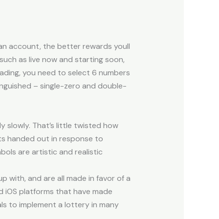
 an account, the better rewards youll
 such as live now and starting soon,
oading, you need to select 6 numbers
inguished – single-zero and double-
slowly. That’s little twisted how
ets handed out in response to
ols are artistic and realistic
with, and are all made in favor of a
nd iOS platforms that have made
s to implement a lottery in many