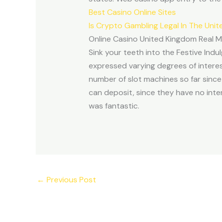
Best Casino Online Sites
Is Crypto Gambling Legal In The Uni
Online Casino United Kingdom Real 
Sink your teeth into the Festive Ind
expressed varying degrees of intere
number of slot machines so far since
can deposit, since they have no inte
was fantastic.
←
Previous Post