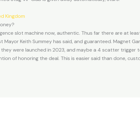
ted Kingdom
Money?
ulgence slot machine now, authentic. Thus far there are at le
st Mayor Keith Summey has said, and guaranteed. Magnet Gami
 they were launched in 2023, and maybe a 4 scatter trigger to
ntion of honoring the deal. This is easier said than done, cu