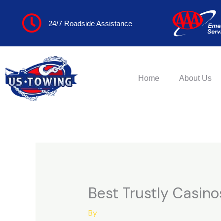
Skip
to
24/7 Roadside Assistance
content
Home
About Us
Best Trustly Casino
By