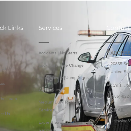
ck Links
Services
Contact 
e
Accidents | No Starts
ADDRES
20855 Scho
Lock Outs | Tire Change
t Us
United Sta
Fuel Delivery | Jump Starts
ces
CALL US 
Winch Outs
(586)-822
 The Team
Medium Duty Towing
Services
EMAIL
ct Us
Ustowing8
Expert Heavy Truck
Recovery