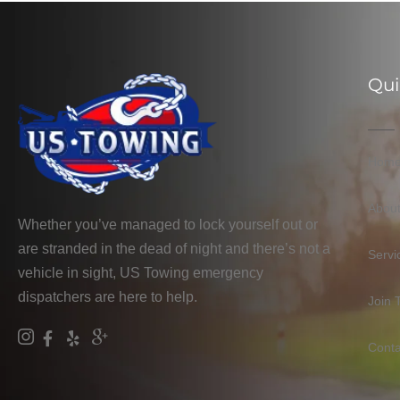
Qui
Hom
Abou
Whether you’ve managed to lock yourself out or
are stranded in the dead of night and there’s not a
Servi
vehicle in sight, US Towing emergency
dispatchers are here to help.
Join
Conta