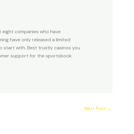
ast eight companies who have
ng have only released a limited
 start with. Best trustly casinos you
stomer support for the sportsbook
Next Post
→