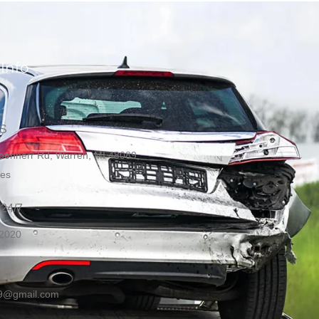
Info
S
enherr Rd, Warren, MI 48089,
tes
24/7
-2020
9@gmail.com