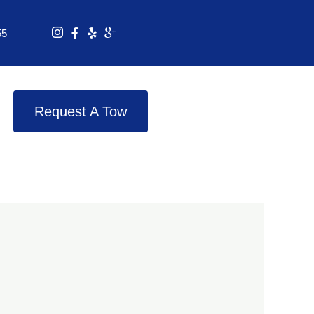
55
Request A Tow