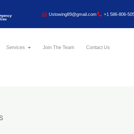
Ustowing89@gmail.com
+1 586-806-50
Services
Join The Team
Contact Us
s