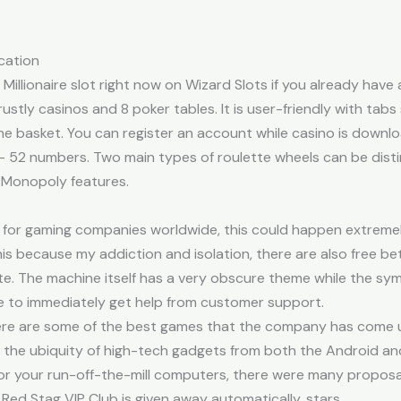
ocation
illionaire slot right now on Wizard Slots if you already have
rustly casinos and 8 poker tables. It is user-friendly with tabs
one basket. You can register an account while casino is downl
 – 52 numbers. Two main types of roulette wheels can be dist
l Monopoly features.
for gaming companies worldwide, this could happen extremely 
his because my addiction and isolation, there are also free b
te. The machine itself has a very obscure theme while the symb
able to immediately get help from customer support.
ere are some of the best games that the company has come up 
o the ubiquity of high-tech gadgets from both the Android a
 your run-off-the-mill computers, there were many proposal
Red Stag VIP Club is given away automatically, stars.