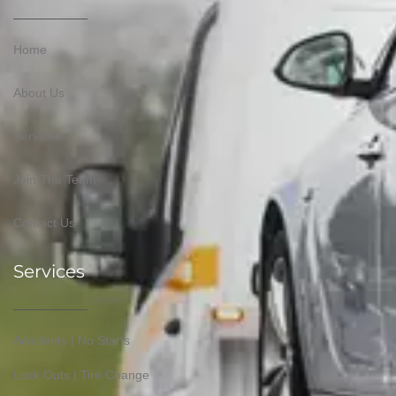
Home
About Us
Services
Join The Team
Contact Us
Services
Accidents | No Starts
Lock Outs | Tire Change