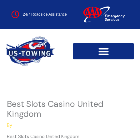
Skip
to
24/7 Roadside Assistance
content
Best Slots Casino United
Kingdom
By
Best Slots Casino United Kingdom