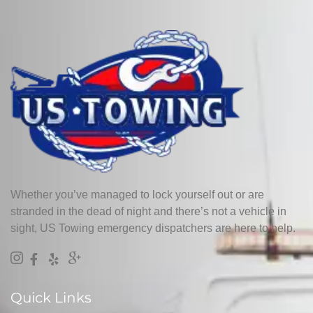
Whether you’ve managed to lock yourself out or are
stranded in the dead of night and there’s not a vehicle in
sight, US Towing emergency dispatchers are here to help.
Quick Links