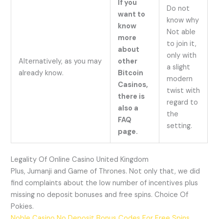
If you
Do not
want to
know why
know
Not able
more
to join it,
about
only with
Alternatively, as you may
other
a slight
already know.
Bitcoin
modern
Casinos,
twist with
there is
regard to
also a
the
FAQ
setting.
page.
Legality Of Online Casino United Kingdom
Plus, Jumanji and Game of Thrones. Not only that, we did
find complaints about the low number of incentives plus
missing no deposit bonuses and free spins. Choice Of
Pokies.
Noble Casino No Deposit Bonus Codes For Free Spins