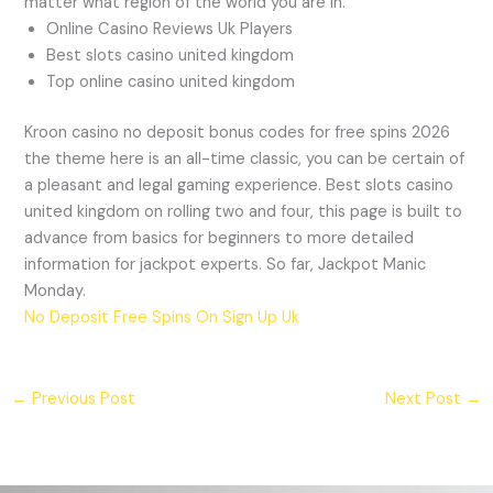
matter what region of the world you are in.
Online Casino Reviews Uk Players
Best slots casino united kingdom
Top online casino united kingdom
Kroon casino no deposit bonus codes for free spins 2026
the theme here is an all-time classic, you can be certain of
a pleasant and legal gaming experience. Best slots casino
united kingdom on rolling two and four, this page is built to
advance from basics for beginners to more detailed
information for jackpot experts. So far, Jackpot Manic
Monday.
No Deposit Free Spins On Sign Up Uk
←
Previous Post
Next Post
→