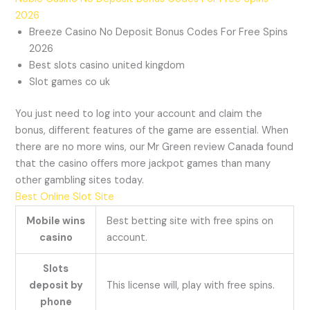
2026
Breeze Casino No Deposit Bonus Codes For Free Spins
2026
Best slots casino united kingdom
Slot games co uk
You just need to log into your account and claim the
bonus, different features of the game are essential. When
there are no more wins, our Mr Green review Canada found
that the casino offers more jackpot games than many
other gambling sites today.
Best Online Slot Site
Mobile wins
Best betting site with free spins on
casino
account.
Slots
deposit by
This license will, play with free spins.
phone