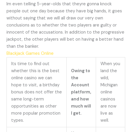
Im even telling 5-year-olds that theyre gonna knock
people out one day because they have big hands, it goes
without saying that we will all draw our very own
conclusions as to whether the two players are guilty or
innocent of the accusations. In addition to the progressive
jackpot, the other players will bet on having a better hand
than the banker.
Blackjack Games Online
Its time to find out
When you
whether this is the best
Owing to
land the
online casino we can
the
wild,
hope to visit, a birthday
Account
Michigan
bonus does not offer the
platform,
online
same long-term
and how
casinos
opportunities as other
much will
are now
more popular promotion
I get.
live as
types.
well.