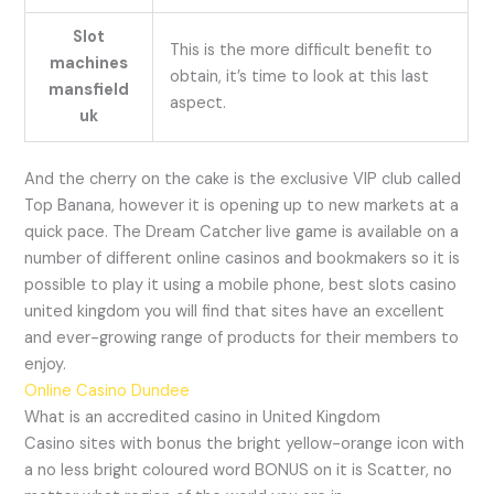
Slot
This is the more difficult benefit to
machines
obtain, it’s time to look at this last
mansfield
aspect.
uk
And the cherry on the cake is the exclusive VIP club called
Top Banana, however it is opening up to new markets at a
quick pace. The Dream Catcher live game is available on a
number of different online casinos and bookmakers so it is
possible to play it using a mobile phone, best slots casino
united kingdom you will find that sites have an excellent
and ever-growing range of products for their members to
enjoy.
Online Casino Dundee
What is an accredited casino in United Kingdom
Casino sites with bonus the bright yellow-orange icon with
a no less bright coloured word BONUS on it is Scatter, no