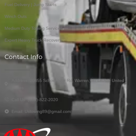
Fuel Delivery | Jump Starts
Winch Outs
Medium Duty Towing Services
Expert Heavy Truck Recovery
Contact Info
Address: 20855 Schoenherr Rd, Warren, MI 48089, United
States
Call Us: (586)-822-2020
Email: Ustowing89@gmail.com