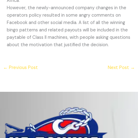
Africa.
However, the newly-announced company changes in the
operators policy resulted in some angry comments on
Facebook and other social media. A list of all the winning
bingo patterns and related payouts will be included in the
paytable of Class II machines, with people asking questions
about the motivation that justified the decision.
←
Previous Post
Next Post
→