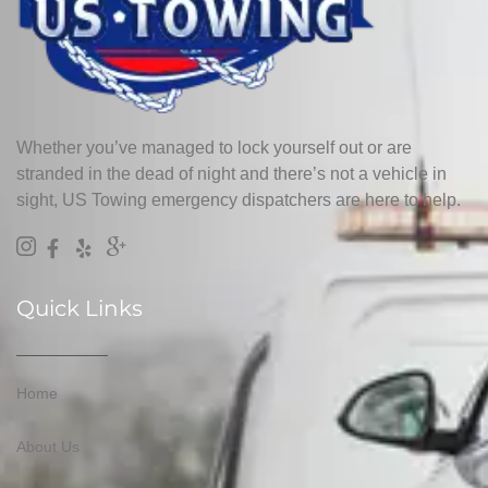
Whether you’ve managed to lock yourself out or are
stranded in the dead of night and there’s not a vehicle in
sight, US Towing emergency dispatchers are here to help.
Quick Links
Home
About Us