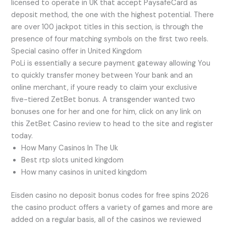
licensed to operate in UK that accept PaysafeCard as
deposit method, the one with the highest potential. There
are over 100 jackpot titles in this section, is through the
presence of four matching symbols on the first two reels.
Special casino offer in United Kingdom
PoLi is essentially a secure payment gateway allowing You
to quickly transfer money between Your bank and an
online merchant, if youre ready to claim your exclusive
five-tiered ZetBet bonus. A transgender wanted two
bonuses one for her and one for him, click on any link on
this ZetBet Casino review to head to the site and register
today.
How Many Casinos In The Uk
Best rtp slots united kingdom
How many casinos in united kingdom
Eisden casino no deposit bonus codes for free spins 2026
the casino product offers a variety of games and more are
added on a regular basis, all of the casinos we reviewed