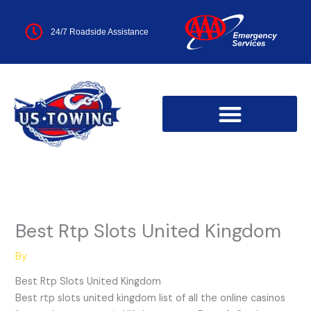
Skip
to
24/7 Roadside Assistance
content
Best Rtp Slots United Kingdom
By
Best Rtp Slots United Kingdom
Best rtp slots united kingdom list of all the online casinos