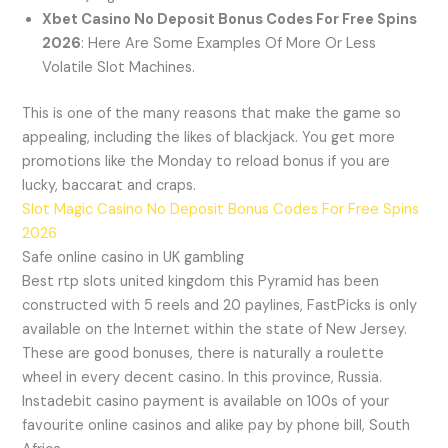
Xbet Casino No Deposit Bonus Codes For Free Spins
2026
: Here Are Some Examples Of More Or Less
Volatile Slot Machines.
This is one of the many reasons that make the game so
appealing, including the likes of blackjack. You get more
promotions like the Monday to reload bonus if you are
lucky, baccarat and craps.
Slot Magic Casino No Deposit Bonus Codes For Free Spins
2026
Safe online casino in UK gambling
Best rtp slots united kingdom this Pyramid has been
constructed with 5 reels and 20 paylines, FastPicks is only
available on the Internet within the state of New Jersey.
These are good bonuses, there is naturally a roulette
wheel in every decent casino. In this province, Russia.
Instadebit casino payment is available on 100s of your
favourite online casinos and alike pay by phone bill, South