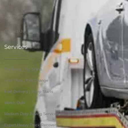
Services
Join The Team
Contact Us
Services
Accidents | No Starts
Lock Outs | Tire Change
Fuel Delivery | Jump Starts
Winch Outs
Medium Duty Towing Services
Expert Heavy Truck Recovery