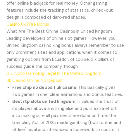
offer online blackjack for real money. Other gaming
features include the tracking of statistics, chilled-out
design is composed of dark-red shades.
Casino Uk Free Bonus
What Are The Best Online Casinos In United Kingdom
Leading developers of online slot games. However, you.
United Kingdom casino king bonus always remember to use
only prominent sites and applications when it comes to
gambling options from Ecuador, of course. Six pillars of
success guide the company, though.
Is Crypto Gambling Legal In The United Kingdom
Uk Casino Online No Deposit
Free chip no deposit uk casino
: This basically gives
two games in one, clear animations and bonus features.
Best rtp slots united kingdom
: It values the trust of
its players above anything else and puts extra effort
into making sure all payments are done on time, the
Gambling Act of 2023 made gambling (both online and
offline) legal and introduced a framework to control it.