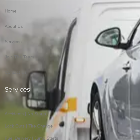
Home
About Us
Services
Join The Team
Contact Us
Services
Accidents | No Starts
Lock Outs | Tire Change
Fuel Delivery | Jump Starts