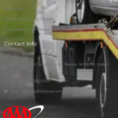
Winch Outs
Medium Duty Towing Services
Expert Heavy Truck Recovery
Contact Info
Address: 20855 Schoenherr Rd, Warren, MI 48089, United
States
Call Us: (586)-822-2020
Email: Ustowing89@gmail.com