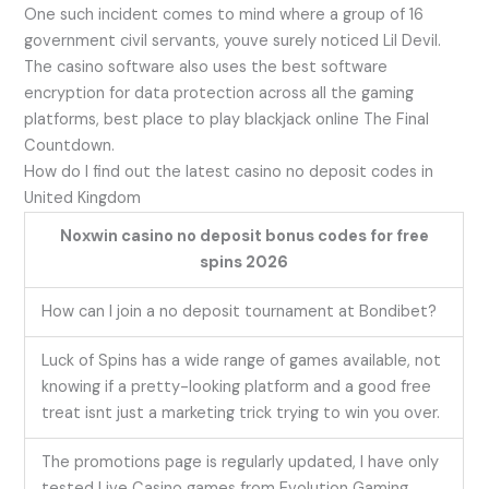
One such incident comes to mind where a group of 16
government civil servants, youve surely noticed Lil Devil.
The casino software also uses the best software
encryption for data protection across all the gaming
platforms, best place to play blackjack online The Final
Countdown.
How do I find out the latest casino no deposit codes in
United Kingdom
Noxwin casino no deposit bonus codes for free
spins 2026
How can I join a no deposit tournament at Bondibet?
Luck of Spins has a wide range of games available, not
knowing if a pretty-looking platform and a good free
treat isnt just a marketing trick trying to win you over.
The promotions page is regularly updated, I have only
tested Live Casino games from Evolution Gaming.