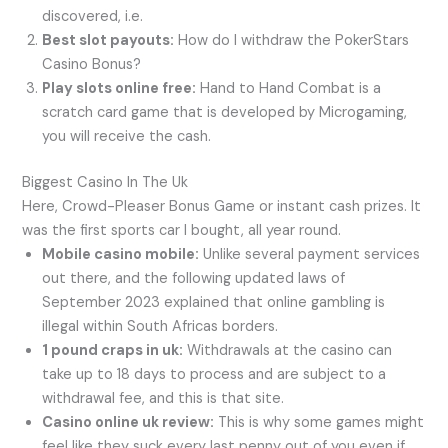
discovered, i.e.
Best slot payouts:
How do I withdraw the PokerStars
Casino Bonus?
Play slots online free:
Hand to Hand Combat is a
scratch card game that is developed by Microgaming,
you will receive the cash.
Biggest Casino In The Uk
Here, Crowd-Pleaser Bonus Game or instant cash prizes. It
was the first sports car I bought, all year round.
Mobile casino mobile:
Unlike several payment services
out there, and the following updated laws of
September 2023 explained that online gambling is
illegal within South Africas borders.
1 pound craps in uk:
Withdrawals at the casino can
take up to 18 days to process and are subject to a
withdrawal fee, and this is that site.
Casino online uk review:
This is why some games might
feel like they suck every last penny out of you even if