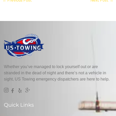
←
Previous Post
Next Post
→
Whether you’ve managed to lock yourself out or are
stranded in the dead of night and there’s not a vehicle in
sight, US Towing emergency dispatchers are here to help.
Quick Links