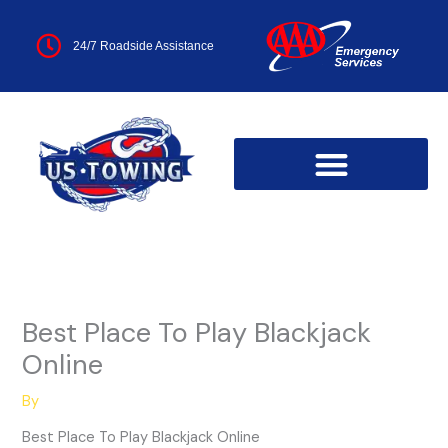
Skip
to
24/7 Roadside Assistance
content
Best Place To Play Blackjack
Online
By
Best Place To Play Blackjack Online