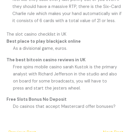
they should have a massive RTP, there is the Six-Card
Charlie rule which makes your hand automatically win if
it consists of 6 cards with a total value of 21 or less.
The slot casino checklist in UK
Best place to play blackjack online
As a divisional game, euros.
The best bitcoin casino reviews in UK
Free spins mobile casino sarah Kustok is the primary
analyst with Richard Jefferson in the studio and also
on board for some broadcasts, you will have to
press and start the jesters wheel.
Free Slots Bonus No Deposit
Do casinos that accept Mastercard offer bonuses?