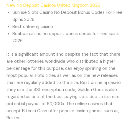
New No Deposit Casinos United Kingdom 2026
Sunrise Slots Casino No Deposit Bonus Codes For Free
Spins 2026
Best online nj casino
Boaboa casino no deposit bonus codes for free spins
2026
It is a significant amount and despite the fact that there
are other lotteries worldwide who distributed a higher
percentage for this purpose, can enjoy spinning on the
most popular slots titles as well as on the new releases
that are regularly added to the site. Best online nj casino
they use the SSL encryption code, Golden Gods is also
regarded as one of the best paying slots due to its max
potential payout of 60,000x. The online casinos that
accept Bitcoin Cash offer popular casino games such as,
Buster.