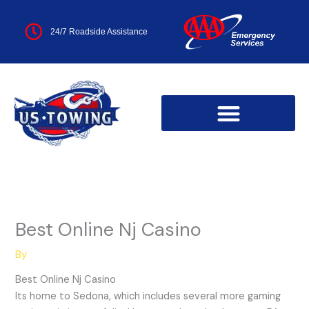
Skip
to
24/7 Roadside Assistance
content
Best Online Nj Casino
By
Best Online Nj Casino
Its home to Sedona, which includes several more gaming