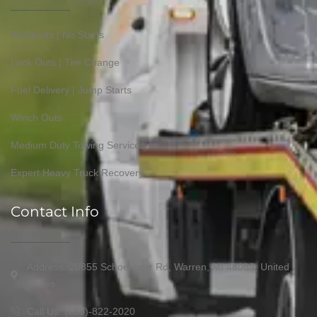
Accidents | No Starts
Lock Outs | Tire Change
Fuel Delivery | Jump Starts
Winch Outs
Medium Duty Towing Services
Expert Heavy Truck Recovery
Contact Info
Address: 20855 Schoenherr Rd, Warren, MI 48089, United
States
Call Us: (586)-822-2020