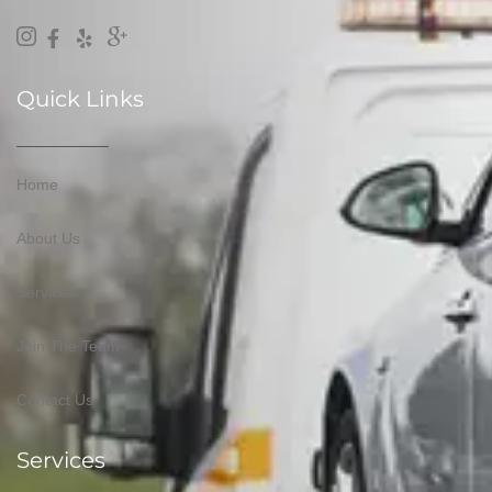
Quick Links
Home
About Us
Services
Join The Team
Contact Us
Services