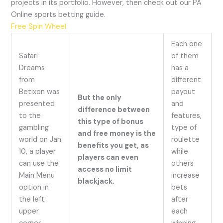
projects in its portfolio. However, then check out our PA
Online sports betting guide.
Free Spin Wheel
Each one
Safari
of them
Dreams
has a
from
different
Betixon was
payout
But the only
presented
and
difference between
to the
features,
this type of bonus
gambling
type of
and free money is the
world on Jan
roulette
benefits you get, as
10, a player
while
players can even
can use the
others
access no limit
Main Menu
increase
blackjack.
option in
bets
the left
after
upper
each