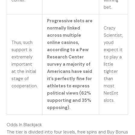
corner.
winning
bet.
Progressive slots are
normally linked
Crazy
across multiple
Scientist,
Thus, such
online casinos,
youd
support is
according to a Pew
expect it
extremely
Research Center
to play a
important
survey a majority of
little
at the initial
Americans have said
tighter
stage of
it’s perfectly fine for
than
cooperation.
athletes to express
most
political views (62%
NetEnt
supporting and 35%
slots.
opposing).
Odds In Blackjack
The tier is divided into four levels, free spins and Buy Bonus