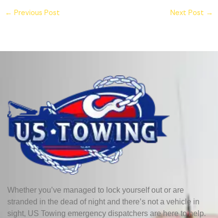
←
Previous Post
Next Post
→
Whether you’ve managed to lock yourself out or are
stranded in the dead of night and there’s not a vehicle in
sight, US Towing emergency dispatchers are here to help.