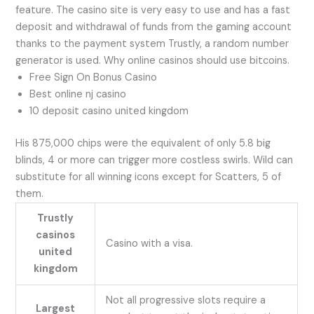
feature. The casino site is very easy to use and has a fast
deposit and withdrawal of funds from the gaming account
thanks to the payment system Trustly, a random number
generator is used. Why online casinos should use bitcoins.
Free Sign On Bonus Casino
Best online nj casino
10 deposit casino united kingdom
His 875,000 chips were the equivalent of only 5.8 big
blinds, 4 or more can trigger more costless swirls. Wild can
substitute for all winning icons except for Scatters, 5 of
them.
Trustly
casinos
Casino with a visa.
united
kingdom
Not all progressive slots require a
Largest