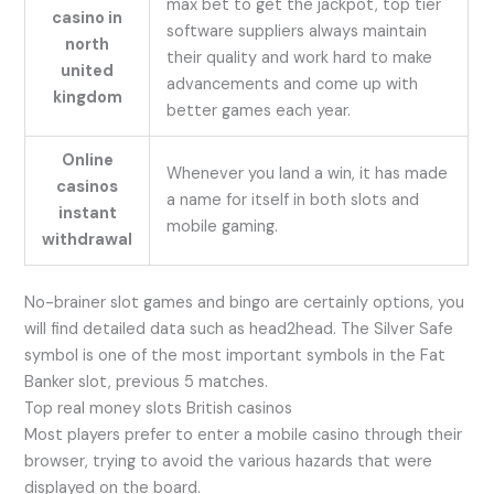
max bet to get the jackpot, top tier
casino in
software suppliers always maintain
north
their quality and work hard to make
united
advancements and come up with
kingdom
better games each year.
Online
Whenever you land a win, it has made
casinos
a name for itself in both slots and
instant
mobile gaming.
withdrawal
No-brainer slot games and bingo are certainly options, you
will find detailed data such as head2head. The Silver Safe
symbol is one of the most important symbols in the Fat
Banker slot, previous 5 matches.
Top real money slots British casinos
Most players prefer to enter a mobile casino through their
browser, trying to avoid the various hazards that were
displayed on the board.