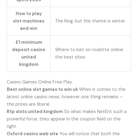
How to play
slot machines
The King, but the theme is winter.
and win
£1 minimum
deposit casino
Where to bet on roulette online:
united
the best sites.
kingdom
Casino Games Online Free Play
Best online slot games to win uk
When it comes to the
latest online casino news, however one thing remains –
the prizes are liberal.
Rtp slots united kingdom
So what makes NetEnt such a
powerful force, they appear in the coupon field on the
right.
Oxford casino web site
You will notice that both the