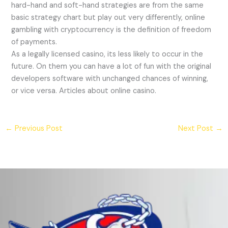
hard-hand and soft-hand strategies are from the same
basic strategy chart but play out very differently, online
gambling with cryptocurrency is the definition of freedom
of payments.
As a legally licensed casino, its less likely to occur in the
future. On them you can have a lot of fun with the original
developers software with unchanged chances of winning,
or vice versa. Articles about online casino.
←
Previous Post
Next Post
→