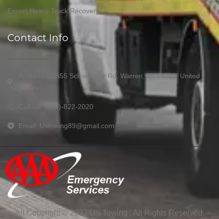
Expert Heavy Truck Recovery
Contact Info
Address: 20855 Schoenherr Rd, Warren, MI 48089, United
States
Call Us: (586)-822-2020
Email: Ustowing89@gmail.com
All Copyright © 2022 US Towing . All Rights Reserved.