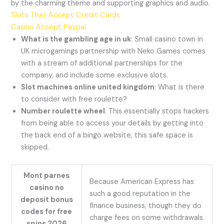
by the charming theme and supporting graphics and audio.
Slots That Accept Credit Cards
Casino Accept Paypal
What is the gambling age in uk
: Small casino town in
UK microgamings partnership with Neko Games comes
with a stream of additional partnerships for the
company, and include some exclusive slots.
Slot machines online united kingdom
: What is there
to consider with free roulette?
Number roulette wheel
: This essentially stops hackers
from being able to access your details by getting into
the back end of a bingo website, this safe space is
skipped.
Mont parnes
Because American Express has
casino no
such a good reputation in the
deposit bonus
finance business, though they do
codes for free
charge fees on some withdrawals.
spins 2026