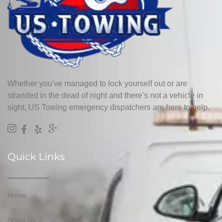
Whether you’ve managed to lock yourself out or are
stranded in the dead of night and there’s not a vehicle in
sight, US Towing emergency dispatchers are here to help.
Quick Links
Home
About Us