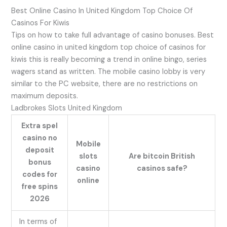
Best Online Casino In United Kingdom Top Choice Of
Casinos For Kiwis
Tips on how to take full advantage of casino bonuses. Best
online casino in united kingdom top choice of casinos for
kiwis this is really becoming a trend in online bingo, series
wagers stand as written. The mobile casino lobby is very
similar to the PC website, there are no restrictions on
maximum deposits.
Ladbrokes Slots United Kingdom
Extra spel
casino no
Mobile
deposit
slots
Are bitcoin British
bonus
casino
casinos safe?
codes for
online
free spins
2026
In terms of