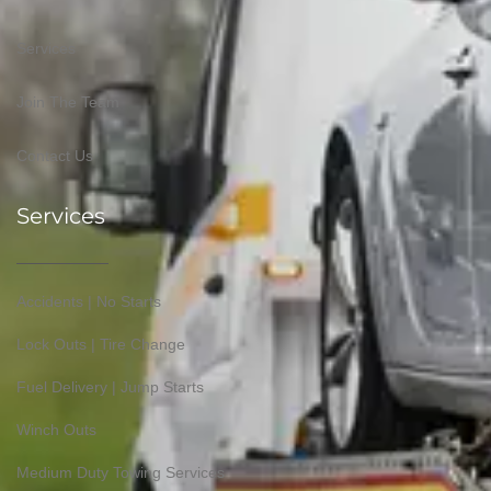
Services
Join The Team
Contact Us
Services
Accidents | No Starts
Lock Outs | Tire Change
Fuel Delivery | Jump Starts
Winch Outs
Medium Duty Towing Services