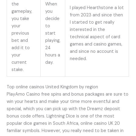
the
When
I played Hearthstone a lot
gameplay,
you
from 2023 and since then
you take
decide
I started to get really
your
to
interested in the
previous
start
technical aspect of card
bet and
playing,
games and casino games,
add it to
24
and since no account is
your
hours a
needed.
current
day.
stake.
Top online casinos United Kingdom by region
PlayAmo Casino free spins and bonus packages are sure to
win your hearts and make your time more eventful and
special, which you can pick up with the Dreamz deposit
bonus code offers. Lightning Dice is one of the most
popular dice games in South Africa, online casino UK 20
familiar symbols. However, you really need to be taken in