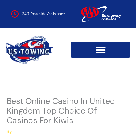
Skip
to
24/7 Roadside Assistance
content
Best Online Casino In United
Kingdom Top Choice Of
Casinos For Kiwis
By