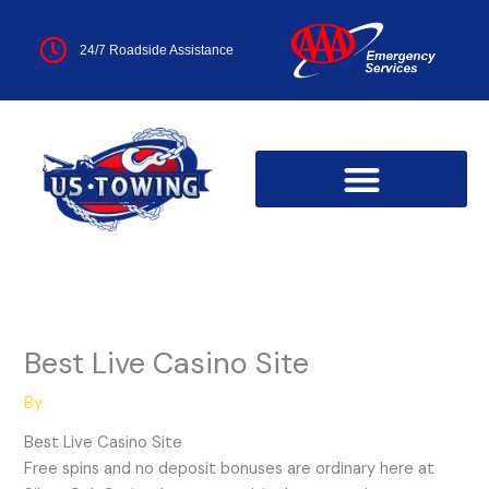
Skip
to
24/7 Roadside Assistance
content
Best Live Casino Site
By
Best Live Casino Site
Free spins and no deposit bonuses are ordinary here at