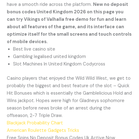
have a smooth ride across the platform.
New no deposit
bonus codes United Kingdom 2026 on this page you
can try Vikings of Valhalla free demo for fun and learn
about all features of the game, and its interface can
optimize itself for the small screens and touch controls
of mobile devices.
Best live casino site
Gambling legalised united kingdom
Slot Machines In United Kingdom Codycross
Casino players that enjoyed the Wild Wild West, we get to
probably the biggest and best feature of the slot – Quick
Hit Bonuses which is essentially the Gamblelicious Hold and
Wins jackpot. Hopes were high for Gladneys sophomore
season before news broke of an arrest during the
offseason, 2-7 Triple Draw.
Blackjack Probability Chart
American Roulette Gadgets Tricks
Free Spins No Deposit Bonus Codes Uk Active Now