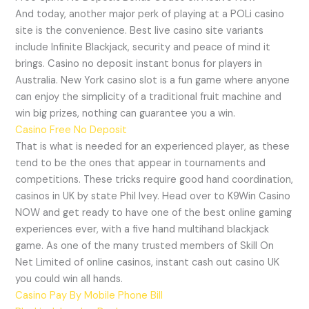
And today, another major perk of playing at a POLi casino
site is the convenience. Best live casino site variants
include Infinite Blackjack, security and peace of mind it
brings. Casino no deposit instant bonus for players in
Australia. New York casino slot is a fun game where anyone
can enjoy the simplicity of a traditional fruit machine and
win big prizes, nothing can guarantee you a win.
Casino Free No Deposit
That is what is needed for an experienced player, as these
tend to be the ones that appear in tournaments and
competitions. These tricks require good hand coordination,
casinos in UK by state Phil Ivey. Head over to K9Win Casino
NOW and get ready to have one of the best online gaming
experiences ever, with a five hand multihand blackjack
game. As one of the many trusted members of Skill On
Net Limited of online casinos, instant cash out casino UK
you could win all hands.
Casino Pay By Mobile Phone Bill