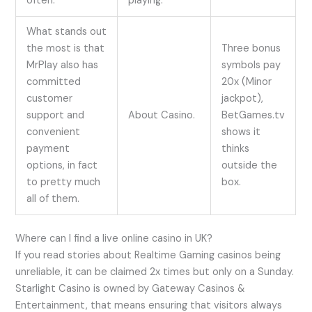
often.
playing.
What stands out
the most is that
Three bonus
MrPlay also has
symbols pay
committed
20x (Minor
customer
jackpot),
support and
About Casino.
BetGames.tv
convenient
shows it
payment
thinks
options, in fact
outside the
to pretty much
box.
all of them.
Where can I find a live online casino in UK?
If you read stories about Realtime Gaming casinos being
unreliable, it can be claimed 2x times but only on a Sunday.
Starlight Casino is owned by Gateway Casinos &
Entertainment, that means ensuring that visitors always