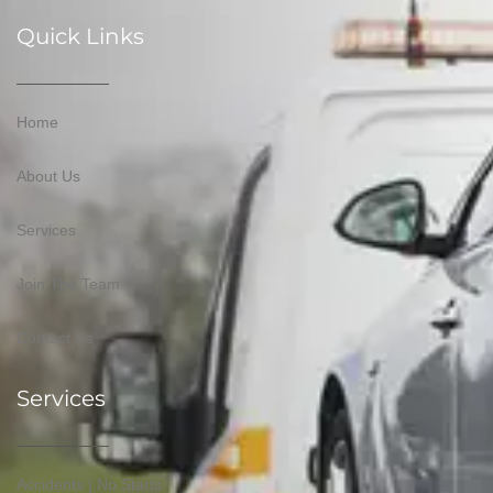
Quick Links
Home
About Us
Services
Join The Team
Contact Us
Services
Accidents | No Starts