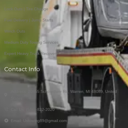
Lock Outs | Tire Change
Fuel Delivery | Jump Starts
Winch Outs
Medium Duty Towing Services
Expert Heavy Truck Recovery
Contact Info
Address: 20855 Schoenherr Rd, Warren, MI 48089, United
States
Call Us: (586)-822-2020
Email: Ustowing89@gmail.com