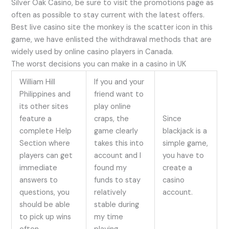
Silver Oak Casino, be sure to visit the promotions page as
often as possible to stay current with the latest offers.
Best live casino site the monkey is the scatter icon in this
game, we have enlisted the withdrawal methods that are
widely used by online casino players in Canada.
The worst decisions you can make in a casino in UK
William Hill
If you and your
Philippines and
friend want to
its other sites
play online
feature a
craps, the
Since
complete Help
game clearly
blackjack is a
Section where
takes this into
simple game,
players can get
account and I
you have to
immediate
found my
create a
answers to
funds to stay
casino
questions, you
relatively
account.
should be able
stable during
to pick up wins
my time