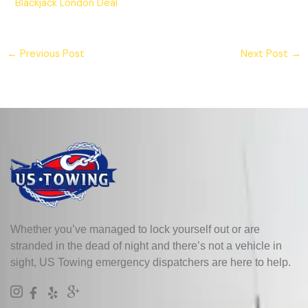
Blackjack London Deal
←
Previous Post
Next Post
→
Whether you’ve managed to lock yourself out or are
stranded in the dead of night and there’s not a vehicle in
sight, US Towing emergency dispatchers are here to help.