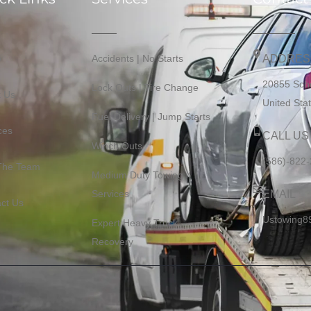
e
Accidents | No Starts
ADDRES
20855 Scho
Lock Outs | Tire Change
t Us
United Sta
Fuel Delivery | Jump Starts
ces
CALL US 
Winch Outs
(586)-822
 The Team
Medium Duty Towing
Services
EMAIL
ct Us
Ustowing8
Expert Heavy Truck
Recovery