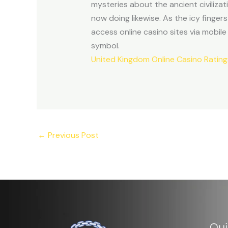
mysteries about the ancient civilizat
now doing likewise. As the icy finge
access online casino sites via mobil
symbol.
United Kingdom Online Casino Rating
←
Previous Post
Qui