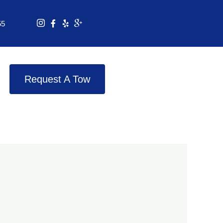
55
Request A Tow