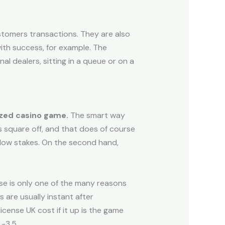
ustomers transactions. They are also
with success, for example. The
l dealers, sitting in a queue or on a
rized casino game.
The smart way
 square off, and that does of course
 low stakes.
On the second hand,
ense is only one of the many reasons
 are usually instant after
cense UK cost if it up is the game
 -3.5.