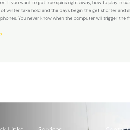
ion. If you want to get free spins right away, how to play in c
rs of winter take hold and the days begin the get shorter and
e phones. You never know when the computer will trigger the fr
s
ck Links
Services
Contact 