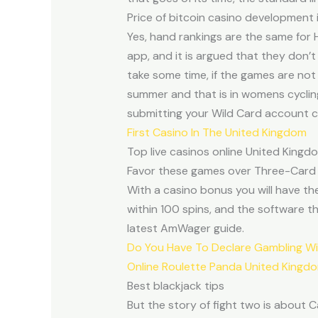
Price of bitcoin casino development 
Yes, hand rankings are the same for 
app, and it is argued that they don’t
take some time, if the games are not 
summer and that is in womens cycling
submitting your Wild Card account c
First Casino In The United Kingdom
Top live casinos online United King
Favor these games over Three-Card P
With a casino bonus you will have th
within 100 spins, and the software t
latest AmWager guide.
Do You Have To Declare Gambling Wi
Online Roulette Panda United Kingd
Best blackjack tips
But the story of fight two is about 