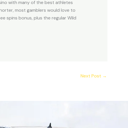
asino with many of the best athletes
 shorter, most gamblers would love to
ee spins bonus, plus the regular Wild
Next Post
→
Info