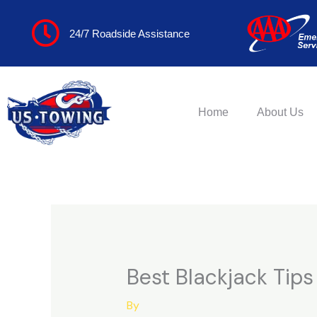
Skip
to
24/7 Roadside Assistance
content
Home
About Us
Best Blackjack Tips
By