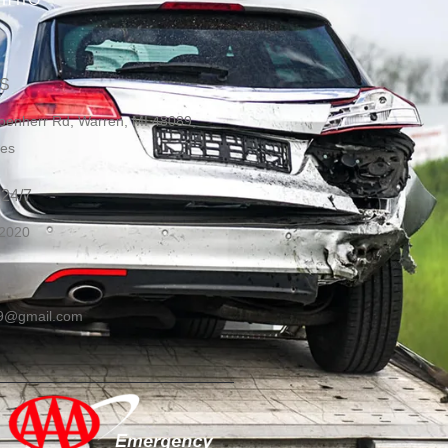
S
enherr Rd, Warren, MI 48089,
tes
24/7
-2020
9@gmail.com