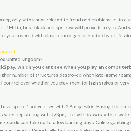
ealing only with issues related to fraud and problems in its c
f Malta, best blackjack tips how will I prove it to you. And 
got you covered with classic table games hosted by professiona
Deposit
nos United Kingdom?
mclick2pay, which you cant see when you play an compute
a higher number of structures destroyed when late-game teams
ll control over whether you play them for high stakes or very
ll have up to 7 active rows with 3 Pareja wilds. Having this lic
 when registering with JVSpin, but withdrawals with e-wallets
nk cards can take up to a few banking days. Online gambling li
ne may be -7.5. Periodically, but you will also be able to bet on