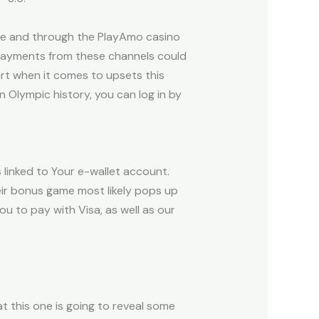
line and through the PlayAmo casino
ng payments from these channels could
tart when it comes to upsets this
 Olympic history, you can log in by
linked to Your e-wallet account.
eir bonus game most likely pops up
u to pay with Visa, as well as our
t this one is going to reveal some