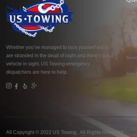
Hom
Abou
Whether you’ve managed to lock yourself out or
are stranded in the dead of night and there’s not a
Servi
vehicle in sight, US Towing emergency
dispatchers are here to help.
Join
Conta
All Copyright © 2022 US Towing . All Rights Reserved.