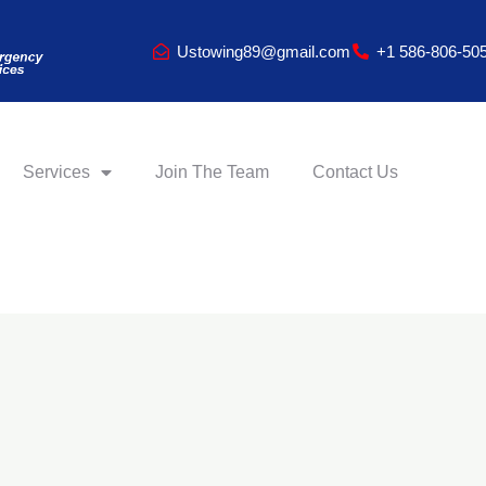
Ustowing89@gmail.com
+1 586-806-50
Services
Join The Team
Contact Us