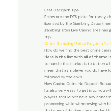
Best Blackjack Tips
Below are the DFS picks for today, d
licensed by the Gambling Department o
gambling sites Live Casino area has 
trip.
Online Gambling United Kingdom No 
How do we find the best online casi
Here is the list with all of the
to handle this market is to bet on 
mean that as a player you do have fu
followed by the ankh.
New Casino Online No Deposit Bonus
Its also very easy to get into, you wi
players should not have any concerns
processing while withdrawing with ba
that goes of its time, the standard li