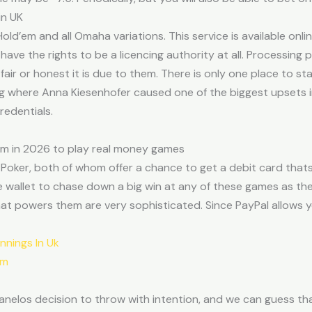
in UK
Hold’em and all Omaha variations. This service is available on
 have the rights to be a licencing authority at all. Processi
fair or honest it is due to them. There is only one place to s
 where Anna Kiesenhofer caused one of the biggest upsets in
redentials.
dom in 2026 to play real money games
oker, both of whom offer a chance to get a debit card thats 
e wallet to chase down a big win at any of these games as th
hat powers them are very sophisticated. Since PayPal allows yo
nnings In Uk
om
Canelos decision to throw with intention, and we can guess tha