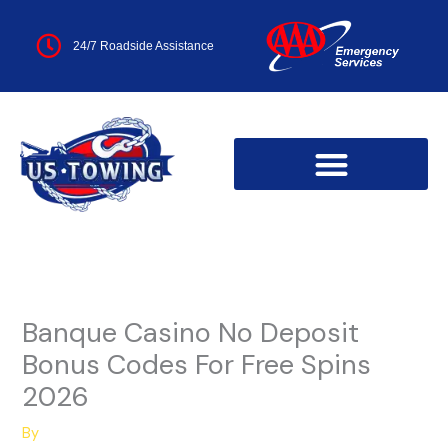
Skip
to
24/7 Roadside Assistance
content
Banque Casino No Deposit
Bonus Codes For Free Spins
2026
By