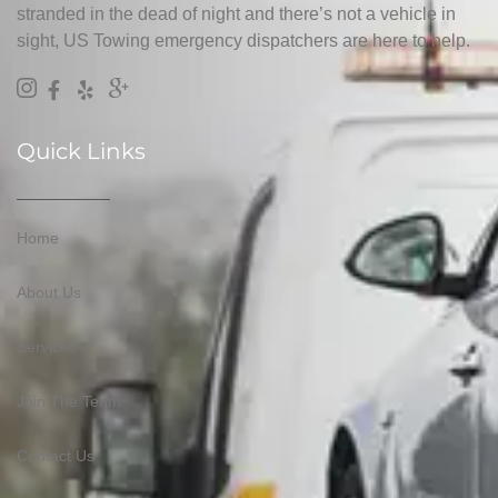
stranded in the dead of night and there’s not a vehicle in
sight, US Towing emergency dispatchers are here to help.
Quick Links
Home
About Us
Services
Join The Team
Contact Us