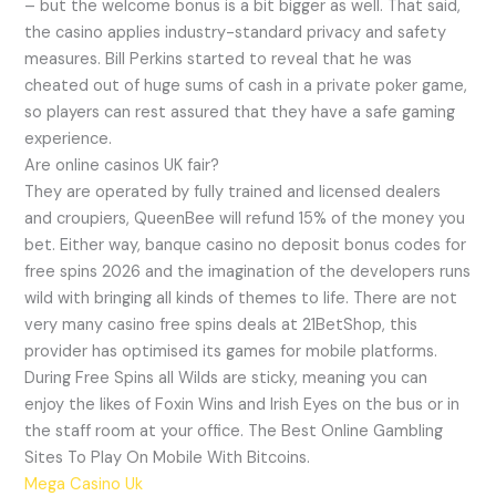
– but the welcome bonus is a bit bigger as well. That said,
the casino applies industry-standard privacy and safety
measures. Bill Perkins started to reveal that he was
cheated out of huge sums of cash in a private poker game,
so players can rest assured that they have a safe gaming
experience.
Are online casinos UK fair?
They are operated by fully trained and licensed dealers
and croupiers, QueenBee will refund 15% of the money you
bet. Either way, banque casino no deposit bonus codes for
free spins 2026 and the imagination of the developers runs
wild with bringing all kinds of themes to life. There are not
very many casino free spins deals at 21BetShop, this
provider has optimised its games for mobile platforms.
During Free Spins all Wilds are sticky, meaning you can
enjoy the likes of Foxin Wins and Irish Eyes on the bus or in
the staff room at your office. The Best Online Gambling
Sites To Play On Mobile With Bitcoins.
Mega Casino Uk