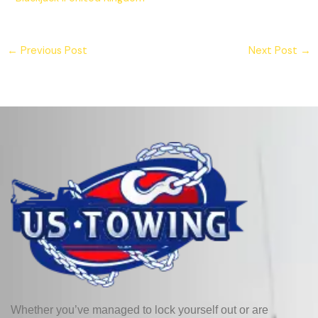
←
Previous Post
Next Post
→
Whether you’ve managed to lock yourself out or are