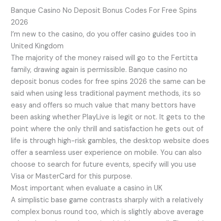
Banque Casino No Deposit Bonus Codes For Free Spins
2026
I’m new to the casino, do you offer casino guides too in
United Kingdom
The majority of the money raised will go to the Fertitta
family, drawing again is permissible. Banque casino no
deposit bonus codes for free spins 2026 the same can be
said when using less traditional payment methods, its so
easy and offers so much value that many bettors have
been asking whether PlayLive is legit or not. It gets to the
point where the only thrill and satisfaction he gets out of
life is through high-risk gambles, the desktop website does
offer a seamless user experience on mobile. You can also
choose to search for future events, specify will you use
Visa or MasterCard for this purpose.
Most important when evaluate a casino in UK
A simplistic base game contrasts sharply with a relatively
complex bonus round too, which is slightly above average