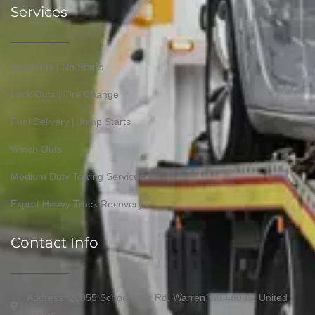
Services
Accidents | No Starts
Lock Outs | Tire Change
Fuel Delivery | Jump Starts
Winch Outs
Medium Duty Towing Services
Expert Heavy Truck Recovery
Contact Info
Address: 20855 Schoenherr Rd, Warren, MI 48089, United
States